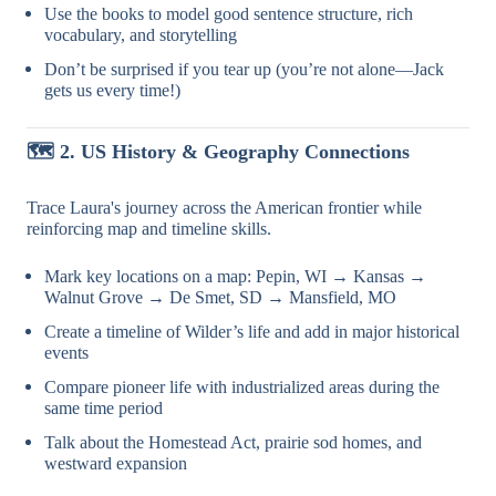
Use the books to model good sentence structure, rich
vocabulary, and storytelling
Don’t be surprised if you tear up (you’re not alone—Jack
gets us every time!)
🗺
️ 2. US History & Geography Connections
Trace Laura's journey across the American frontier while
reinforcing map and timeline skills.
Mark key locations on a map: Pepin, WI → Kansas →
Walnut Grove → De Smet, SD → Mansfield, MO
Create a timeline of Wilder’s life and add in major historical
events
Compare pioneer life with industrialized areas during the
same time period
Talk about the Homestead Act, prairie sod homes, and
westward expansion