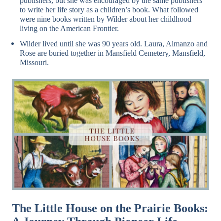
publishers, but she was encouraged by the same publishers
to write her life story as a children’s book. What followed
were nine books written by Wilder about her childhood
living on the American Frontier.
Wilder lived until she was 90 years old. Laura, Almanzo and
Rose are buried together in Mansfield Cemetery, Mansfield,
Missouri.
The Little House on the Prairie Books: