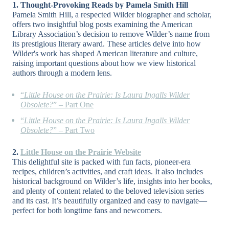
1. Thought-Provoking Reads by Pamela Smith Hill
Pamela Smith Hill, a respected Wilder biographer and scholar,
offers two insightful blog posts examining the American
Library Association’s decision to remove Wilder’s name from
its prestigious literary award. These articles delve into how
Wilder's work has shaped American literature and culture,
raising important questions about how we view historical
authors through a modern lens.
“
Little House on the Prairie: Is Laura Ingalls Wilder
Obsolete?
” –
Part One
“
Little House on the Prairie: Is Laura Ingalls Wilder
Obsolete?
” –
Part Two
2.
Little House on the Prairie Website
This delightful site is packed with fun facts, pioneer-era
recipes, children’s activities, and craft ideas. It also includes
historical background on Wilder’s life, insights into her books,
and plenty of content related to the beloved television series
and its cast. It’s beautifully organized and easy to navigate—
perfect for both longtime fans and newcomers.