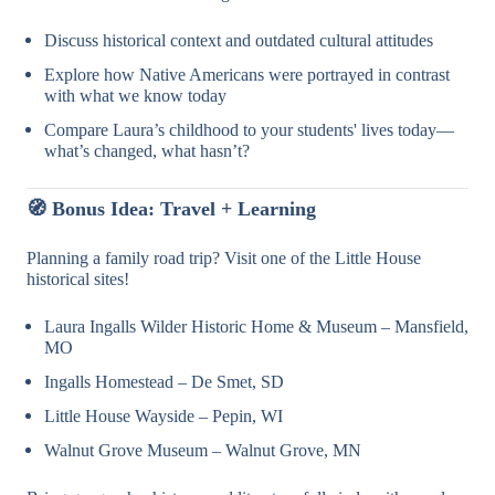
Discuss historical context and outdated cultural attitudes
Explore how Native Americans were portrayed in contrast
with what we know today
Compare Laura’s childhood to your students' lives today—
what’s changed, what hasn’t?
🧭 Bonus Idea: Travel + Learning
Planning a family road trip? Visit one of the Little House
historical sites!
Laura Ingalls Wilder Historic Home & Museum – Mansfield,
MO
Ingalls Homestead – De Smet, SD
Little House Wayside – Pepin, WI
Walnut Grove Museum – Walnut Grove, MN