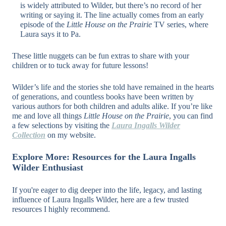
is widely attributed to Wilder, but there’s no record of her
writing or saying it. The line actually comes from an early
episode of the
Little House on the Prairie
TV series, where
Laura says it to Pa.
These little nuggets can be fun extras to share with your
children or to tuck away for future lessons!
Wilder’s life and the stories she told have remained in the hearts
of generations, and countless books have been written by
various authors for both children and adults alike. If you’re like
me and love all things
Little House on the Prairie
, you can find
a few selections by visiting the
Laura Ingalls Wilder
Collection
on my website.
Explore More: Resources for the Laura Ingalls
Wilder Enthusiast
If you're eager to dig deeper into the life, legacy, and lasting
influence of Laura Ingalls Wilder, here are a few trusted
resources I highly recommend.