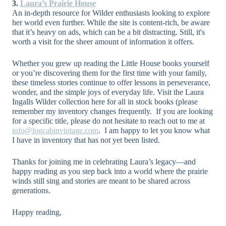
3.
Laura’s Prairie House
An in-depth resource for Wilder enthusiasts looking to explore
her world even further. While the site is content-rich, be aware
that it’s heavy on ads, which can be a bit distracting. Still, it's
worth a visit for the sheer amount of information it offers.
Whether you grew up reading the Little House books yourself
or you’re discovering them for the first time with your family,
these timeless stories continue to offer lessons in perseverance,
wonder, and the simple joys of everyday life. Visit the Laura
Ingalls Wilder collection here for all in stock books (please
remember my inventory changes frequently.
If you are looking
for a specific title, please do not hesitate to reach out to me at
info@logcabinvintage.com
.
I am happy to let you know what
I have in inventory that has not yet been listed.
Thanks for joining me in celebrating Laura’s legacy—and
happy reading as you step back into a world where the prairie
winds still sing and stories are meant to be shared across
generations.
Happy reading,