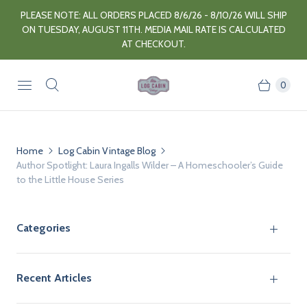
PLEASE NOTE: ALL ORDERS PLACED 8/6/26 - 8/10/26 WILL SHIP
ON TUESDAY, AUGUST 11TH. MEDIA MAIL RATE IS CALCULATED
AT CHECKOUT.
0
Home
Log Cabin Vintage Blog
Author Spotlight: Laura Ingalls Wilder – A Homeschooler’s Guide
to the Little House Series
Categories
Recent Articles