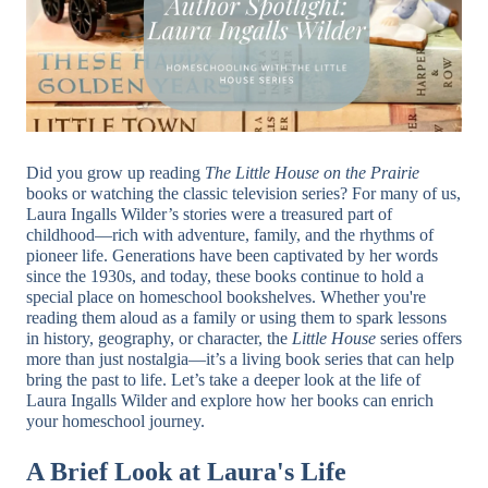
Did you grow up reading
The Little House on the Prairie
books or watching the classic television series? For many of us,
Laura Ingalls Wilder’s stories were a treasured part of
childhood—rich with adventure, family, and the rhythms of
pioneer life. Generations have been captivated by her words
since the 1930s, and today, these books continue to hold a
special place on homeschool bookshelves. Whether you're
reading them aloud as a family or using them to spark lessons
in history, geography, or character, the
Little House
series offers
more than just nostalgia—it’s a living book series that can help
bring the past to life. Let’s take a deeper look at the life of
Laura Ingalls Wilder and explore how her books can enrich
your homeschool journey.
A Brief Look at Laura's Life