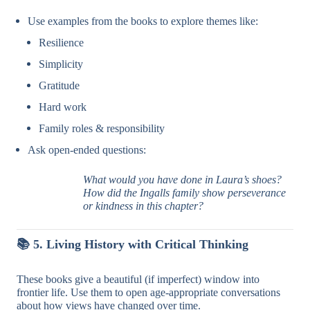
Use examples from the books to explore themes like:
Resilience
Simplicity
Gratitude
Hard work
Family roles & responsibility
Ask open-ended questions:
What would you have done in Laura’s shoes?
How did the Ingalls family show perseverance
or kindness in this chapter?
📚
5. Living History with Critical Thinking
These books give a beautiful (if imperfect) window into
frontier life. Use them to open age-appropriate conversations
about how views have changed over time.