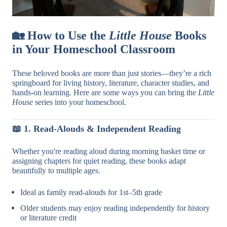
🏡
How to Use the
Little House
Books
in Your Homeschool Classroom
These beloved books are more than just stories—they’re a rich
springboard for living history, literature, character studies, and
hands-on learning. Here are some ways you can bring the
Little
House
series into your homeschool.
📖
1. Read-Alouds & Independent Reading
Whether you're reading aloud during morning basket time or
assigning chapters for quiet reading, these books adapt
beautifully to multiple ages.
Ideal as family read-alouds for 1st–5th grade
Older students may enjoy reading independently for history
or literature credit