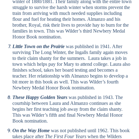
winter of 1880/1881. Their family along with the entire town
struggle to survive the harsh winter when storms prevent the
train from arriving with much needed supplies including
flour and fuel for heating their homes. Almanzo and his
brother, Royal, risk their lives to provide hay to burn for the
families in town. This was Wilder’s third Newbery Medal
Honor Book nomination.
Little Town on the Prairie
was published in 1941. After
surviving The Long Winter, the Ingalls family again moves
to their claim shanty for the summers. Laura takes a job in
town which helps pay for Mary to attend college. Laura also
finishes school, takes her board testing and becomes a
teacher. Her relationship with Almanzo begins to develop a
bit more in this book as well. This was Wilder’s fourth
Newbery Medal Honor Book nomination.
These Happy Golden Years
was published in 1943. The
courtship between Laura and Almanzo continues as she
begins her first teaching job away from the claim shanty.
This was Wilder’s fifth and final Newbery Medal Honor
Book nomination.
On the Way Home
was not published until 1962. This book
takes place after
The First Four Years
when the Wilders