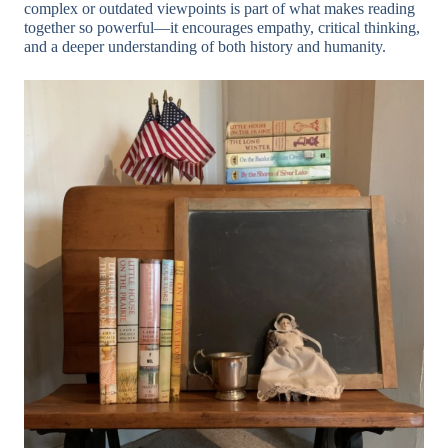
complex or outdated viewpoints is part of what makes reading
together so powerful—it encourages empathy, critical thinking,
and a deeper understanding of both history and humanity.