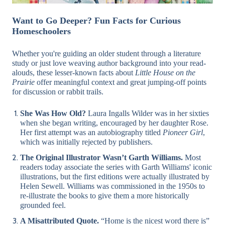
Want to Go Deeper? Fun Facts for Curious
Homeschoolers
Whether you're guiding an older student through a literature
study or just love weaving author background into your read-
alouds, these lesser-known facts about
Little House on the
Prairie
offer meaningful context and great jumping-off points
for discussion or rabbit trails.
She Was How Old?
Laura Ingalls Wilder was in her sixties
when she began writing, encouraged by her daughter Rose.
Her first attempt was an autobiography titled
Pioneer Girl
,
which was initially rejected by publishers.
The Original Illustrator Wasn’t Garth Williams.
Most
readers today associate the series with Garth Williams' iconic
illustrations, but the first editions were actually illustrated by
Helen Sewell. Williams was commissioned in the 1950s to
re-illustrate the books to give them a more historically
grounded feel.
A Misattributed Quote.
“Home is the nicest word there is”