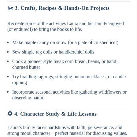
✂️
3. Crafts, Recipes & Hands-On Projects
Recreate some of the activities Laura and her family enjoyed
(or endured!) to bring the books to life.
Make maple candy on snow (or a plate of crushed ice!)
Sew simple rag dolls or handkerchief dolls
Cook a pioneer-style meal: corn bread, beans, or hand-
churned butter
Try braiding rag rugs, stringing button necklaces, or candle
dipping
Incorporate seasonal activities like gathering wildflowers or
observing nature
🌻
4. Character Study & Life Lessons
Laura’s family faces hardships with faith, perseverance, and
strong moral character—perfect material for discussing values.