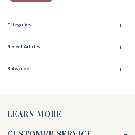
Categories
Recent Articles
Subscribe
LEARN MORE
CUSTOMER SERVICE