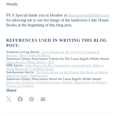
Wendy
PS A Special thank you to Heather at
bluecastlesandlittlehouses
for allowing me to use her image of the hardcover Little House
Books at the beginning of this blog post.
REFERENCES USED IN WRITING THIS BLOG
POST:
Southern Living Article:
‘Little House On The Prairie’ Is Getting A
Reboot—Here’s What We Know
American Library Association Criteria for The Laura Ingalls Wilder Award:
Laura Ingalls Wilder Award | ALA
NPR Article:
Little House On The Controversy: Laura Ingalls Wilder's
Name Removed From Book Award
Smithsonian Article:
The Little House on the Prairie Was Built on Native
American Land | Smithsonian
American Library Association About the Laura Ingalls Wilder Award:
About the Children's Literature Legacy Award | Association for Library
Service to Children
Share: