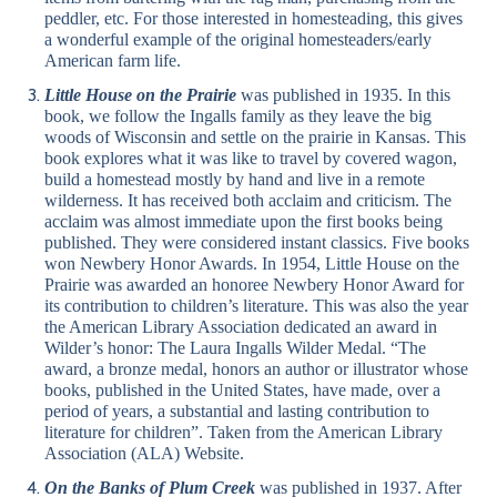
peddler, etc. For those interested in homesteading, this gives
a wonderful example of the original homesteaders/early
American farm life.
Little House on the Prairie
was published in 1935. In this
book, we follow the Ingalls family as they leave the big
woods of Wisconsin and settle on the prairie in Kansas. This
book explores what it was like to travel by covered wagon,
build a homestead mostly by hand and live in a remote
wilderness. It has received both acclaim and criticism. The
acclaim was almost immediate upon the first books being
published. They were considered instant classics. Five books
won Newbery Honor Awards. In 1954, Little House on the
Prairie was awarded an honoree Newbery Honor Award for
its contribution to children’s literature. This was also the year
the American Library Association dedicated an award in
Wilder’s honor: The Laura Ingalls Wilder Medal. “The
award, a bronze medal, honors an author or illustrator whose
books, published in the United States, have made, over a
period of years, a substantial and lasting contribution to
literature for children”. Taken from the American Library
Association (ALA) Website.
On the Banks of Plum Creek
was published in 1937. After