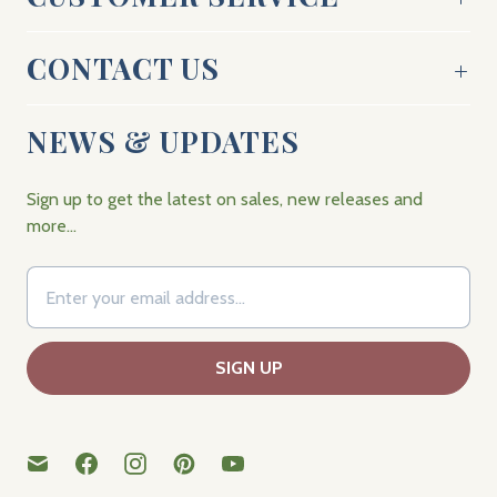
CONTACT US
NEWS & UPDATES
Sign up to get the latest on sales, new releases and
more…