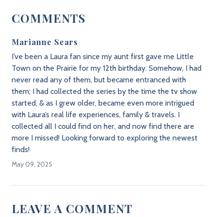
COMMENTS
Marianne Sears
I’ve been a Laura fan since my aunt first gave me Little
Town on the Prairie for my 12th birthday. Somehow, I had
never read any of them, but became entranced with
them; I had collected the series by the time the tv show
started, & as I grew older, became even more intrigued
with Laura’s real life experiences, family & travels. I
collected all I could find on her, and now find there are
more I missed! Looking forward to exploring the newest
finds!
May 09, 2025
LEAVE A COMMENT