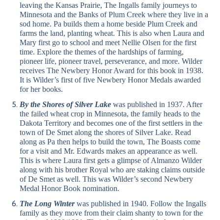
leaving the Kansas Prairie, The Ingalls family journeys to
Minnesota and the Banks of Plum Creek where they live in a
sod home. Pa builds them a home beside Plum Creek and
farms the land, planting wheat. This is also when Laura and
Mary first go to school and meet Nellie Olsen for the first
time. Explore the themes of the hardships of farming,
pioneer life, pioneer travel, perseverance, and more. Wilder
receives The Newbery Honor Award for this book in 1938.
It is Wilder’s first of five Newbery Honor Medals awarded
for her books.
By the Shores of Silver Lake
was published in 1937. After
the failed wheat crop in Minnesota, the family heads to the
Dakota Territory and becomes one of the first settlers in the
town of De Smet along the shores of Silver Lake. Read
along as Pa then helps to build the town, The Boasts come
for a visit and Mr. Edwards makes an appearance as well.
This is where Laura first gets a glimpse of Almanzo Wilder
along with his brother Royal who are staking claims outside
of De Smet as well. This was Wilder’s second Newbery
Medal Honor Book nomination.
The Long Winter
was published in 1940. Follow the Ingalls
family as they move from their claim shanty to town for the