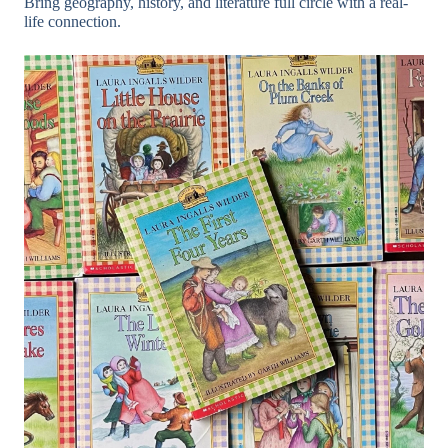
Bring geography, history, and literature full circle with a real-
life connection.