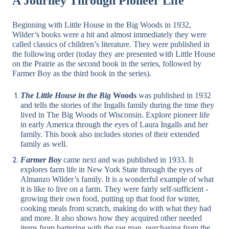
A Journey Through Pioneer Life
Beginning with Little House in the Big Woods in 1932,
Wilder’s books were a hit and almost immediately they were
called classics of children’s literature. They were published in
the following order (today they are presented with Little House
on the Prairie as the second book in the series, followed by
Farmer Boy as the third book in the series).
The Little House in the Big
Woods
was published in 1932
and tells the stories of the Ingalls family during the time they
lived in The Big Woods of Wisconsin. Explore pioneer life
in early America through the eyes of Laura Ingalls and her
family. This book also includes stories of their extended
family as well.
Farmer Boy
came next and was published in 1933. It
explores farm life in New York State through the eyes of
Almanzo Wilder’s family. It is a wonderful example of what
it is like to live on a farm. They were fairly self-sufficient -
growing their own food, putting up that food for winter,
cooking meals from scratch, making do with what they had
and more. It also shows how they acquired other needed
items from bartering with the rag man, purchasing from the