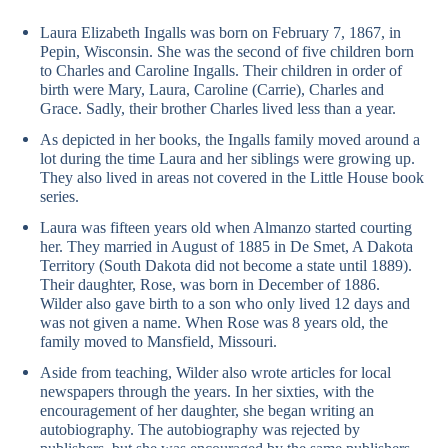
Laura Elizabeth Ingalls was born on February 7, 1867, in
Pepin, Wisconsin. She was the second of five children born
to Charles and Caroline Ingalls. Their children in order of
birth were Mary, Laura, Caroline (Carrie), Charles and
Grace. Sadly, their brother Charles lived less than a year.
As depicted in her books, the Ingalls family moved around a
lot during the time Laura and her siblings were growing up.
They also lived in areas not covered in the Little House book
series.
Laura was fifteen years old when Almanzo started courting
her. They married in August of 1885 in De Smet, A Dakota
Territory (South Dakota did not become a state until 1889).
Their daughter, Rose, was born in December of 1886.
Wilder also gave birth to a son who only lived 12 days and
was not given a name. When Rose was 8 years old, the
family moved to Mansfield, Missouri.
Aside from teaching, Wilder also wrote articles for local
newspapers through the years. In her sixties, with the
encouragement of her daughter, she began writing an
autobiography. The autobiography was rejected by