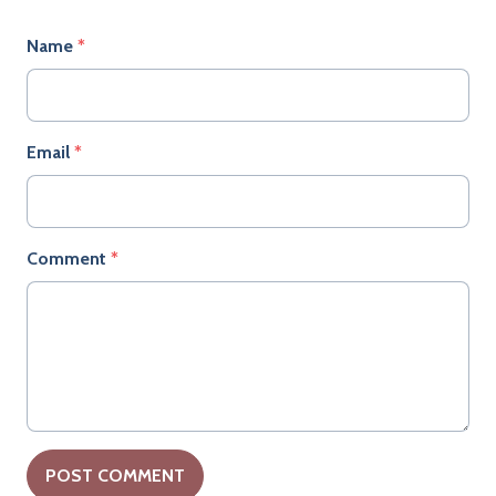
Name
*
Email
*
Comment
*