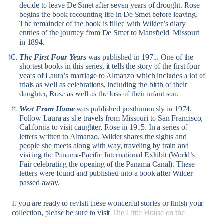
decide to leave De Smet after seven years of drought. Rose
begins the book recounting life in De Smet before leaving.
The remainder of the book is filled with Wilder’s diary
entries of the journey from De Smet to Mansfield, Missouri
in 1894.
The First Four Years
was published in 1971. One of the
shortest books in this series, it tells the story of the first four
years of Laura’s marriage to Almanzo which includes a lot of
trials as well as celebrations, including the birth of their
daughter, Rose as well as the loss of their infant son.
West From Home
was published posthumously in 1974.
Follow Laura as she travels from Missouri to San Francisco,
California to visit daughter, Rose in 1915. In a series of
letters written to Almanzo, Wilder shares the sights and
people she meets along with way, traveling by train and
visiting the Panama-Pacific International Exhibit (World’s
Fair celebrating the opening of the Panama Canal). These
letters were found and published into a book after Wilder
passed away.
If you are ready to revisit these wonderful stories or finish your
collection, please be sure to visit
The Little House on the