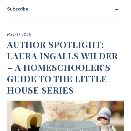
Subscribe
May 07, 2025
AUTHOR SPOTLIGHT:
LAURA INGALLS WILDER
– A HOMESCHOOLER’S
GUIDE TO THE LITTLE
HOUSE SERIES