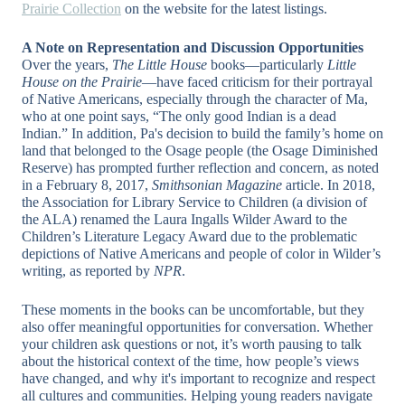
Prairie Collection
on the website for the latest listings.
A Note on Representation and Discussion Opportunities
Over the years,
The Little House
books—particularly
Little
House on the Prairie
—have faced criticism for their portrayal
of Native Americans, especially through the character of Ma,
who at one point says, “The only good Indian is a dead
Indian.” In addition, Pa's decision to build the family’s home on
land that belonged to the Osage people (the Osage Diminished
Reserve) has prompted further reflection and concern, as noted
in a February 8, 2017,
Smithsonian Magazine
article. In 2018,
the Association for Library Service to Children (a division of
the ALA) renamed the Laura Ingalls Wilder Award to the
Children’s Literature Legacy Award due to the problematic
depictions of Native Americans and people of color in Wilder’s
writing, as reported by
NPR
.
These moments in the books can be uncomfortable, but they
also offer meaningful opportunities for conversation. Whether
your children ask questions or not, it’s worth pausing to talk
about the historical context of the time, how people’s views
have changed, and why it's important to recognize and respect
all cultures and communities. Helping young readers navigate