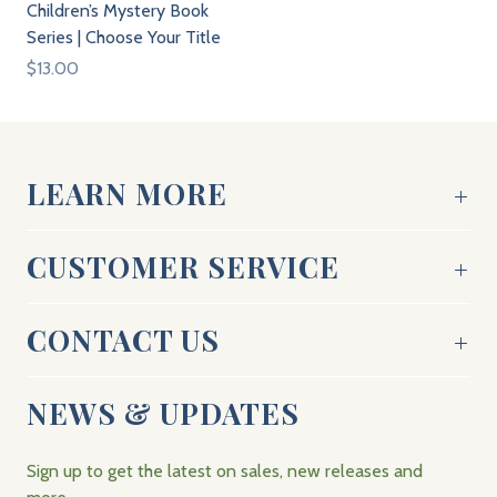
Children’s Mystery Book
Series | Choose Your Title
$13.00
LEARN MORE
CUSTOMER SERVICE
CONTACT US
NEWS & UPDATES
Sign up to get the latest on sales, new releases and