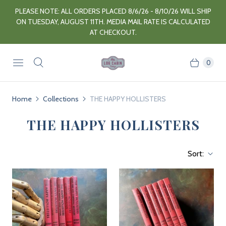
PLEASE NOTE: ALL ORDERS PLACED 8/6/26 - 8/10/26 WILL SHIP
ON TUESDAY, AUGUST 11TH. MEDIA MAIL RATE IS CALCULATED
AT CHECKOUT.
0
Home
Collections
THE HAPPY HOLLISTERS
THE HAPPY HOLLISTERS
Sort: