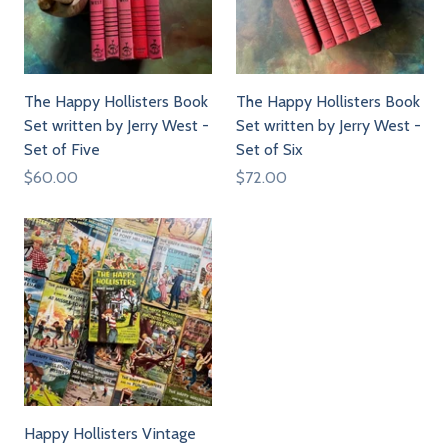
The Happy Hollisters Book
The Happy Hollisters Book
Set written by Jerry West -
Set written by Jerry West -
Set of Five
Set of Six
$60.00
$72.00
Happy Hollisters Vintage