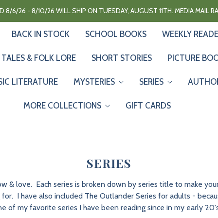
 8/6/26 - 8/10/26 WILL SHIP ON TUESDAY, AUGUST 11TH. MEDIA MAIL 
BACK IN STOCK
SCHOOL BOOKS
WEEKLY READ
 TALES & FOLK LORE
SHORT STORIES
PICTURE BO
SIC LITERATURE
MYSTERIES
SERIES
AUTHO
MORE COLLECTIONS
GIFT CARDS
SERIES
now & love. Each series is broken down by series title to make y
for. I have also included The Outlander Series for adults - because 
e of my favorite series I have been reading since in my early 20's