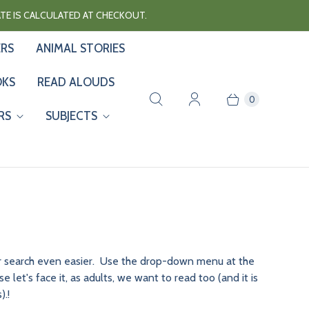
RATE IS CALCULATED AT CHECKOUT.
ERS
ANIMAL STORIES
OKS
READ ALOUDS
0
RS
SUBJECTS
our search even easier. Use the drop-down menu at the
let's face it, as adults, we want to read too (and it is
).!