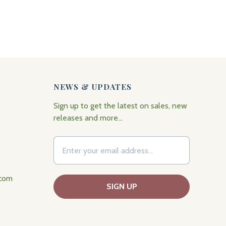
NEWS & UPDATES
Sign up to get the latest on sales, new
releases and more…
.com