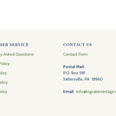
MER SERVICE
CONTACT US
ly Asked Questions
Contact Form
Policy
Postal Mail:
licy
P.O. Box 581
Sellersville, PA 18960
olicy
olicy
Email:
info@logcabinvintage