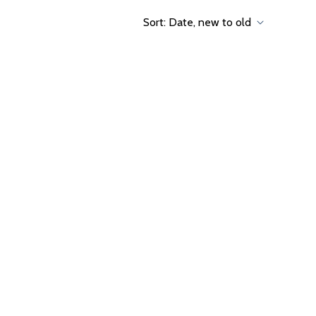
Sort:
Date, new to old