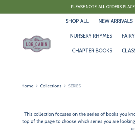
PLEASE NOTE: ALL ORDERS PLACED
SHOP ALL
NEW ARRIVALS
NURSERY RHYMES
FAIRY
CHAPTER BOOKS
CLAS
Home
Collections
SERIES
This collection focuses on the series of books you k
top of the page to choose which series you are looking 
on