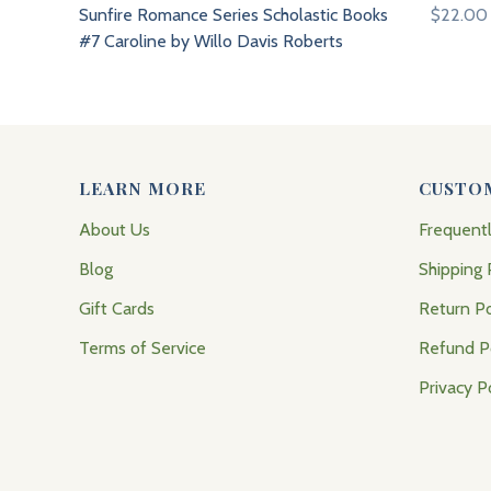
Sunfire Romance Series Scholastic Books
$22.00
#7 Caroline by Willo Davis Roberts
LEARN MORE
CUSTO
About Us
Frequent
Blog
Shipping 
Gift Cards
Return Po
Terms of Service
Refund P
Privacy P