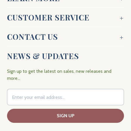
CUSTOMER SERVICE
CONTACT US
NEWS & UPDATES
Sign up to get the latest on sales, new releases and
more…