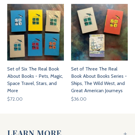
Set of Six The Real Book
Set of Three The Real
About Books - Pets, Magic,
Book About Books Series -
Space Travel, Stars, and
Ships, The Wild West, and
More
Great American Journeys
$72.00
$36.00
LEARN MORE