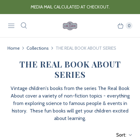
MEDIA MAIL CALCULATED AT CHECKOUT.
0
Home
Collections
THE REAL BOOK ABOUT SERIES
THE REAL BOOK ABOUT
SERIES
Vintage children's books from the series The Real Book
About cover a variety of non-fiction topics - everything
from exploring science to famous people & events in
history. These fun books will get your children excited
about learning.
Sort: