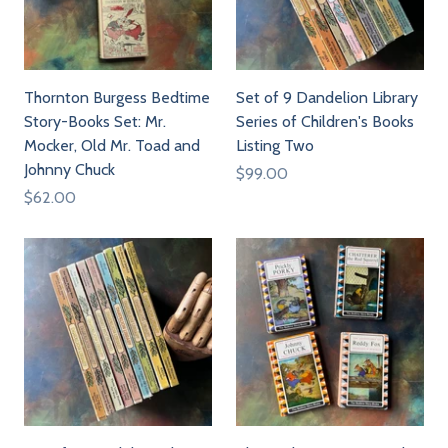
Thornton Burgess Bedtime
Set of 9 Dandelion Library
Story-Books Set: Mr.
Series of Children's Books
Mocker, Old Mr. Toad and
Listing Two
Johnny Chuck
$99.00
$62.00