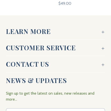
$49.00
LEARN MORE
CUSTOMER SERVICE
CONTACT US
NEWS & UPDATES
Sign up to get the latest on sales, new releases and
more…