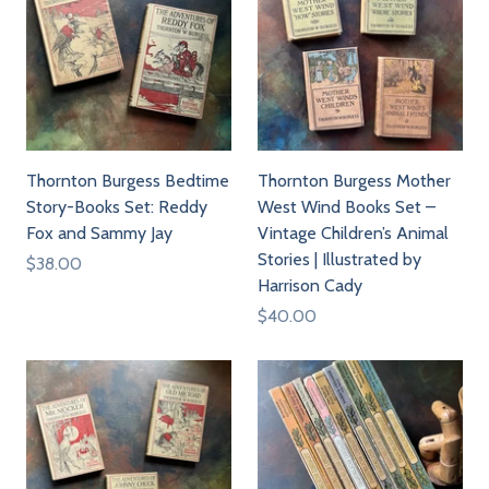
Thornton Burgess Bedtime
Thornton Burgess Mother
Story-Books Set: Reddy
West Wind Books Set –
Fox and Sammy Jay
Vintage Children’s Animal
Stories | Illustrated by
$38.00
Harrison Cady
$40.00