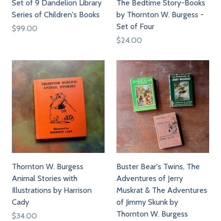
Set of 9 Dandelion Library
The Bedtime Story-Books
Series of Children's Books
by Thornton W. Burgess -
Set of Four
$99.00
$24.00
Thornton W. Burgess
Buster Bear's Twins, The
Animal Stories with
Adventures of Jerry
Illustrations by Harrison
Muskrat & The Adventures
Cady
of Jimmy Skunk by
Thornton W. Burgess
$34.00