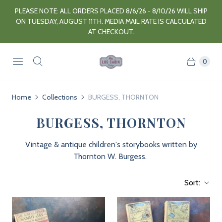
PLEASE NOTE: ALL ORDERS PLACED 8/6/26 - 8/10/26 WILL SHIP
ON TUESDAY, AUGUST 11TH. MEDIA MAIL RATE IS CALCULATED
AT CHECKOUT.
0
Home
Collections
BURGESS, THORNTON
BURGESS, THORNTON
Vintage & antique children's storybooks written by
Thornton W. Burgess.
Sort: