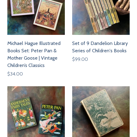
Michael Hague Illustrated
Set of 9 Dandelion Library
Books Set: Peter Pan &
Series of Children's Books
Mother Goose | Vintage
$99.00
Children’s Classics
$34.00