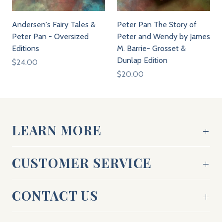
Andersen's Fairy Tales &
Peter Pan The Story of
Peter Pan - Oversized
Peter and Wendy by James
Editions
M. Barrie- Grosset &
Dunlap Edition
$24.00
$20.00
LEARN MORE
CUSTOMER SERVICE
CONTACT US