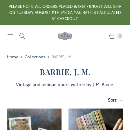
PLEASE NOTE: ALL ORDERS PLACED 8/6/26 - 8/10/26 WILL SHIP
ON TUESDAY, AUGUST 11TH. MEDIA MAIL RATE IS CALCULATED
AT CHECKOUT.
0
Home
Collections
BARRIE, J. M.
BARRIE, J. M.
Vintage and antique books written by J. M. Barrie.
Sort: