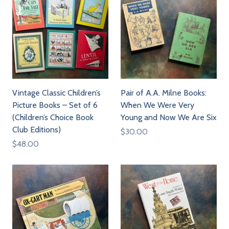
Vintage Classic Children’s
Pair of A.A. Milne Books:
Picture Books – Set of 6
When We Were Very
(Children’s Choice Book
Young and Now We Are Six
Club Editions)
$30.00
$48.00