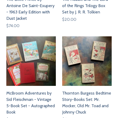
Antoine De Saint-Exupery
of the Rings Trilogy Box
- 1963 Early Edition with
Set by J. R. R. Tolkien
Dust Jacket
$20.00
$74.00
McBroom Adventures by
Thornton Burgess Bedtime
Sid Fleischman - Vintage
Story-Books Set: Mr.
5-Book Set - Autographed
Mocker, Old Mr. Toad and
Book
Johnny Chuck