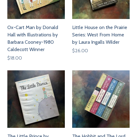
Ox-Cart Man by Donald
Little House on the Prairie
Hall with Illustrations by
Series: West From Home
Barbara Cooney-1980
by Laura Ingalls Wilder
Caldecott Winner
$26.00
$18.00
The Little Prince by
The Hobbit and The Lord