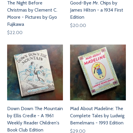
The Night Before
Good-Bye Mr. Chips by
Christmas by Clement C.
James Hilton - a 1934 First
Moore - Pictures by Gyo
Edition
Fujikawa
$20.00
$22.00
Down Down The Mountain
Mad About Madeline: The
by Ellis Credle - A 1961
Complete Tales by Ludwig
Weekly Reader Children's
Bemelmans - 1993 Edition
Book Club Edition
$29.00