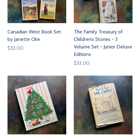
Canadian West Book Set
The Family Treasury of
by Janette Oke
Children’s Stories - 3
Volume Set - Junior Deluxe
$32.00
Editions
$32.00