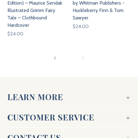
Edition) – Maurice Sendak
by Whitman Publishers -
Illustrated Grimm Fairy
Huckleberry Finn & Tom
Tale – Clothbound
Sawyer
Hardcover
$24.00
$24.00
LEARN MORE
CUSTOMER SERVICE
CONTACT US