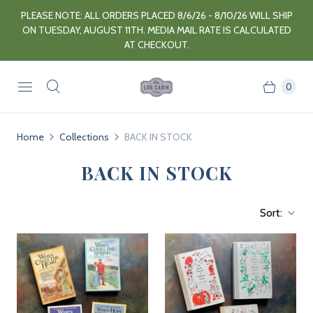
PLEASE NOTE: ALL ORDERS PLACED 8/6/26 - 8/10/26 WILL SHIP
ON TUESDAY, AUGUST 11TH. MEDIA MAIL RATE IS CALCULATED
AT CHECKOUT.
0
Home
Collections
BACK IN STOCK
BACK IN STOCK
Sort: