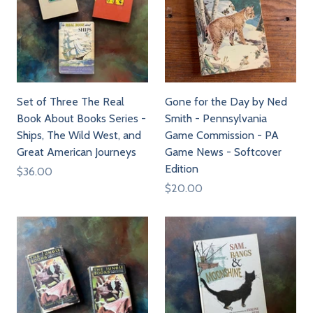
Set of Three The Real
Gone for the Day by Ned
Book About Books Series -
Smith - Pennsylvania
Ships, The Wild West, and
Game Commission - PA
Great American Journeys
Game News - Softcover
Edition
$36.00
$20.00