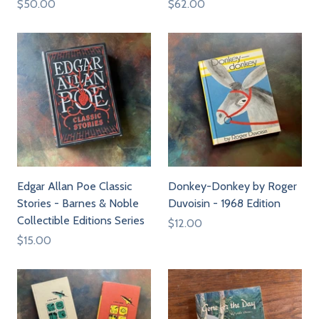
$50.00
$62.00
Edgar Allan Poe Classic
Donkey-Donkey by Roger
Stories - Barnes & Noble
Duvoisin - 1968 Edition
Collectible Editions Series
$12.00
$15.00