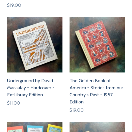
$19.00
Underground by David
The Golden Book of
Macaulay - Hardcover -
America - Stories from our
Ex-Library Edition
Country's Past - 1957
Edition
$11.00
$19.00