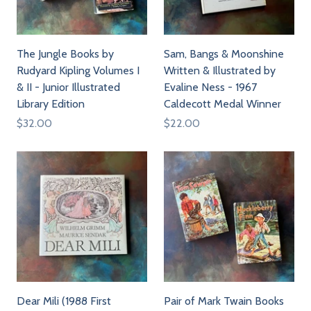
The Jungle Books by
Sam, Bangs & Moonshine
Rudyard Kipling Volumes I
Written & Illustrated by
& II - Junior Illustrated
Evaline Ness - 1967
Library Edition
Caldecott Medal Winner
$32.00
$22.00
Dear Mili (1988 First
Pair of Mark Twain Books