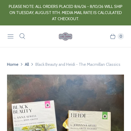
PLEASE NOTE: ALL ORDERS PLACED 8/6/26 - 8/10/26 WILL SHIP
ON TUESDAY, AUGUST 11TH. MEDIA MAIL RATE IS CALCULATED
AT CHECKOUT.
0
Home
All
Black Beauty and Heidi - The Macmillan Classics