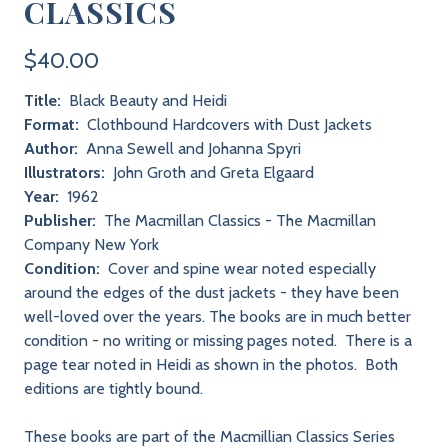
CLASSICS
$40.00
Title:
Black Beauty and Heidi
Format:
Clothbound Hardcovers with Dust Jackets
Author:
Anna Sewell and Johanna Spyri
Illustrators:
John Groth and Greta Elgaard
Year:
1962
Publisher:
The Macmillan Classics - The Macmillan
Company New York
Condition:
Cover and spine wear noted especially
around the edges of the dust jackets - they have been
well-loved over the years. The books are in much better
condition - no writing or missing pages noted. There is a
page tear noted in Heidi as shown in the photos. Both
editions are tightly bound.
These books are part of the Macmillian Classics Series