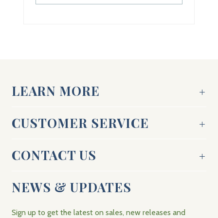
LEARN MORE
CUSTOMER SERVICE
CONTACT US
NEWS & UPDATES
Sign up to get the latest on sales, new releases and