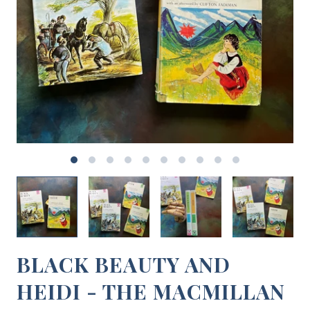
BLACK BEAUTY AND
HEIDI - THE MACMILLAN