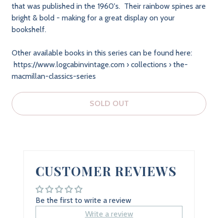
that was published in the 1960's. Their rainbow spines are
bright & bold - making for a great display on your
bookshelf.
Other available books in this series can be found here:
https://www.logcabinvintage.com › collections › the-
macmillan-classics-series
SOLD OUT
CUSTOMER REVIEWS
Be the first to write a review
Write a review