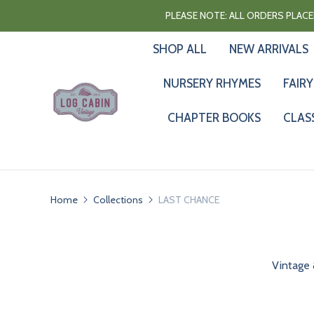
PLEASE NOTE: ALL ORDERS PLACED
SHOP ALL
NEW ARRIVALS
NURSERY RHYMES
FAIRY
CHAPTER BOOKS
CLAS
Home
Collections
LAST CHANCE
Vintage 