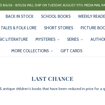
 8/6/26 - 8/10/26 WILL SHIP ON TUESDAY, AUGUST 11TH. MEDIA MAIL 
BACK IN STOCK
SCHOOL BOOKS
WEEKLY READ
 TALES & FOLK LORE
SHORT STORIES
PICTURE BO
SIC LITERATURE
MYSTERIES
SERIES
AUTHO
MORE COLLECTIONS
GIFT CARDS
LAST CHANCE
& antique children's books that have been reduced in price for a qu