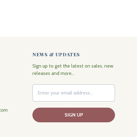
NEWS & UPDATES
Sign up to get the latest on sales, new
releases and more…
.com