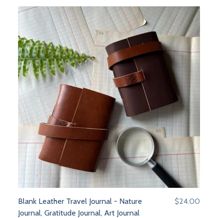
Blank Leather Travel Journal - Nature
$24.00
Journal, Gratitude Journal, Art Journal