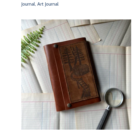
Journal, Art Journal