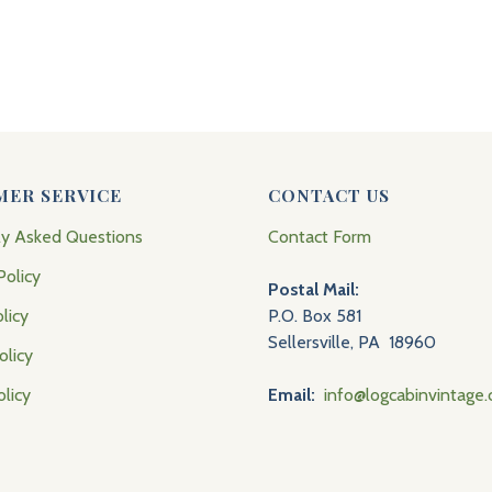
MER SERVICE
CONTACT US
ly Asked Questions
Contact Form
Policy
Postal Mail:
licy
P.O. Box 581
Sellersville, PA 18960
olicy
olicy
Email:
info@logcabinvintage