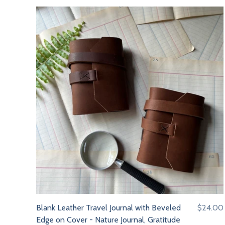
Blank Leather Travel Journal with Beveled
$24.00
Edge on Cover - Nature Journal, Gratitude