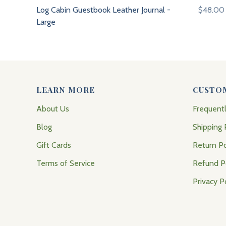
Log Cabin Guestbook Leather Journal -
$48.00
Large
LEARN MORE
CUSTO
About Us
Frequent
Blog
Shipping 
Gift Cards
Return Po
Terms of Service
Refund P
Privacy P