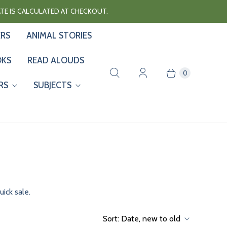
RATE IS CALCULATED AT CHECKOUT.
ERS
ANIMAL STORIES
OKS
READ ALOUDS
0
RS
SUBJECTS
ick sale.
Sort:
Date, new to old