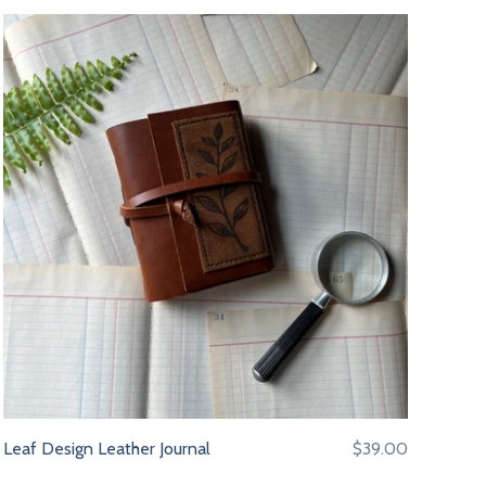
Leaf Design Leather Journal
$39.00