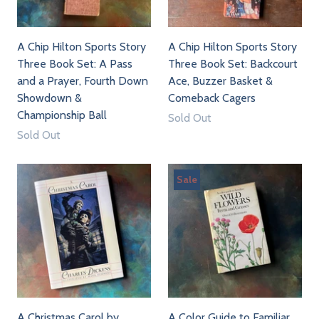
A Chip Hilton Sports Story
A Chip Hilton Sports Story
Three Book Set: A Pass
Three Book Set: Backcourt
and a Prayer, Fourth Down
Ace, Buzzer Basket &
Showdown &
Comeback Cagers
Championship Ball
Sold Out
Sold Out
Sale
A Christmas Carol by
A Color Guide to Familiar