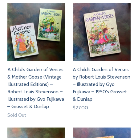
A Child’s Garden of Verses
A Child’s Garden of Verses
& Mother Goose (Vintage
by Robert Louis Stevenson
Illustrated Editions) –
– Illustrated by Gyo
Robert Louis Stevenson –
Fujikawa – 1950's Grosset
Illustrated by Gyo Fujikawa
& Dunlap
– Grosset & Dunlap
$27.00
Sold Out