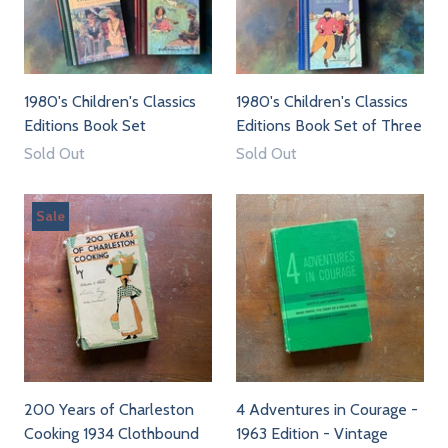
1980's Children's Classics
1980's Children's Classics
Editions Book Set
Editions Book Set of Three
Sold Out
Sold Out
Sale
200 Years of Charleston
4 Adventures in Courage -
Cooking 1934 Clothbound
1963 Edition - Vintage