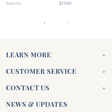
Sold Out
$27.00
LEARN MORE
CUSTOMER SERVICE
CONTACT US
NEWS & UPDATES