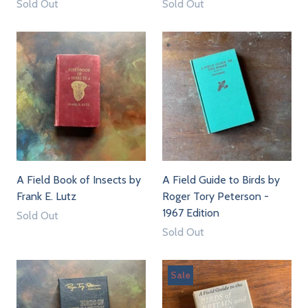
Sold Out
Sold Out
A Field Book of Insects by
A Field Guide to Birds by
Frank E. Lutz
Roger Tory Peterson -
1967 Edition
Sold Out
Sold Out
Sale