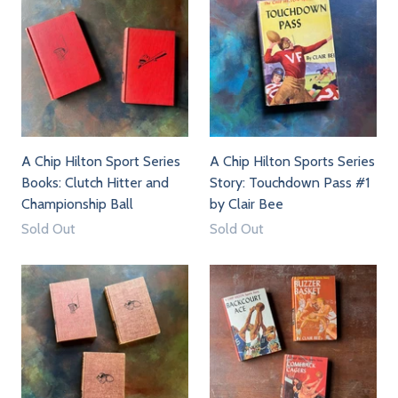
A Chip Hilton Sport Series
A Chip Hilton Sports Series
Books: Clutch Hitter and
Story: Touchdown Pass #1
Championship Ball
by Clair Bee
Sold Out
Sold Out