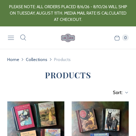
PLEASE NOTE: ALL ORDERS PLACED 8/6/26 - 8/10/26 WILL SHIP
ON TUESDAY, AUGUST 11TH. MEDIA MAIL RATE IS CALCULATED
AT CHECKOUT.
0
Home
Collections
Products
PRODUCTS
Sort: