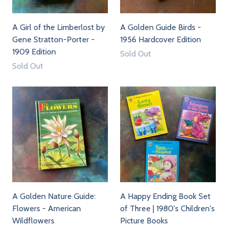
A Girl of the Limberlost by
A Golden Guide Birds -
Gene Stratton-Porter -
1956 Hardcover Edition
1909 Edition
Sold Out
Sold Out
A Golden Nature Guide:
A Happy Ending Book Set
Flowers - American
of Three | 1980's Children's
Wildflowers
Picture Books