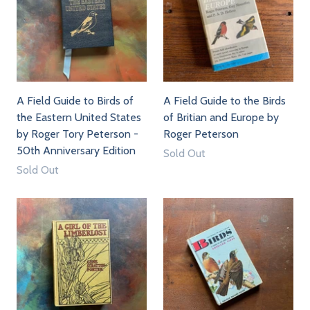
A Field Guide to Birds of
A Field Guide to the Birds
the Eastern United States
of Britian and Europe by
by Roger Tory Peterson -
Roger Peterson
50th Anniversary Edition
Sold Out
Sold Out