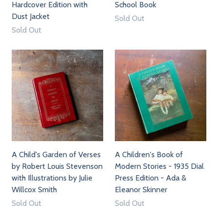
Hardcover Edition with
School Book
Dust Jacket
Sold Out
Sold Out
A Child's Garden of Verses
A Children's Book of
by Robert Louis Stevenson
Modern Stories - 1935 Dial
with Illustrations by Julie
Press Edition - Ada &
Willcox Smith
Eleanor Skinner
Sold Out
Sold Out