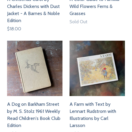
Charles Dickens with Dust
Wild Flowers Ferns &
Jacket - A Barnes & Noble
Grasses
Edition
Sold Out
$18.00
A Dog on Barkham Street
A Farm with Text by
by M. S. Stolz 1961 Weekly
Lennart Rudstrom with
Read Children's Book Club
Illustrations by Carl
Edition
Larsson