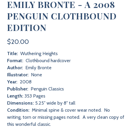
EMILY BRONTE - A 2008
PENGUIN CLOTHBOUND
EDITION
$20.00
Title:
Wuthering Heights
Format:
Clothbound hardcover
Author:
Emily Bronte
Illustrator:
None
Year:
2008
Publisher:
Penguin Classics
Length:
353 Pages
Dimensions:
5.25" wide by 8" tall
Condition:
Minimal spine & cover wear noted. No
writing, torn or missing pages noted. A very clean copy of
this wonderful classic.