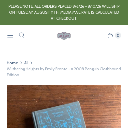
PLEASE NOTE: ALL ORDERS PLACED 8/6/26 - 8/10/26 WILL SHIP
ON TUESDAY, AUGUST 11TH. MEDIA MAIL RATE IS CALCULATED
AT CHECKOUT.
0
Home
All
Wuthering Heights by Emily Bronte - A 2008 Penguin Clothbound
Edition