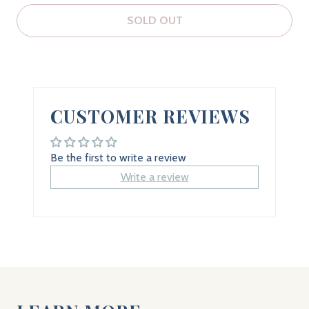
SOLD OUT
CUSTOMER REVIEWS
Be the first to write a review
Write a review