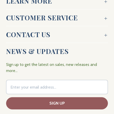
LEARN MORE
CUSTOMER SERVICE
CONTACT US
NEWS & UPDATES
Sign up to get the latest on sales, new releases and
more…