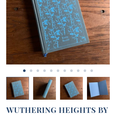
WUTHERING HEIGHTS BY