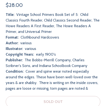
$28.00
Title:
Vintage School Primers Book Set of 5: Child
Classics Fourth Reader, Child Classics Second Reader, The
Howe Readers A First Reader, The Howe Readers A
Primer, and Universal Primer
Format:
Clothbound Hardcovers
Author:
various
Illustrator:
various
Copyright Years:
early 1900's
Publisher:
The Bobbs-Merrill Company, Charles
Scribner's Sons, and Indiana Schoolbook Company
Condition:
Cover and spine wear noted especially
around the edges. These have been well-loved over the
years & are shabby. There is writing on the inside covers,
pages are loose or missing, torn pages are noted &
SOLD OUT