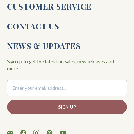
CUSTOMER SERVICE
CONTACT US
NEWS & UPDATES
Sign up to get the latest on sales, new releases and
more…