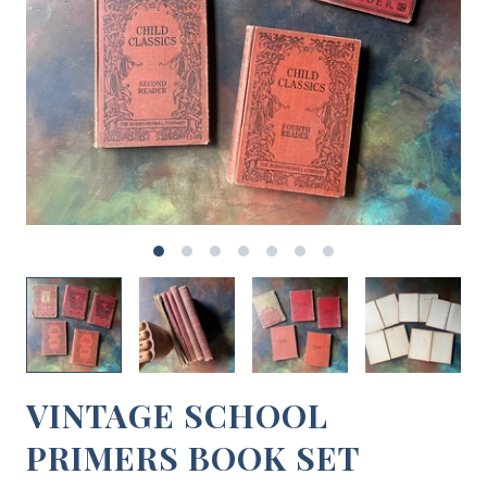
VINTAGE SCHOOL
PRIMERS BOOK SET