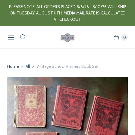
PLEASE NOTE: ALL ORDERS PLACED 8/6/26 - 8/10/26 WILL SHIP
ON TUESDAY, AUGUST 11TH. MEDIA MAIL RATE IS CALCULATED
AT CHECKOUT.
0
Home
All
Vintage School Primers Book Set