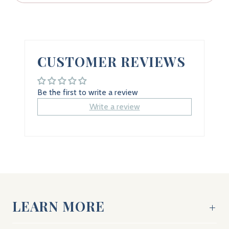
CUSTOMER REVIEWS
Be the first to write a review
Write a review
LEARN MORE