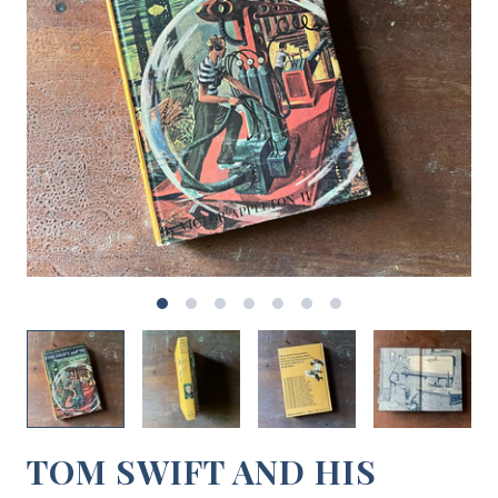
TOM SWIFT AND HIS