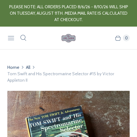
PLEASE NOTE: ALL ORDERS PLACED 8/6/26 - 8/10/26 WILL SHIP
ON TUESDAY, AUGUST 11TH. MEDIA MAIL RATE IS CALCULATED
AT CHECKOUT.
0
Home
All
Tom Swift and His Spectromarine Selector #15 by Victor
Appleton II