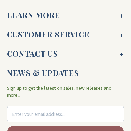
LEARN MORE
CUSTOMER SERVICE
CONTACT US
NEWS & UPDATES
Sign up to get the latest on sales, new releases and
more…