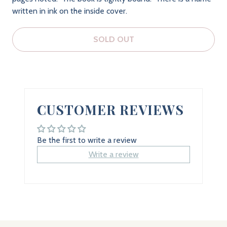
written in ink on the inside cover.
SOLD OUT
CUSTOMER REVIEWS
Be the first to write a review
Write a review