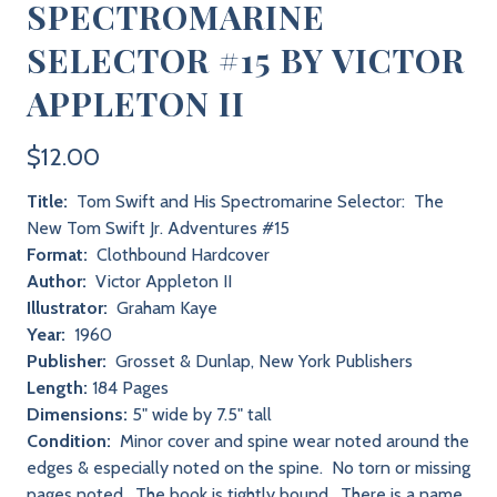
SPECTROMARINE
SELECTOR #15 BY VICTOR
APPLETON II
$12.00
Title:
Tom Swift and His Spectromarine Selector: The
New Tom Swift Jr. Adventures #15
Format:
Clothbound Hardcover
Author:
Victor Appleton II
Illustrator:
Graham Kaye
Year:
1960
Publisher:
Grosset & Dunlap, New York Publishers
Length:
184 Pages
Dimensions:
5" wide by 7.5" tall
Condition:
Minor cover and spine wear noted around the
edges & especially noted on the spine. No torn or missing
pages noted. The book is tightly bound. There is a name