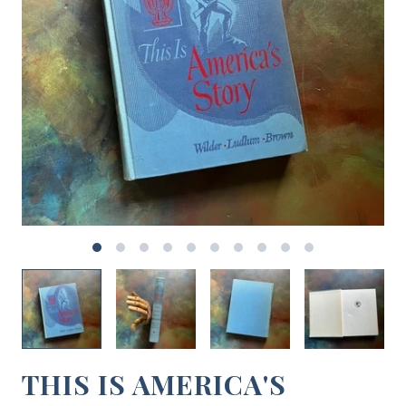
THIS IS AMERICA'S