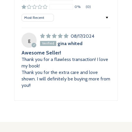
0%
(0)
Sort by
08/17/2024
g
gina whited
Awesome Seller!
Thank you for a flawless transaction! I love
my book!
Thank you for the extra care and love
shown. I will definitely be buying more from
you!!