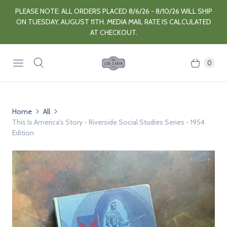
PLEASE NOTE: ALL ORDERS PLACED 8/6/26 - 8/10/26 WILL SHIP
ON TUESDAY, AUGUST 11TH. MEDIA MAIL RATE IS CALCULATED
AT CHECKOUT.
0
Home
All
This Is America's Story - Riverside Social Studies Series - 1954
Edition