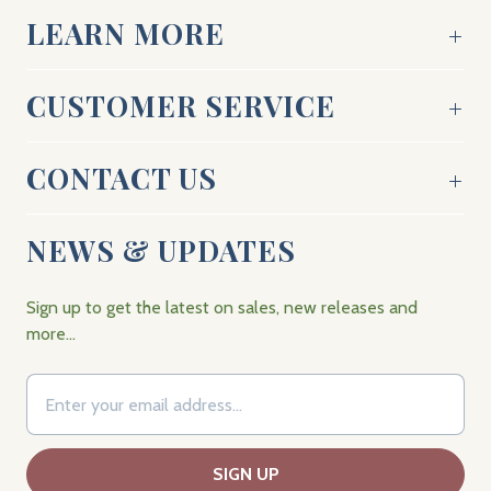
LEARN MORE
CUSTOMER SERVICE
CONTACT US
NEWS & UPDATES
Sign up to get the latest on sales, new releases and
more…