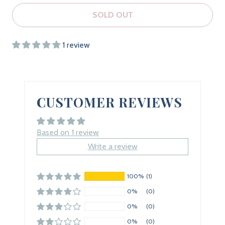
SOLD OUT
1 review
CUSTOMER REVIEWS
Based on 1 review
Write a review
100%
(1)
0%
(0)
0%
(0)
0%
(0)