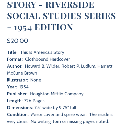
STORY - RIVERSIDE
SOCIAL STUDIES SERIES
- 1954 EDITION
$20.00
Title:
This Is America's Story
Format:
Clothbound Hardcover
Author:
Howard B. Wilder, Robert P. Ludlum, Harriett
McCune Brown
Illustrator:
None
Year:
1954
Publisher:
Houghton Mifflin Company
Length:
726 Pages
Dimensions:
7.5" wide by 9.75" tall
Condition:
Minor cover and spine wear. The inside is
very clean. No writing, torn or missing pages noted.