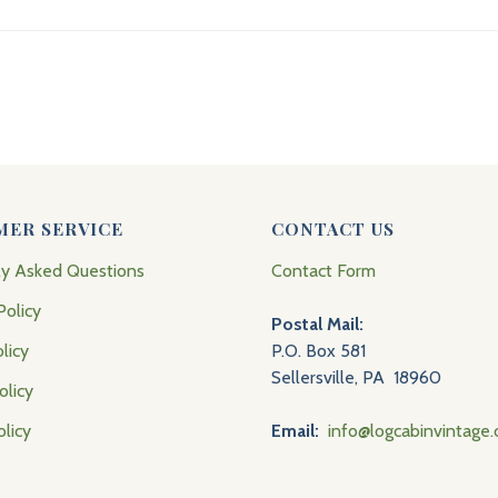
MER SERVICE
CONTACT US
ly Asked Questions
Contact Form
Policy
Postal Mail:
licy
P.O. Box 581
Sellersville, PA 18960
olicy
olicy
Email:
info@logcabinvintage