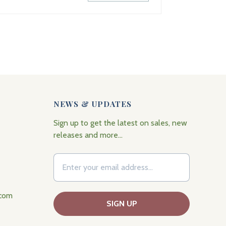
NEWS & UPDATES
Sign up to get the latest on sales, new
releases and more…
.com