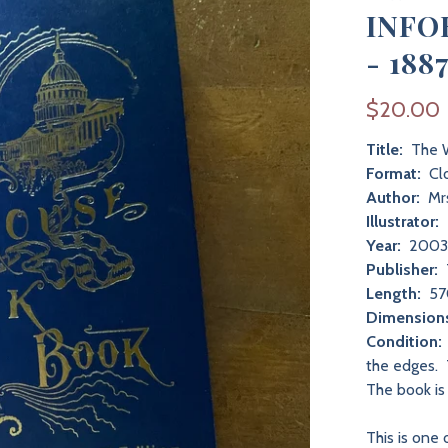
INFO
- 188
$20.00
Title:
The W
Format:
Cl
Author:
Mrs
Illustrator:
Year:
200
Publisher:
Length:
57
Dimension
Condition:
the edges. 
The book is
This is one