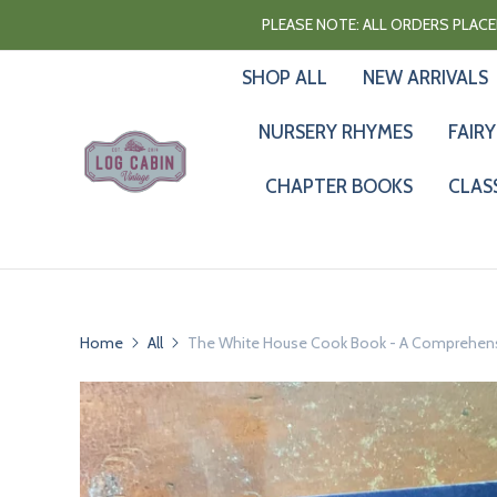
PLEASE NOTE: ALL ORDERS PLACED
SHOP ALL
NEW ARRIVALS
NURSERY RHYMES
FAIRY
CHAPTER BOOKS
CLAS
Home
All
The White House Cook Book - A Comprehensiv