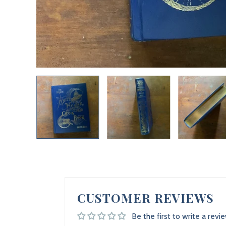
CUSTOMER REVIEWS
Be the first to write a revi