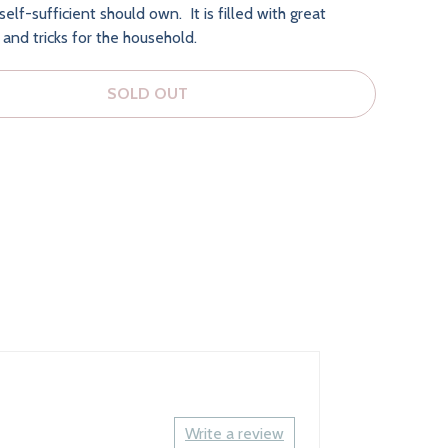
elf-sufficient should own. It is filled with great
s and tricks for the household.
SOLD OUT
Write a review