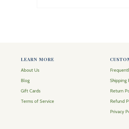
LEARN MORE
CUSTO
About Us
Frequent
Blog
Shipping 
Gift Cards
Return Po
Terms of Service
Refund P
Privacy P