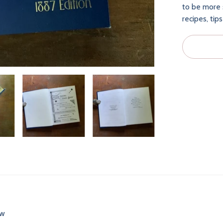
to be more s
recipes, tip
ew