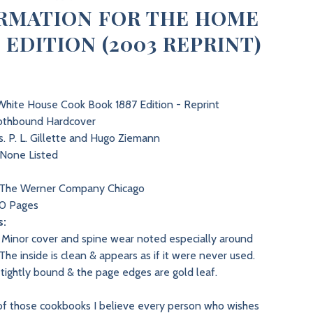
RMATION FOR THE HOME
7 EDITION (2003 REPRINT)
hite House Cook Book 1887 Edition - Reprint
othbound Hardcover
. P. L. Gillette and Hugo Ziemann
None Listed
3
The Werner Company Chicago
0 Pages
s:
Minor cover and spine wear noted especially around
The inside is clean & appears as if it were never used.
 tightly bound & the page edges are gold leaf.
 of those cookbooks I believe every person who wishes