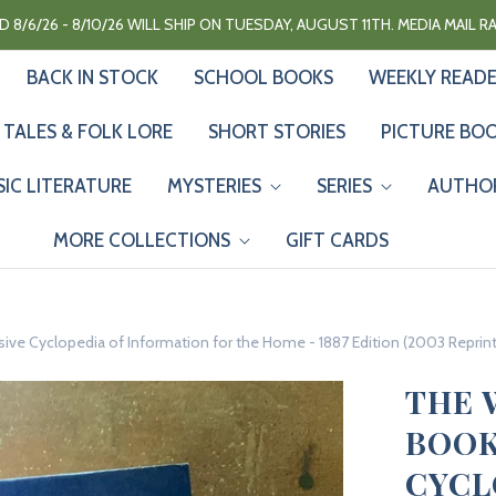
 8/6/26 - 8/10/26 WILL SHIP ON TUESDAY, AUGUST 11TH. MEDIA MAIL 
BACK IN STOCK
SCHOOL BOOKS
WEEKLY READ
 TALES & FOLK LORE
SHORT STORIES
PICTURE BO
SIC LITERATURE
MYSTERIES
SERIES
AUTHO
MORE COLLECTIONS
GIFT CARDS
e Cyclopedia of Information for the Home - 1887 Edition (2003 Reprint
THE 
BOOK
CYCL