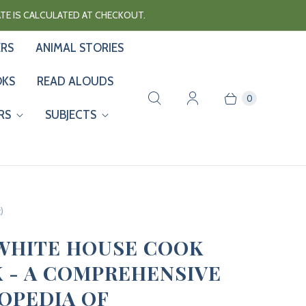
RATE IS CALCULATED AT CHECKOUT.
ERS
ANIMAL STORIES
OKS
READ ALOUDS
0
RS
SUBJECTS
)
WHITE HOUSE COOK
 - A COMPREHENSIVE
OPEDIA OF