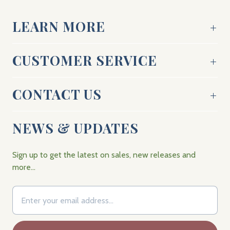
LEARN MORE
CUSTOMER SERVICE
CONTACT US
NEWS & UPDATES
Sign up to get the latest on sales, new releases and
more…