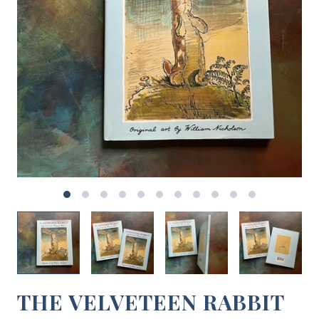
THE VELVETEEN RABBIT