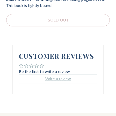
This book is tightly bound.
SOLD OUT
CUSTOMER REVIEWS
Be the first to write a review
Write a review