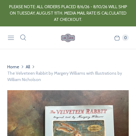
PLEASE NOTE: ALL ORDERS PLACED 8/6/26 - 8/10/26 WILL SHIP
ON TUESDAY, AUGUST 11TH. MEDIA MAIL RATE IS CALCULATED
AT CHECKOUT.
0
Home
All
The Velveteen Rabbit by Margery Williams with Illustrations by
William Nicholson