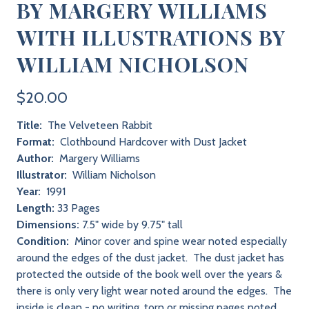
BY MARGERY WILLIAMS
WITH ILLUSTRATIONS BY
WILLIAM NICHOLSON
$20.00
Title:
The Velveteen Rabbit
Format:
Clothbound Hardcover with Dust Jacket
Author:
Margery Williams
Illustrator:
William Nicholson
Year:
1991
Length:
33 Pages
Dimensions:
7.5" wide by 9.75" tall
Condition:
Minor cover and spine wear noted especially
around the edges of the dust jacket. The dust jacket has
protected the outside of the book well over the years &
there is only very light wear noted around the edges. The
inside is clean - no writing, torn or missing pages noted.