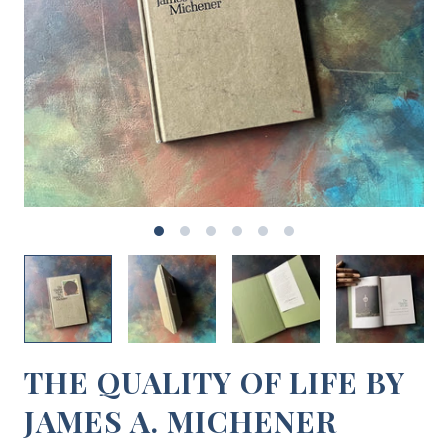
THE QUALITY OF LIFE BY
JAMES A. MICHENER