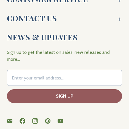
CONTACT US
NEWS & UPDATES
Sign up to get the latest on sales, new releases and
more…