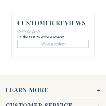
CUSTOMER REVIEWS
Be the first to write a review
Write a review
LEARN MORE
CUSTOMER SERVICE