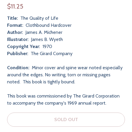
$11.25
Title:
The Quality of Life
Format:
Clothbound Hardcover
Author:
James A. Michener
Illustrator:
James B. Wyeth
Copyright Year:
1970
Publisher:
The Girard Company
Condition:
Minor cover and spine wear noted especially
around the edges. No writing, torn or missing pages
noted. This book is tightly bound.
This book was commissioned by The Girard Corporation
to accompany the company's 1969 annual report.
SOLD OUT