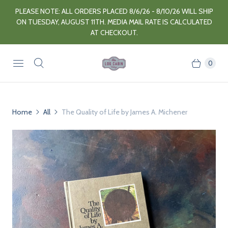
PLEASE NOTE: ALL ORDERS PLACED 8/6/26 - 8/10/26 WILL SHIP
ON TUESDAY, AUGUST 11TH. MEDIA MAIL RATE IS CALCULATED
AT CHECKOUT.
0
Home
All
The Quality of Life by James A. Michener