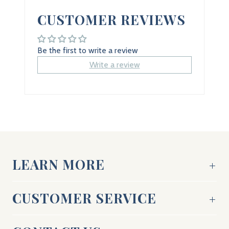
CUSTOMER REVIEWS
Be the first to write a review
Write a review
LEARN MORE
CUSTOMER SERVICE