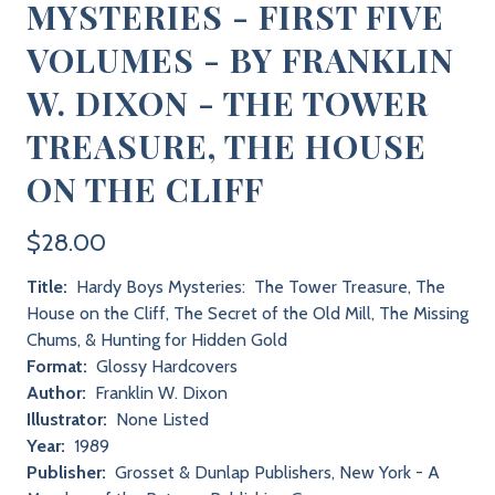
MYSTERIES - FIRST FIVE
VOLUMES - BY FRANKLIN
W. DIXON - THE TOWER
TREASURE, THE HOUSE
ON THE CLIFF
$28.00
Title:
Hardy Boys Mysteries: The Tower Treasure, The
House on the Cliff, The Secret of the Old Mill, The Missing
Chums, & Hunting for Hidden Gold
Format:
Glossy Hardcovers
Author:
Franklin W. Dixon
Illustrator:
None Listed
Year:
1989
Publisher:
Grosset & Dunlap Publishers, New York - A