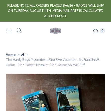
PLEASE NOTE: ALL ORDERS PLACED 8/6/26 - 8/10/26 WILL SHIP
ON TUESDAY, AUGUST 11TH. MEDIA MAIL RATE IS CALCULATED
AT CHECKOUT.
0
Home
All
The Hardy Boys Mysteries - First Five Volumes - by Franklin W.
Dixon - The Tower Treasure, The House on the Cliff