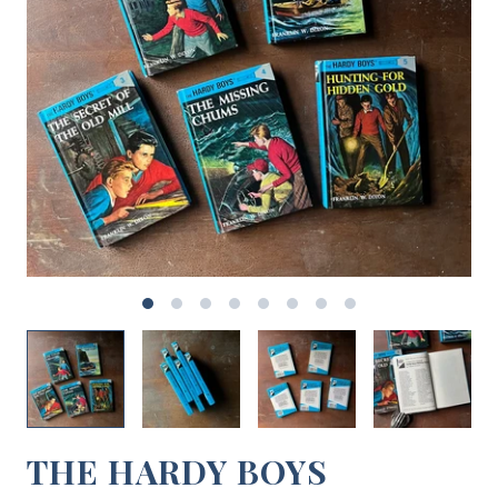
THE HARDY BOYS