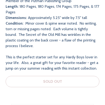
Member of the Putman Publishing Group
Length:
180 Pages, 180 Pages, 174 Pages, 175 Pages, & 177
Pages
Dimensions:
Approximately 5.25" wide by 7.5" tall
Condition:
Minor cover & spine wear noted. No writing,
torn or missing pages noted. Each volume is tightly
bound. The Secret of the Old Mill has wrinkles in the
plastic coating on the back cover - a flaw of the printing
process I believe.
This is the perfect starter set for any Hardy Boys lover in
your life. Also, a great gift for your favorite reader - get a
jump on your summer reading with this instant collection.
SOLD OUT