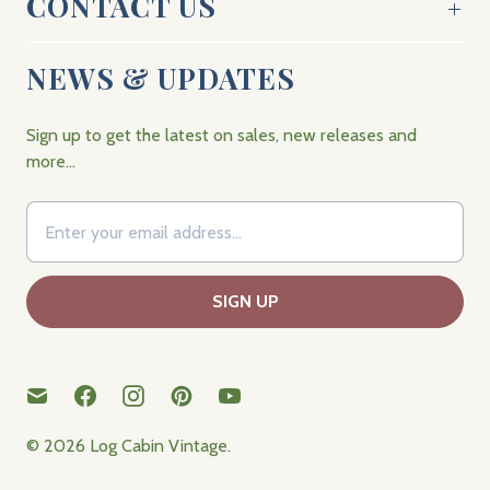
CONTACT US
NEWS & UPDATES
Sign up to get the latest on sales, new releases and
more…
© 2026
Log Cabin Vintage
.