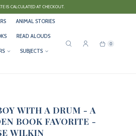
RATE IS CALCULATED AT CHECKOUT.
ERS
ANIMAL STORIES
OKS
READ ALOUDS
0
RS
SUBJECTS
BOY WITH A DRUM - A
EN BOOK FAVORITE -
SE WILKIN