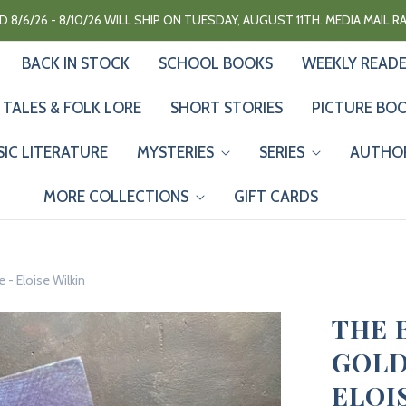
 8/6/26 - 8/10/26 WILL SHIP ON TUESDAY, AUGUST 11TH. MEDIA MAIL 
BACK IN STOCK
SCHOOL BOOKS
WEEKLY READ
 TALES & FOLK LORE
SHORT STORIES
PICTURE BO
SIC LITERATURE
MYSTERIES
SERIES
AUTHO
MORE COLLECTIONS
GIFT CARDS
 - Eloise Wilkin
THE 
GOLD
ELOI