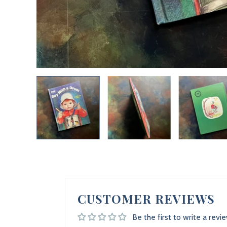
CUSTOMER REVIEWS
Be the first to write a revi