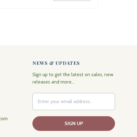
NEWS & UPDATES
Sign up to get the latest on sales, new
releases and more…
.com