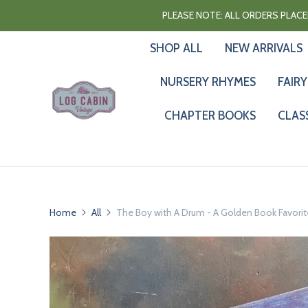
PLEASE NOTE: ALL ORDERS PLACED
SHOP ALL
NEW ARRIVALS
NURSERY RHYMES
FAIRY
CHAPTER BOOKS
CLAS
Home
All
The Boy with A Drum - A Golden Book Favorite