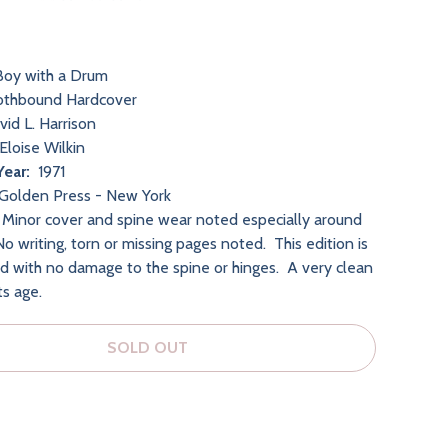
oy with a Drum
othbound Hardcover
id L. Harrison
Eloise Wilkin
Year:
1971
Golden Press - New York
Minor cover and spine wear noted especially around
o writing, torn or missing pages noted. This edition is
nd with no damage to the spine or hinges. A very clean
its age.
SOLD OUT