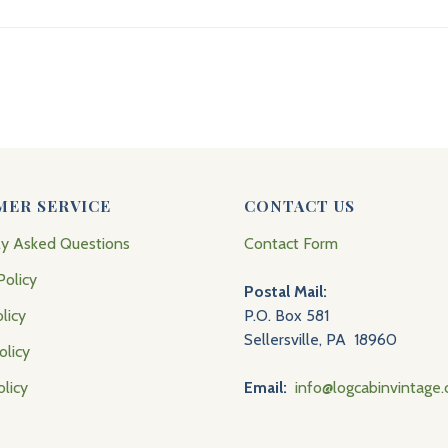
MER SERVICE
CONTACT US
ly Asked Questions
Contact Form
Policy
Postal Mail:
licy
P.O. Box 581
Sellersville, PA 18960
olicy
olicy
Email:
info@logcabinvintage