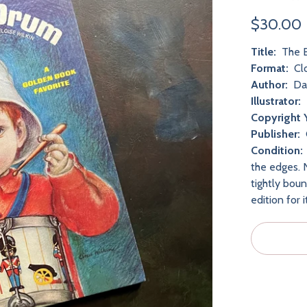
$30.00
Title:
The B
Format:
Cl
Author:
Dav
Illustrator:
Copyright 
Publisher:
Condition:
the edges. N
tightly bou
edition for 