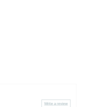
Write a review