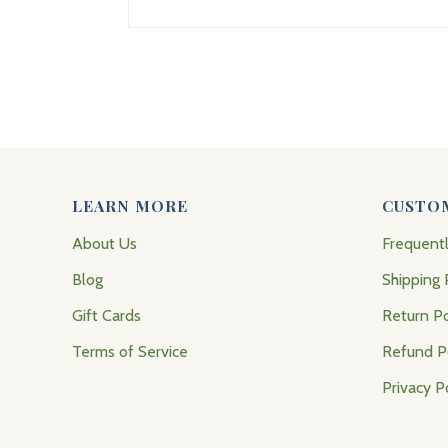
LEARN MORE
CUSTO
About Us
Frequent
Blog
Shipping 
Gift Cards
Return Po
Terms of Service
Refund P
Privacy P