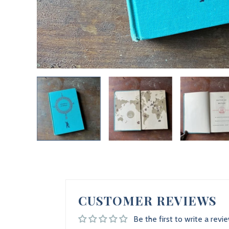
CUSTOMER REVIEWS
Be the first to write a revi