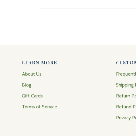
LEARN MORE
CUSTO
About Us
Frequent
Blog
Shipping 
Gift Cards
Return Po
Terms of Service
Refund P
Privacy P