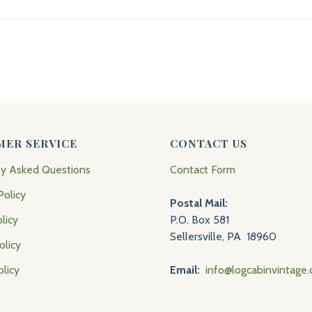
MER SERVICE
CONTACT US
ly Asked Questions
Contact Form
Policy
Postal Mail:
licy
P.O. Box 581
Sellersville, PA 18960
olicy
olicy
Email:
info@logcabinvintage