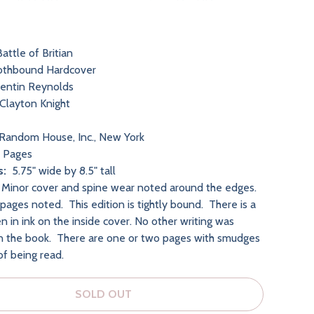
attle of Britian
othbound Hardcover
entin Reynolds
Clayton Knight
Random House, Inc., New York
 Pages
s:
5.75" wide by 8.5" tall
:
Minor cover and spine wear noted around the edges
.
pages noted. This edition is tightly bound. There is a
n in ink on the inside cover. No other writing was
n the book. There are one or two pages with smudges
of being read.
SOLD OUT