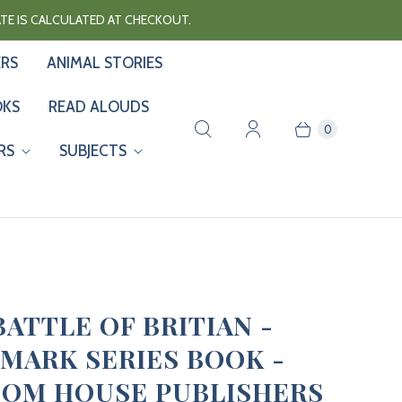
RATE IS CALCULATED AT CHECKOUT.
ERS
ANIMAL STORIES
OKS
READ ALOUDS
0
RS
SUBJECTS
BATTLE OF BRITIAN -
MARK SERIES BOOK -
OM HOUSE PUBLISHERS