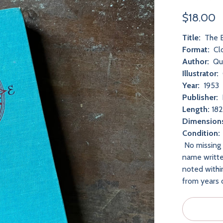
$18.00
Title:
The B
Format:
Cl
Author:
Qu
Illustrator:
Year:
1953
Publisher:
Length:
182
Dimension
Condition
No missing 
name writte
noted withi
from years 