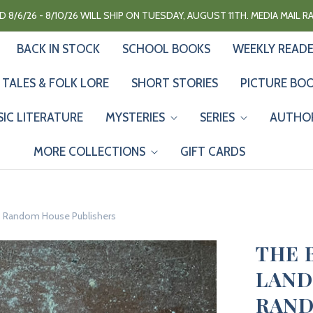
 8/6/26 - 8/10/26 WILL SHIP ON TUESDAY, AUGUST 11TH. MEDIA MAIL 
BACK IN STOCK
SCHOOL BOOKS
WEEKLY READ
 TALES & FOLK LORE
SHORT STORIES
PICTURE BO
SIC LITERATURE
MYSTERIES
SERIES
AUTHO
MORE COLLECTIONS
GIFT CARDS
k - Random House Publishers
THE 
LAND
RAND