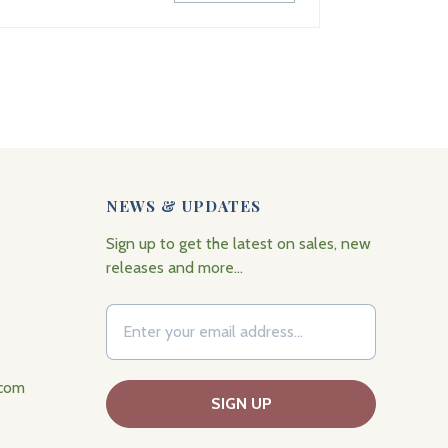
NEWS & UPDATES
Sign up to get the latest on sales, new
releases and more…
.com