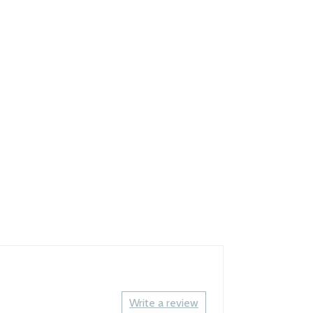
Write a review