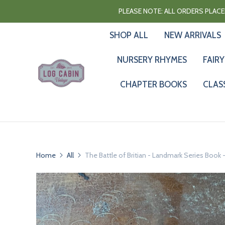
PLEASE NOTE: ALL ORDERS PLACED
SHOP ALL
NEW ARRIVALS
NURSERY RHYMES
FAIRY
CHAPTER BOOKS
CLAS
Home
All
The Battle of Britian - Landmark Series Boo