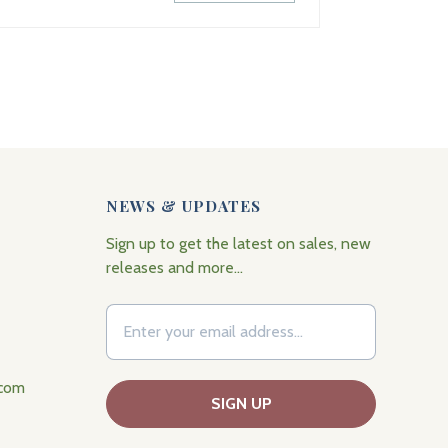
NEWS & UPDATES
Sign up to get the latest on sales, new
releases and more…
.com