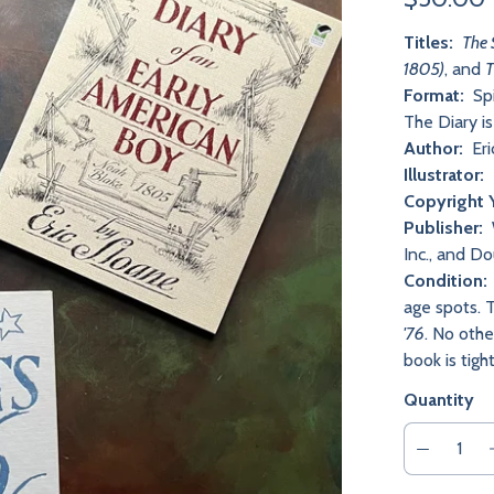
Titles:
The 
1805)
, and
T
Format:
Spi
The Diary i
Author:
Eri
Illustrator:
Copyright 
Publisher:
Inc., and D
Condition:
age spots. T
'76
. No othe
book is tig
Quantity