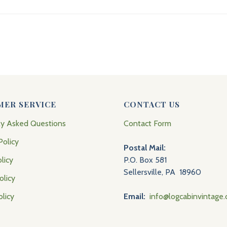
MER SERVICE
CONTACT US
ly Asked Questions
Contact Form
Policy
Postal Mail:
licy
P.O. Box 581
Sellersville, PA 18960
olicy
olicy
Email:
info@logcabinvintage