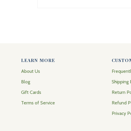
LEARN MORE
CUSTO
About Us
Frequent
Blog
Shipping 
Gift Cards
Return Po
Terms of Service
Refund P
Privacy P