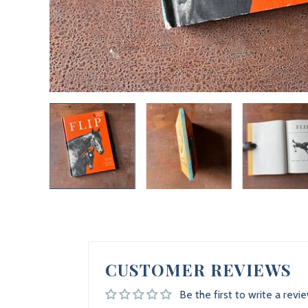
CUSTOMER REVIEWS
Be the first to write a revi