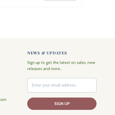
NEWS & UPDATES
Sign up to get the latest on sales, new
releases and more…
.com