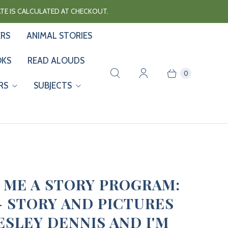
RATE IS CALCULATED AT CHECKOUT.
ERS
ANIMAL STORIES
OKS
READ ALOUDS
0
RS
SUBJECTS
 ME A STORY PROGRAM:
 - STORY AND PICTURES
ESLEY DENNIS AND I'M