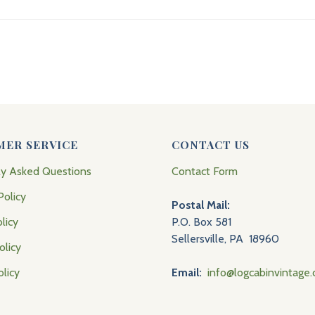
MER SERVICE
CONTACT US
ly Asked Questions
Contact Form
Policy
Postal Mail:
licy
P.O. Box 581
Sellersville, PA 18960
olicy
olicy
Email:
info@logcabinvintage