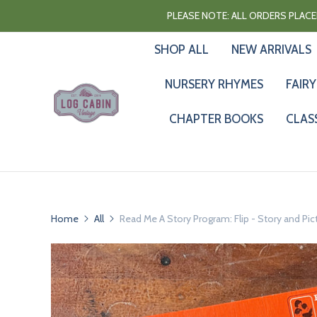
PLEASE NOTE: ALL ORDERS PLACED
SHOP ALL
NEW ARRIVALS
NURSERY RHYMES
FAIRY
CHAPTER BOOKS
CLAS
Home
All
Read Me A Story Program: Flip - Story and Pic