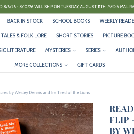
 8/6/26 - 8/10/26 WILL SHIP ON TUESDAY, AUGUST 11TH. MEDIA MAIL 
BACK IN STOCK
SCHOOL BOOKS
WEEKLY READ
 TALES & FOLK LORE
SHORT STORIES
PICTURE BO
SIC LITERATURE
MYSTERIES
SERIES
AUTHO
MORE COLLECTIONS
GIFT CARDS
tures by Wesley Dennis and I'm Tired of the Lions
READ
FLIP
BY W