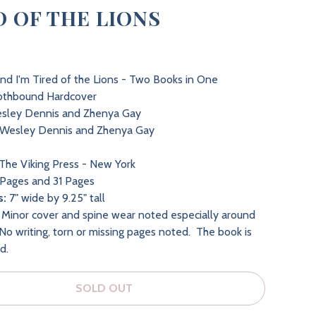
D OF THE LIONS
and I'm Tired of the Lions - Two Books in One
othbound Hardcover
sley Dennis and Zhenya Gay
Wesley Dennis and Zhenya Gay
The Viking Press - New York
Pages and 31 Pages
s:
7" wide by 9.25" tall
Minor cover and spine wear noted especially around
No writing, torn or missing pages noted. The book is
nd.
SOLD OUT