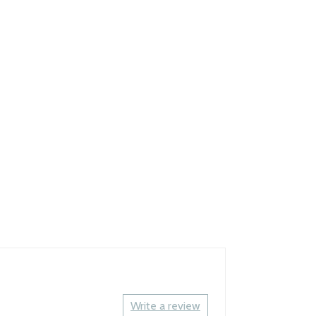
Write a review