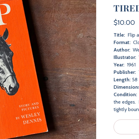
TIRE
$10.00
Title:
Flip 
Format:
Cl
Author:
We
Illustrator:
Year:
1961
Publisher:
Length:
58 
Dimension
Condition:
the edges. 
tightly bou