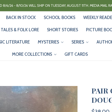
 8/6/26 - 8/10/26 WILL SHIP ON TUESDAY, AUGUST 11TH. MEDIA MAIL 
BACK IN STOCK
SCHOOL BOOKS
WEEKLY READ
 TALES & FOLK LORE
SHORT STORIES
PICTURE BO
SIC LITERATURE
MYSTERIES
SERIES
AUTHO
MORE COLLECTIONS
GIFT CARDS
PAIR
DOUG
$38.00