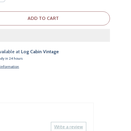
ADD TO CART
vailable at
Log Cabin Vintage
ady in 24 hours
 information
Write a review