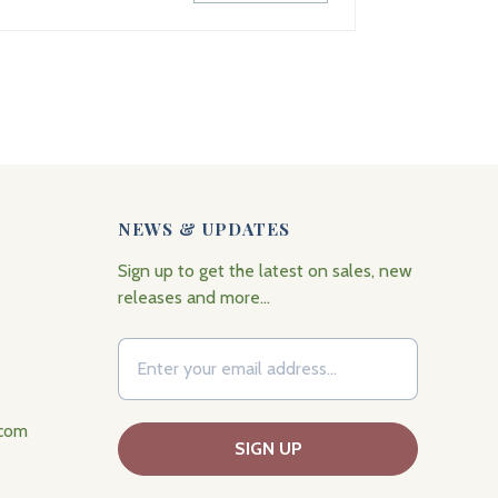
NEWS & UPDATES
Sign up to get the latest on sales, new
releases and more…
.com