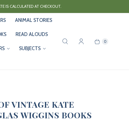
RATE IS CALCULATED AT CHECKOUT.
ERS
ANIMAL STORIES
OKS
READ ALOUDS
0
RS
SUBJECTS
 OF VINTAGE KATE
LAS WIGGINS BOOKS