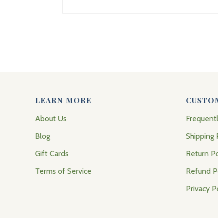
LEARN MORE
CUSTO
About Us
Frequent
Blog
Shipping 
Gift Cards
Return Po
Terms of Service
Refund P
Privacy P