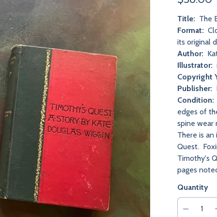
Title:
The B
Format:
Clo
its original 
Author:
Kat
Illustrator:
Copyright 
Publisher:
Condition:
edges of th
spine wear 
There is an
Quest. Foxi
Timothy's Q
pages noted
Quantity