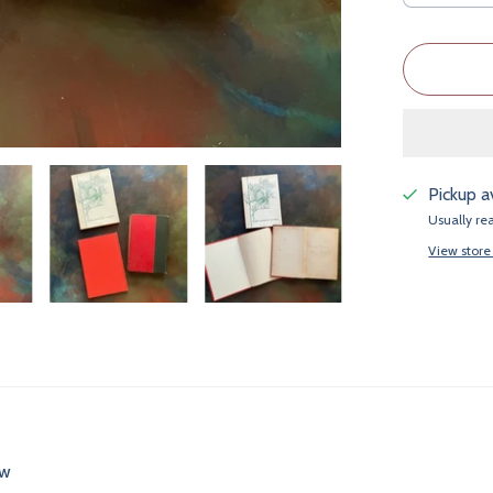
Pickup a
Usually re
View store
ew