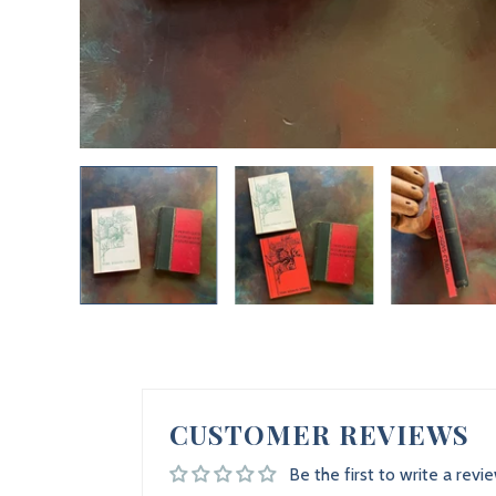
CUSTOMER REVIEWS
Be the first to write a revi