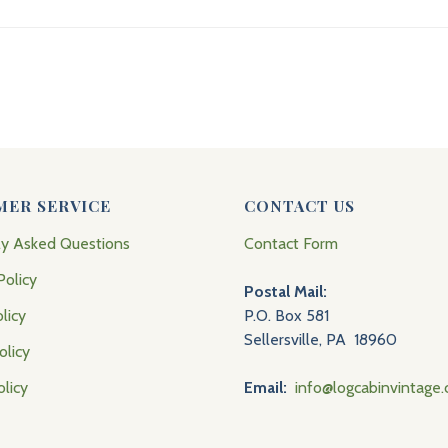
MER SERVICE
CONTACT US
ly Asked Questions
Contact Form
Policy
Postal Mail:
licy
P.O. Box 581
Sellersville, PA 18960
olicy
olicy
Email:
info@logcabinvintage