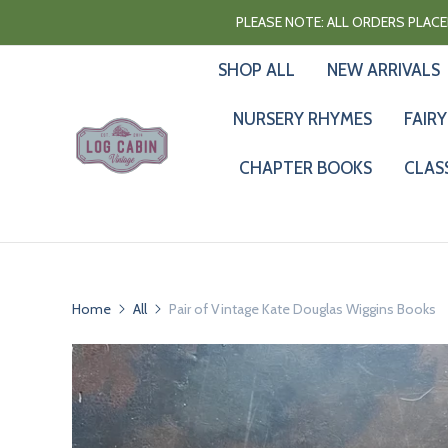
PLEASE NOTE: ALL ORDERS PLACED
SHOP ALL
NEW ARRIVALS
NURSERY RHYMES
FAIRY
CHAPTER BOOKS
CLAS
Home
All
Pair of Vintage Kate Douglas Wiggins Books