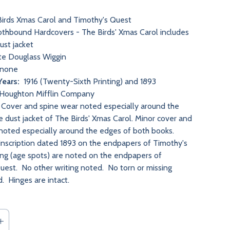
irds Xmas Carol and Timothy's Quest
thbound Hardcovers - The Birds' Xmas Carol includes
dust jacket
e Douglass Wiggin
none
Years:
1916 (Twenty-Sixth Printing) and 1893
Houghton Mifflin Company
Cover and spine wear noted especially around the
e dust jacket of The Birds' Xmas Carol. Minor cover and
noted especially around the edges of both books.
 inscription dated 1893 on the endpapers of Timothy's
ng (age spots) are noted on the endpapers of
uest. No other writing noted. No torn or missing
. Hinges are intact.