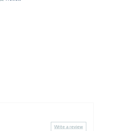
Write a review