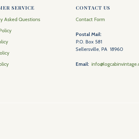
MER SERVICE
CONTACT US
ly Asked Questions
Contact Form
Policy
Postal Mail:
licy
P.O. Box 581
Sellersville, PA 18960
olicy
olicy
Email:
info@logcabinvintage