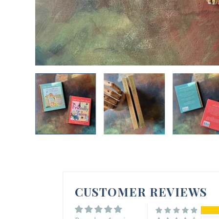
CUSTOMER REVIEWS