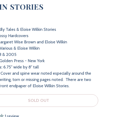
IN STORIES
ly Tales & Eloise Wilkin Stories
ossy Hardcovers
rgaret Wise Brown and Eloise Wilkin
Various & Eloise Wilkin
8 & 2005
Golden Press - New York
s:
6.75" wide by 8" tall
Cover and spine wear noted especially around the
riting, torn or missing pages noted. There are two
front endpaper of Eloise Wilkin Stories.
SOLD OUT
1 review