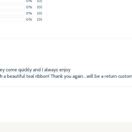
0%
(0)
0%
(0)
0%
(0)
0%
(0)
hey come quickly and I always enjoy
a beautiful teal ribbon! Thank you again....will be a return custom