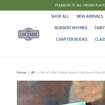
PLEASE NOTE: ALL ORDERS PLACED
SHOP ALL
NEW ARRIVALS
NURSERY RHYMES
FAIRY
CHAPTER BOOKS
CLAS
Home
All
Pair of Little Golden Book Collections: Friendl