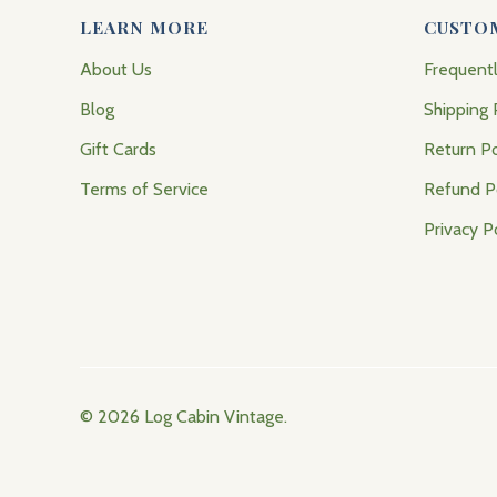
LEARN MORE
CUSTO
About Us
Frequent
Blog
Shipping 
Gift Cards
Return Po
Terms of Service
Refund P
Privacy P
© 2026
Log Cabin Vintage
.