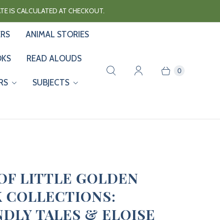
RATE IS CALCULATED AT CHECKOUT.
ERS
ANIMAL STORIES
OKS
READ ALOUDS
0
RS
SUBJECTS
 OF LITTLE GOLDEN
 COLLECTIONS:
NDLY TALES & ELOISE