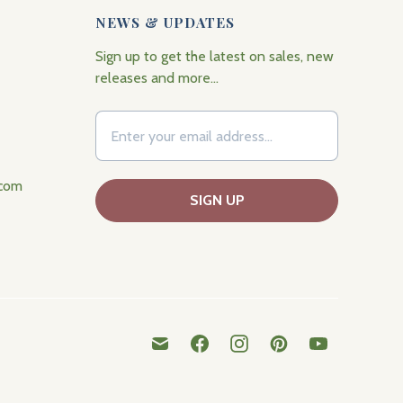
NEWS & UPDATES
Sign up to get the latest on sales, new
releases and more…
.com