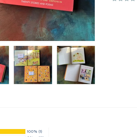
100%
(1)