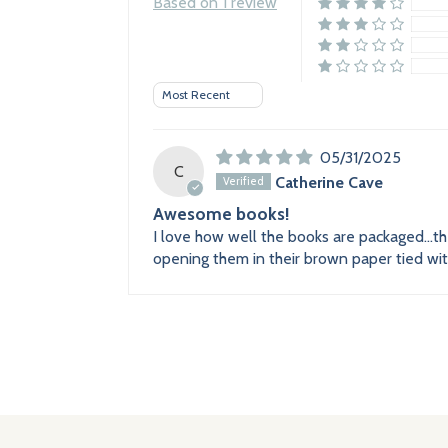
Based on 1 review
Sort by
05/31/2025
C
Catherine Cave
Awesome books!
I love how well the books are packaged...t
opening them in their brown paper tied with 