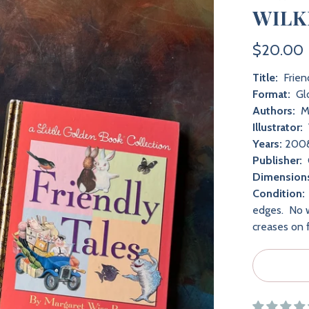
WILK
$20.00
Title:
Friend
Format:
Gl
Authors:
Ma
Illustrator:
Years:
200
Publisher:
Dimension
Condition:
edges. No w
creases on 