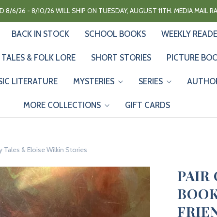
 8/6/26 - 8/10/26 WILL SHIP ON TUESDAY, AUGUST 11TH. MEDIA MAIL 
BACK IN STOCK
SCHOOL BOOKS
WEEKLY READ
 TALES & FOLK LORE
SHORT STORIES
PICTURE BO
SIC LITERATURE
MYSTERIES
SERIES
AUTHO
MORE COLLECTIONS
GIFT CARDS
y Tales & Eloise Wilkin Stories
PAIR
BOOK
FRIE