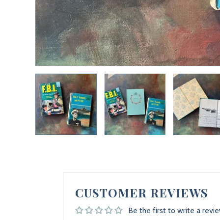
CUSTOMER REVIEWS
Be the first to write a revi