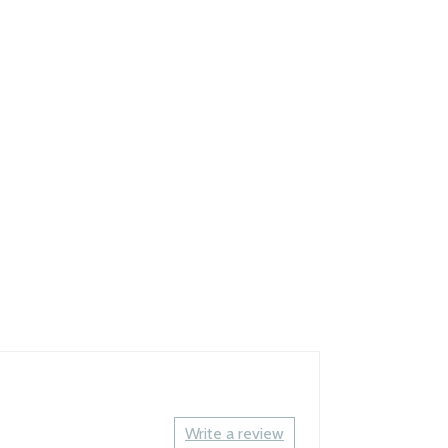
Write a review