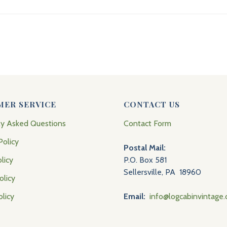
MER SERVICE
CONTACT US
ly Asked Questions
Contact Form
Policy
Postal Mail:
licy
P.O. Box 581
Sellersville, PA 18960
olicy
olicy
Email:
info@logcabinvintage