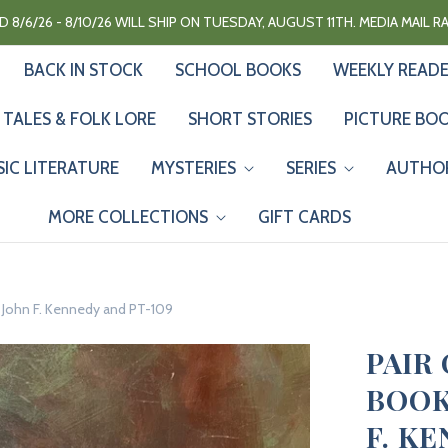
 8/6/26 - 8/10/26 WILL SHIP ON TUESDAY, AUGUST 11TH. MEDIA MAIL 
BACK IN STOCK
SCHOOL BOOKS
WEEKLY READ
 TALES & FOLK LORE
SHORT STORIES
PICTURE BO
SIC LITERATURE
MYSTERIES
SERIES
AUTHO
MORE COLLECTIONS
GIFT CARDS
d John F. Kennedy and PT-109
PAIR
BOOKS
F. K