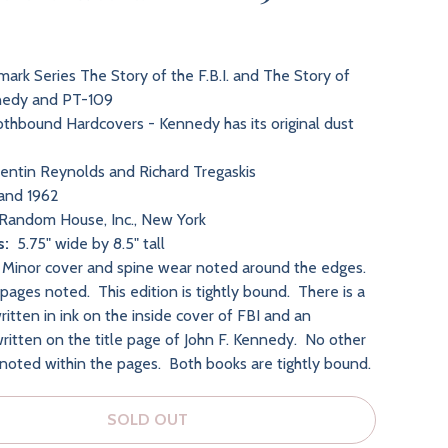
ark Series The Story of the F.B.I. and The Story of
nnedy and PT-109
thbound Hardcovers - Kennedy has its original dust
ntin Reynolds and Richard Tregaskis
and 1962
Random House, Inc., New York
s:
5.75" wide by 8.5" tall
:
Minor cover and spine wear noted around the edges
.
pages noted. This edition is tightly bound. There is a
itten in ink on the inside cover of FBI and an
written on the title page of John F. Kennedy. No other
 noted within the pages. Both books are tightly bound.
SOLD OUT