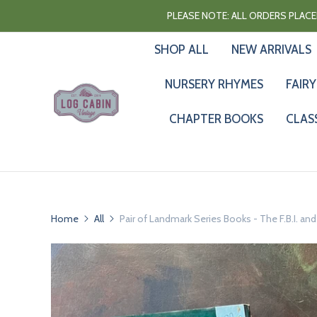
PLEASE NOTE: ALL ORDERS PLACED
SHOP ALL
NEW ARRIVALS
NURSERY RHYMES
FAIRY
CHAPTER BOOKS
CLAS
Home
All
Pair of Landmark Series Books - The F.B.I. an