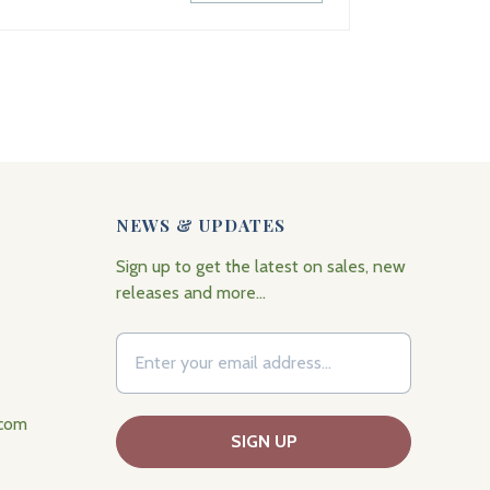
NEWS & UPDATES
Sign up to get the latest on sales, new
releases and more…
.com