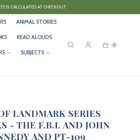
RATE IS CALCULATED AT CHECKOUT.
ERS
ANIMAL STORIES
OKS
READ ALOUDS
0
RS
SUBJECTS
 OF LANDMARK SERIES
 - THE F.B.I. AND JOHN
ENNEDY AND PT-109