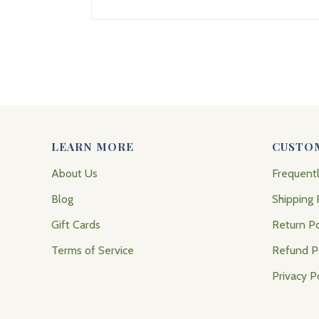
LEARN MORE
CUSTO
About Us
Frequent
Blog
Shipping 
Gift Cards
Return Po
Terms of Service
Refund P
Privacy P