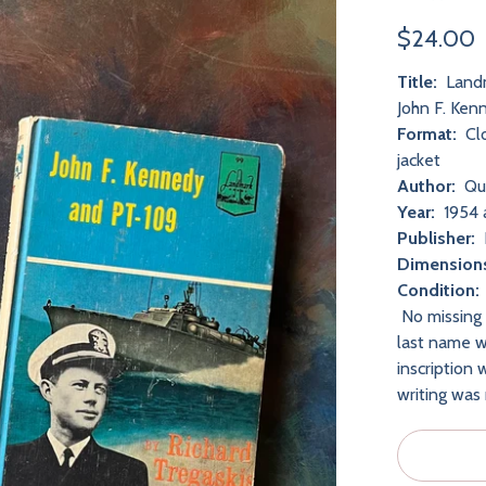
$24.00
Title:
Landm
John F. Ke
Format:
Clo
jacket
Author:
Que
Year:
1954 
Publisher:
Dimension
Condition
No missing 
last name wr
inscription 
writing was