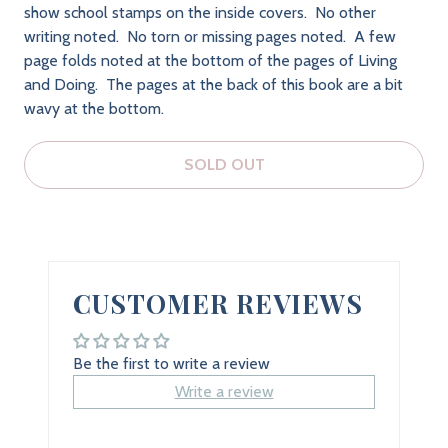
show school stamps on the inside covers. No other
writing noted. No torn or missing pages noted. A few
page folds noted at the bottom of the pages of Living
and Doing. The pages at the back of this book are a bit
wavy at the bottom.
SOLD OUT
CUSTOMER REVIEWS
Be the first to write a review
Write a review