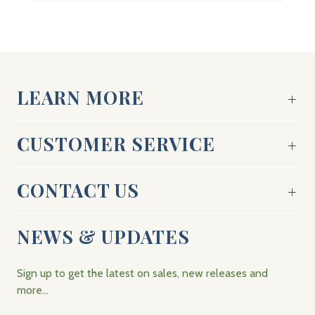
LEARN MORE
CUSTOMER SERVICE
CONTACT US
NEWS & UPDATES
Sign up to get the latest on sales, new releases and
more…