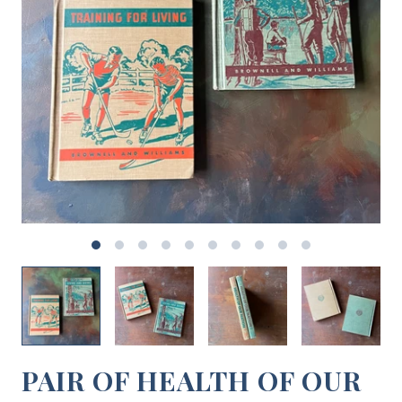
PAIR OF HEALTH OF OUR