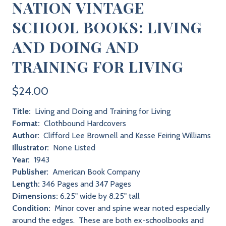
NATION VINTAGE
SCHOOL BOOKS: LIVING
AND DOING AND
TRAINING FOR LIVING
$24.00
Title:
Living and Doing and Training for Living
Format:
Clothbound Hardcovers
Author:
Clifford Lee Brownell and Kesse Feiring Williams
Illustrator:
None Listed
Year:
1943
Publisher:
American Book Company
Length:
346 Pages and 347 Pages
Dimensions:
6.25" wide by 8.25" tall
Condition:
Minor cover and spine wear noted especially
around the edges. These are both ex-schoolbooks and