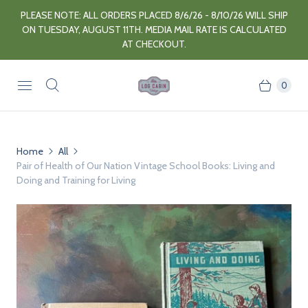
PLEASE NOTE: ALL ORDERS PLACED 8/6/26 - 8/10/26 WILL SHIP
ON TUESDAY, AUGUST 11TH. MEDIA MAIL RATE IS CALCULATED
AT CHECKOUT.
0
Home
All
Pair of Health of Our Nation Vintage School Books: Living and
Doing and Training for Living