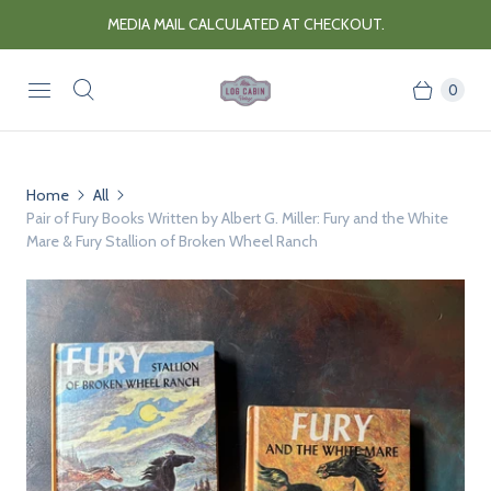
MEDIA MAIL CALCULATED AT CHECKOUT.
0
Home
All
Pair of Fury Books Written by Albert G. Miller: Fury and the White
Mare & Fury Stallion of Broken Wheel Ranch