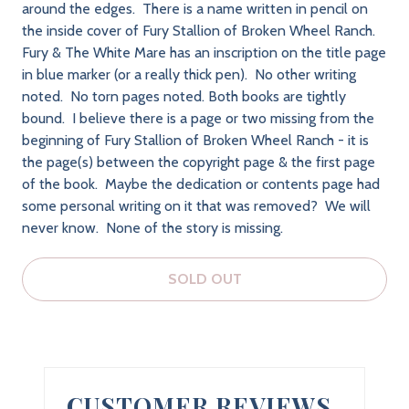
around the edges. There is a name written in pencil on
the inside cover of Fury Stallion of Broken Wheel Ranch.
Fury & The White Mare has an inscription on the title page
in blue marker (or a really thick pen). No other writing
noted. No torn pages noted. Both books are tightly
bound. I believe there is a page or two missing from the
beginning of Fury Stallion of Broken Wheel Ranch - it is
the page(s) between the copyright page & the first page
of the book. Maybe the dedication or contents page had
some personal writing on it that was removed? We will
never know. None of the story is missing.
SOLD OUT
CUSTOMER REVIEWS