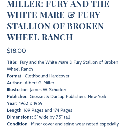
MILLER: FURY AND THE
WHITE MARE & FURY
STALLION OF BROKEN
WHEEL RANCH
$18.00
Title:
Fury and the White Mare & Fury Stallion of Broken
Wheel Ranch
Format:
Clothbound Hardcover
Author:
Albert G. Miller
Illustrator:
James W. Schucker
Publisher:
Grosset & Dunlap Publishers, New York
Year:
1962 & 1959
Length:
189 Pages and 174 Pages
Dimensions:
5" wide by 7.5" tall
Condition:
Minor cover and spine wear noted especially