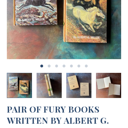
PAIR OF FURY BOOKS
WRITTEN BY ALBERT G.