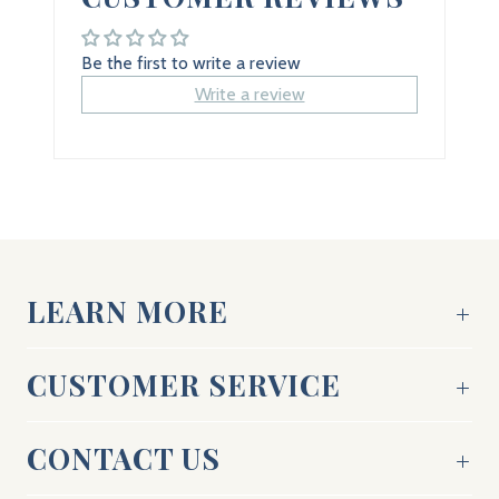
Be the first to write a review
Write a review
LEARN MORE
CUSTOMER SERVICE
CONTACT US