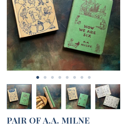
PAIR OF A.A. MILNE