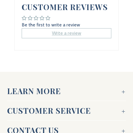
CUSTOMER REVIEWS
Be the first to write a review
Write a review
LEARN MORE
CUSTOMER SERVICE
CONTACT US