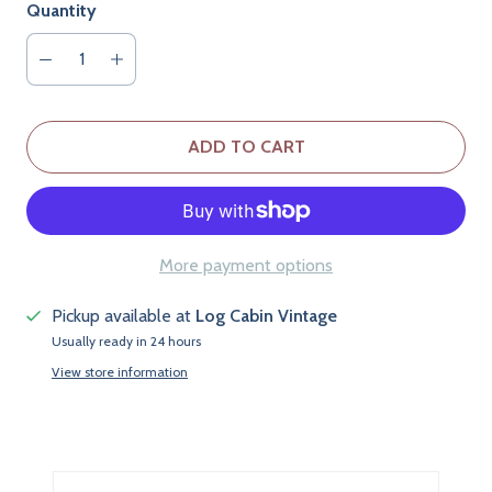
Quantity
ADD TO CART
More payment options
Pickup available at
Log Cabin Vintage
Usually ready in 24 hours
View store information