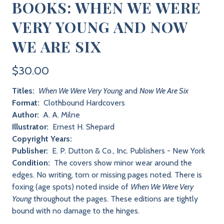
BOOKS: WHEN WE WERE
VERY YOUNG AND NOW
WE ARE SIX
$30.00
Titles:
When We Were Very Young
and
Now We Are Six
Format:
Clothbound Hardcovers
Author:
A. A. Milne
Illustrator:
Ernest H. Shepard
Copyright Years:
Publisher:
E. P. Dutton & Co., Inc. Publishers - New York
Condition:
The covers show minor wear around the
edges. No writing, torn or missing pages noted. There is
foxing (age spots) noted inside of
When We Were Very
Young
throughout the pages. These editions are tightly
bound with no damage to the hinges.