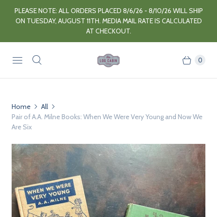
PLEASE NOTE: ALL ORDERS PLACED 8/6/26 - 8/10/26 WILL SHIP
ON TUESDAY, AUGUST 11TH. MEDIA MAIL RATE IS CALCULATED
AT CHECKOUT.
0
Home
All
Pair of A.A. Milne Books: When We Were Very Young and Now We
Are Six