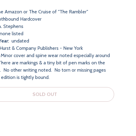
e Amazon or The Cruise of "The Rambler"
othbound Hardcover
. Stephens
none listed
Year:
undated
Hurst & Company Publishers - New York
Minor cover and spine wear noted especially around
There are markings & a tiny bit of pen marks on the
r. No other writing noted. No torn or missing pages
edition is tightly bound.
SOLD OUT