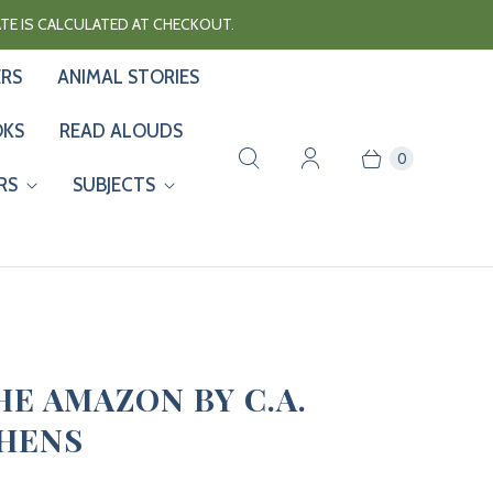
RATE IS CALCULATED AT CHECKOUT.
ERS
ANIMAL STORIES
OKS
READ ALOUDS
0
RS
SUBJECTS
HE AMAZON BY C.A.
HENS