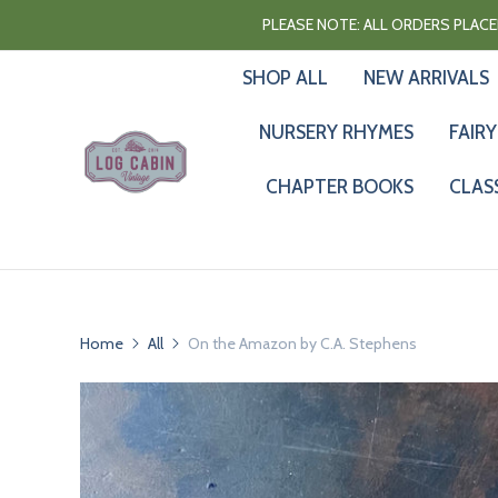
PLEASE NOTE: ALL ORDERS PLACED
SHOP ALL
NEW ARRIVALS
NURSERY RHYMES
FAIRY
CHAPTER BOOKS
CLAS
Home
All
On the Amazon by C.A. Stephens