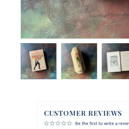
CUSTOMER REVIEWS
Be the first to write a revi