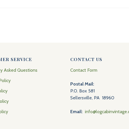
MER SERVICE
CONTACT US
ly Asked Questions
Contact Form
Policy
Postal Mail:
licy
P.O. Box 581
Sellersville, PA 18960
olicy
olicy
Email:
info@logcabinvintage