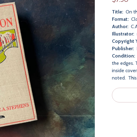
Title:
On th
Format:
Cl
Author:
C.A
Illustrator:
Copyright 
Publisher:
Condition:
the edges. 
inside cove
noted. This 