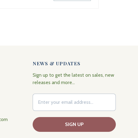
NEWS & UPDATES
Sign up to get the latest on sales, new
releases and more…
.com