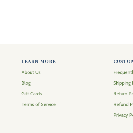
LEARN MORE
CUSTO
About Us
Frequent
Blog
Shipping 
Gift Cards
Return Po
Terms of Service
Refund P
Privacy P