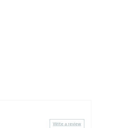
Write a review