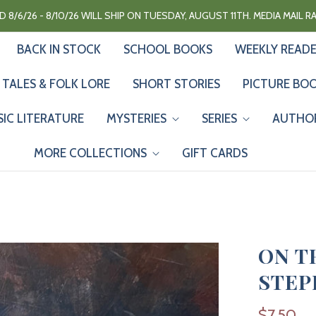
 8/6/26 - 8/10/26 WILL SHIP ON TUESDAY, AUGUST 11TH. MEDIA MAIL 
BACK IN STOCK
SCHOOL BOOKS
WEEKLY READ
 TALES & FOLK LORE
SHORT STORIES
PICTURE BO
SIC LITERATURE
MYSTERIES
SERIES
AUTHO
MORE COLLECTIONS
GIFT CARDS
ON T
STEP
$7.50