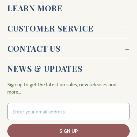
LEARN MORE
CUSTOMER SERVICE
CONTACT US
NEWS & UPDATES
Sign up to get the latest on sales, new releases and
more…