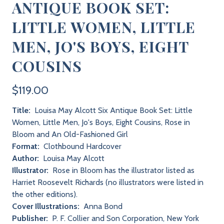
ANTIQUE BOOK SET:
LITTLE WOMEN, LITTLE
MEN, JO'S BOYS, EIGHT
COUSINS
$119.00
Title:
Louisa May Alcott Six Antique Book Set: Little
Women, Little Men, Jo's Boys, Eight Cousins, Rose in
Bloom and An Old-Fashioned Girl
Format:
Clothbound Hardcover
Author:
Louisa May Alcott
Illustrator:
Rose in Bloom has the illustrator listed as
Harriet Roosevelt Richards (no illustrators were listed in
the other editions).
Cover Illustrations:
Anna Bond
Publisher:
P. F. Collier and Son Corporation, New York