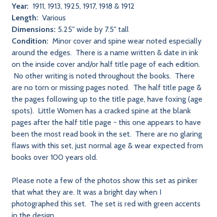
Year:
1911, 1913, 1925, 1917, 1918 & 1912
Length:
Various
Dimensions:
5.25" wide by 7.5" tall
Condition:
Minor cover and spine wear noted especially
around the edges. There is a name written & date in ink
on the inside cover and/or half title page of each edition.
No other writing is noted throughout the books. There
are no torn or missing pages noted. The half title page &
the pages following up to the title page, have foxing (age
spots). Little Women has a cracked spine at the blank
pages after the half title page - this one appears to have
been the most read book in the set. There are no glaring
flaws with this set, just normal age & wear expected from
books over 100 years old.
Please note a few of the photos show this set as pinker
that what they are. It was a bright day when I
photographed this set. The set is red with green accents
in the design.