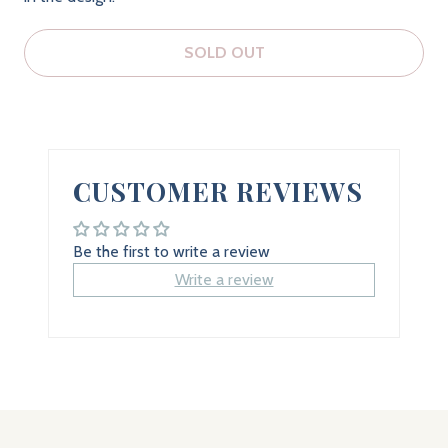
SOLD OUT
CUSTOMER REVIEWS
Be the first to write a review
Write a review