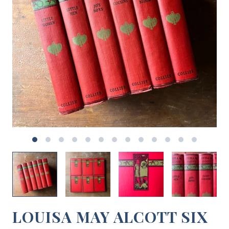
LOUISA MAY ALCOTT SIX