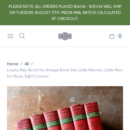
PLEASE NOTE: ALL ORDERS PLACED 8/6/26 - 8/10/26 WILL SHIP
ON TUESDAY, AUGUST 11TH. MEDIA MAIL RATE IS CALCULATED
AT CHECKOUT.
0
Home
All
Louisa May Alcott Six Antique Book Set: Little Women, Little Men,
Jo's Boys, Eight Cousins