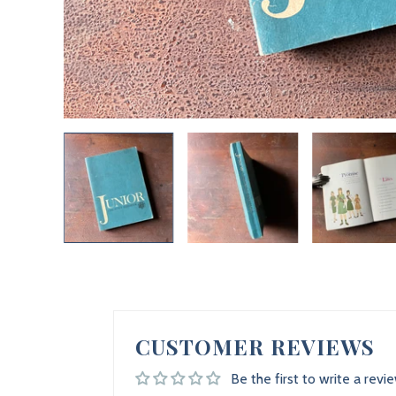
CUSTOMER REVIEWS
Be the first to write a revi