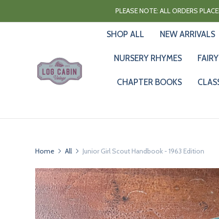
PLEASE NOTE: ALL ORDERS PLACED
SHOP ALL
NEW ARRIVALS
NURSERY RHYMES
FAIRY
CHAPTER BOOKS
CLAS
Home
All
Junior Girl Scout Handbook - 1963 Edition