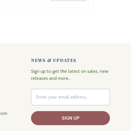
NEWS & UPDATES
Sign up to get the latest on sales, new
releases and more…
.com