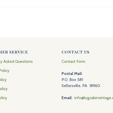
MER SERVICE
CONTACT US
ly Asked Questions
Contact Form
Policy
Postal Mail:
licy
P.O. Box 581
Sellersville, PA 18960
olicy
olicy
Email:
info@logcabinvintage