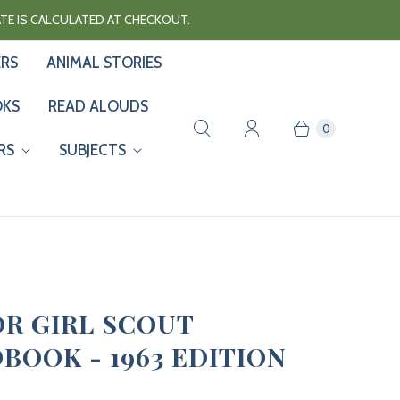
RATE IS CALCULATED AT CHECKOUT.
ERS
ANIMAL STORIES
OKS
READ ALOUDS
0
RS
SUBJECTS
OR GIRL SCOUT
BOOK - 1963 EDITION