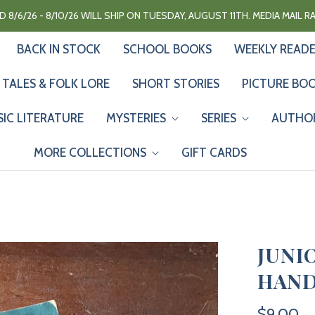
 8/6/26 - 8/10/26 WILL SHIP ON TUESDAY, AUGUST 11TH. MEDIA MAIL 
BACK IN STOCK
SCHOOL BOOKS
WEEKLY READ
 TALES & FOLK LORE
SHORT STORIES
PICTURE BO
SIC LITERATURE
MYSTERIES
SERIES
AUTHO
MORE COLLECTIONS
GIFT CARDS
JUNI
HAND
$9.00