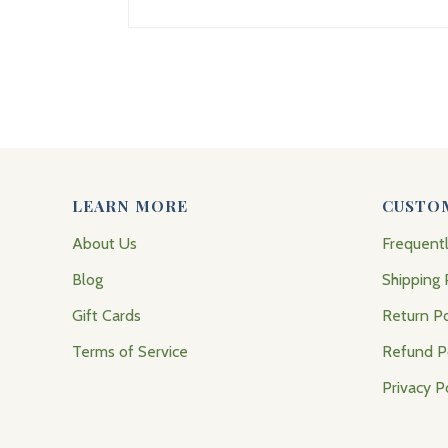
LEARN MORE
CUSTO
About Us
Frequent
Blog
Shipping 
Gift Cards
Return Po
Terms of Service
Refund P
Privacy P