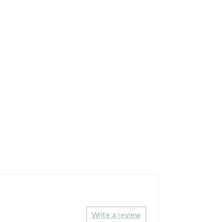
Write a review