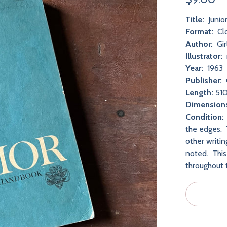
Title:
Junio
Format:
Cl
Author:
Gir
Illustrator:
Year:
1963
Publisher:
Length:
510
Dimension
Condition:
the edges. 
other writi
noted. This
throughout 