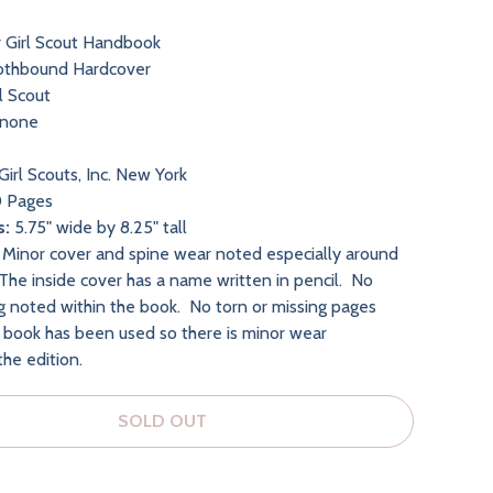
r Girl Scout Handbook
othbound Hardcover
l Scout
none
Girl Scouts, Inc. New York
 Pages
s:
5.75" wide by 8.25" tall
Minor cover and spine wear noted especially around
The inside cover has a name written in pencil. No
ng noted within the book. No torn or missing pages
 book has been used so there is minor wear
the edition.
SOLD OUT