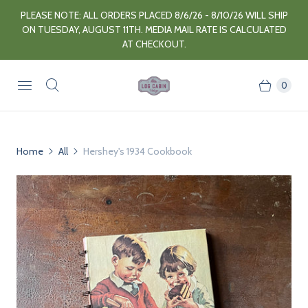
PLEASE NOTE: ALL ORDERS PLACED 8/6/26 - 8/10/26 WILL SHIP
ON TUESDAY, AUGUST 11TH. MEDIA MAIL RATE IS CALCULATED
AT CHECKOUT.
0
Home
All
Hershey's 1934 Cookbook