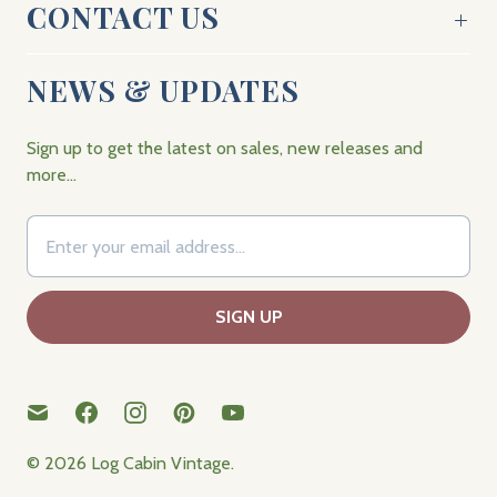
CONTACT US
NEWS & UPDATES
Sign up to get the latest on sales, new releases and
more…
© 2026
Log Cabin Vintage
.