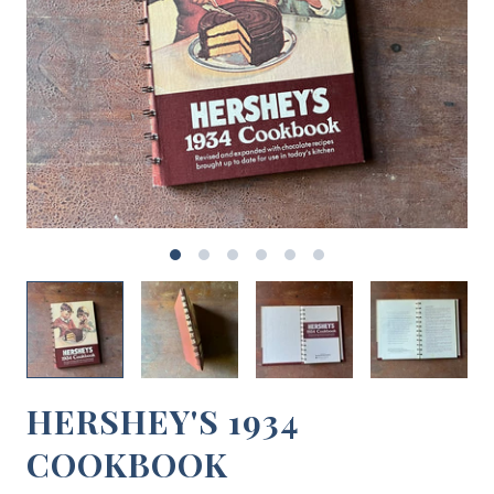
HERSHEY'S 1934
COOKBOOK