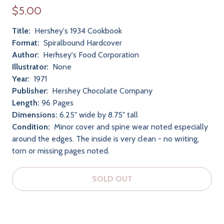
$5.00
Title:
Hershey's 1934 Cookbook
Format:
Spiralbound Hardcover
Author:
Herhsey's Food Corporation
Illustrator:
None
Year:
1971
Publisher:
Hershey Chocolate Company
Length:
96 Pages
Dimensions:
6.25" wide by 8.75" tall
Condition:
Minor cover and spine wear noted especially
around the edges. The inside is very clean - no writing,
torn or missing pages noted.
SOLD OUT