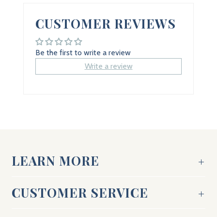
CUSTOMER REVIEWS
Be the first to write a review
Write a review
LEARN MORE
CUSTOMER SERVICE