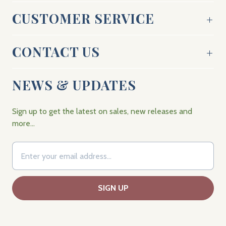
CUSTOMER SERVICE
CONTACT US
NEWS & UPDATES
Sign up to get the latest on sales, new releases and
more…