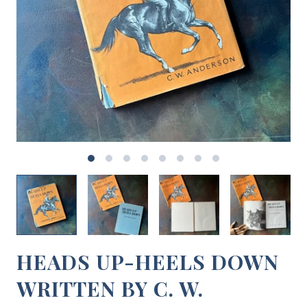
HEADS UP-HEELS DOWN
WRITTEN BY C. W.