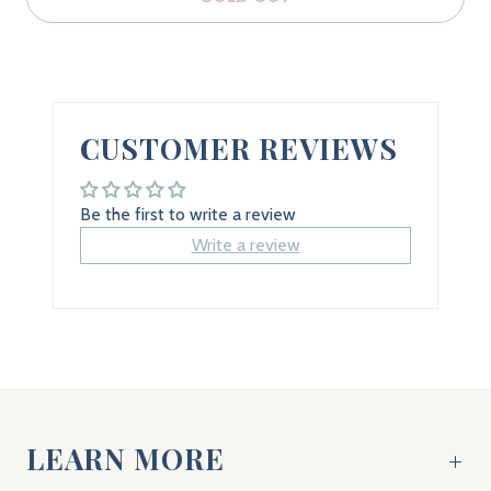
CUSTOMER REVIEWS
Be the first to write a review
Write a review
LEARN MORE