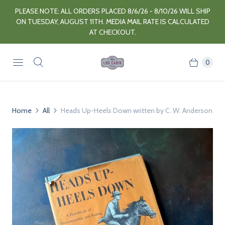
PLEASE NOTE: ALL ORDERS PLACED 8/6/26 - 8/10/26 WILL SHIP
ON TUESDAY, AUGUST 11TH. MEDIA MAIL RATE IS CALCULATED
AT CHECKOUT.
0
Home
All
Heads Up-Heels Down written by C. W. Anderson