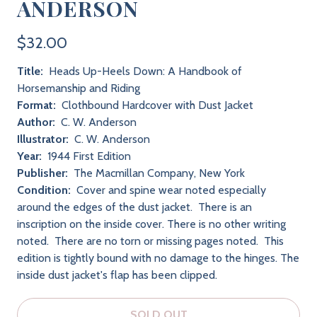
ANDERSON
$32.00
Title:
Heads Up-Heels Down: A Handbook of
Horsemanship and Riding
Format:
Clothbound Hardcover with Dust Jacket
Author:
C. W. Anderson
Illustrator:
C. W. Anderson
Year:
1944 First Edition
Publisher:
The Macmillan Company, New York
Condition:
Cover and spine wear noted especially
around the edges of the dust jacket. There is an
inscription on the inside cover. There is no other writing
noted. There are no torn or missing pages noted. This
edition is tightly bound with no damage to the hinges. The
inside dust jacket's flap has been clipped.
SOLD OUT