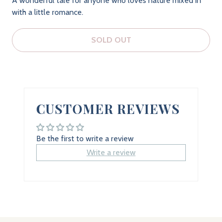
A wonderful tale for anyone who loves nature mixed in
with a little romance.
SOLD OUT
CUSTOMER REVIEWS
Be the first to write a review
Write a review