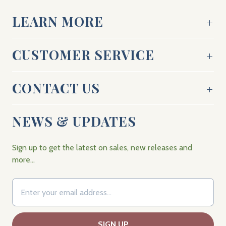
LEARN MORE
CUSTOMER SERVICE
CONTACT US
NEWS & UPDATES
Sign up to get the latest on sales, new releases and
more…