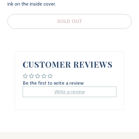
ink on the inside cover.
SOLD OUT
CUSTOMER REVIEWS
Be the first to write a review
Write a review