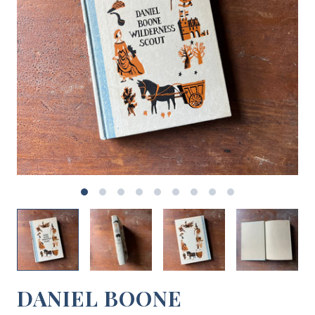
DANIEL BOONE