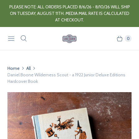
PLEASE NOTE: ALL ORDERS PLACED 8/6/26 - 8/10/26 WILL SHIP
ON TUESDAY, AUGUST 11TH. MEDIA MAIL RATE IS CALCULATED
AT CHECKOUT.
0
Home
All
Daniel Boone Wilderness Scout - a 1922 Junior Deluxe Editions
Hardcover Book