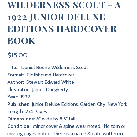
WILDERNESS SCOUT - A
1922 JUNIOR DELUXE
EDITIONS HARDCOVER
BOOK
$15.00
Title:
Daniel Boone Wilderness Scout
Format:
Clothbound Hardcover
Author:
Stewart Edward White
Illustrator:
James Daugherty
Year:
1922
Publisher:
Junior Deluxe Editions, Garden City, New York
Length:
274 Pages
Dimensions:
6" wide by 8.5" tall
Condition:
Minor cover & spine wear noted. No torn or
missing pages noted. There is a name & date written in