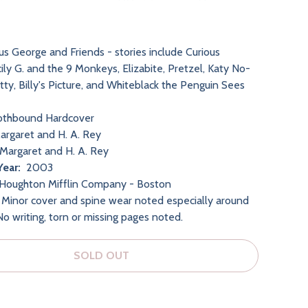
us George and Friends - stories include Curious
ily G. and the 9 Monkeys, Elizabite, Pretzel, Katy No-
tty, Billy's Picture, and Whiteblack the Penguin Sees
othbound Hardcover
rgaret and H. A. Rey
Margaret and H. A. Rey
Year:
2003
Houghton Mifflin Company - Boston
Minor cover and spine wear noted especially around
No writing, torn or missing pages noted.
SOLD OUT