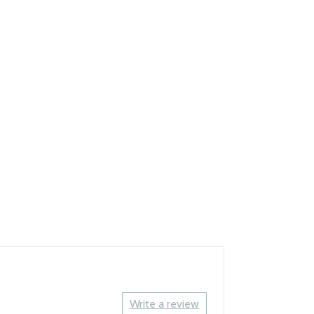
Write a review