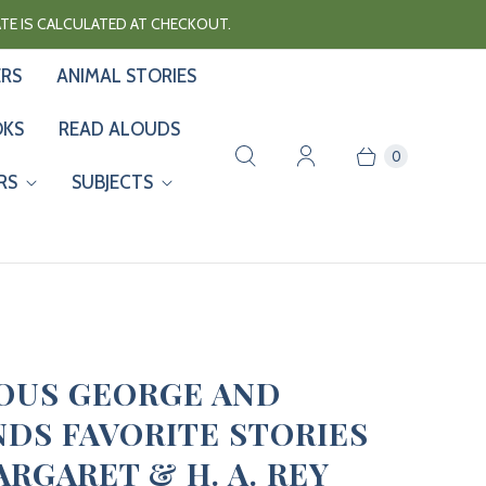
RATE IS CALCULATED AT CHECKOUT.
ERS
ANIMAL STORIES
OKS
READ ALOUDS
0
RS
SUBJECTS
OUS GEORGE AND
NDS FAVORITE STORIES
ARGARET & H. A. REY