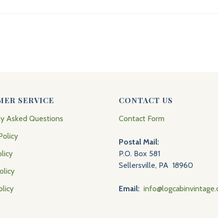
MER SERVICE
CONTACT US
ly Asked Questions
Contact Form
Policy
Postal Mail:
licy
P.O. Box 581
Sellersville, PA 18960
olicy
olicy
Email:
info@logcabinvintage