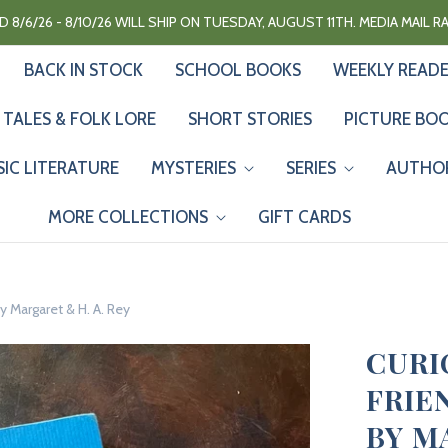
 8/6/26 - 8/10/26 WILL SHIP ON TUESDAY, AUGUST 11TH. MEDIA MAIL 
BACK IN STOCK
SCHOOL BOOKS
WEEKLY READ
 TALES & FOLK LORE
SHORT STORIES
PICTURE BO
SIC LITERATURE
MYSTERIES
SERIES
AUTHO
MORE COLLECTIONS
GIFT CARDS
y Margaret & H. A. Rey
CURI
FRIE
BY M