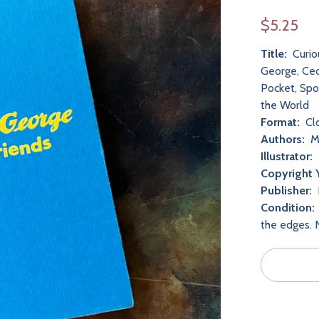
$5.25
Title:
Curio
George, Cec
Pocket, Spo
the World
Format:
Cl
Authors:
Ma
Illustrator:
Copyright 
Publisher:
Condition:
the edges. 