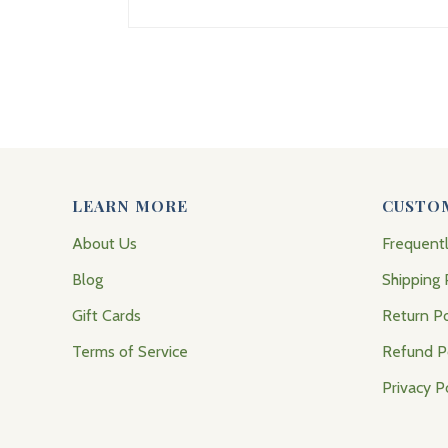
LEARN MORE
CUSTO
About Us
Frequent
Blog
Shipping 
Gift Cards
Return Po
Terms of Service
Refund P
Privacy P