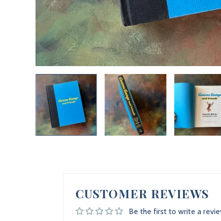
CUSTOMER REVIEWS
Be the first to write a revi