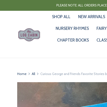
PLEASE NOTE: ALL ORDERS PLACED
SHOP ALL
NEW ARRIVALS
NURSERY RHYMES
FAIRY
CHAPTER BOOKS
CLAS
Home
All
Curious George and Friends Favorite Stories b