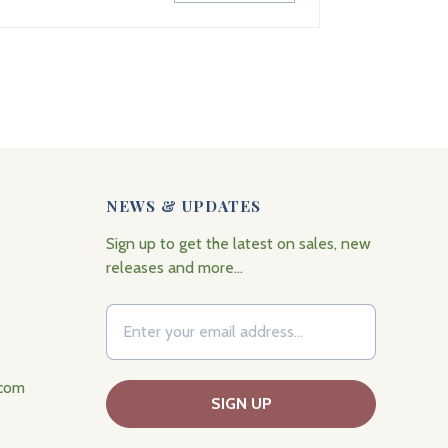
NEWS & UPDATES
Sign up to get the latest on sales, new
releases and more…
.com