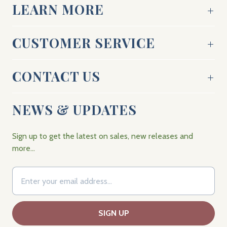
LEARN MORE
CUSTOMER SERVICE
CONTACT US
NEWS & UPDATES
Sign up to get the latest on sales, new releases and
more…