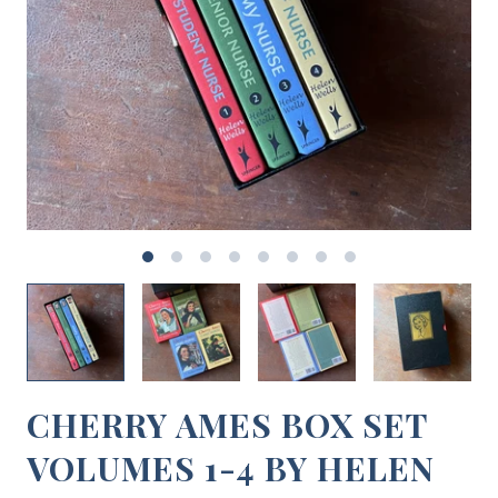
CHERRY AMES BOX SET
VOLUMES 1-4 BY HELEN