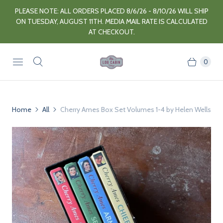
PLEASE NOTE: ALL ORDERS PLACED 8/6/26 - 8/10/26 WILL SHIP
ON TUESDAY, AUGUST 11TH. MEDIA MAIL RATE IS CALCULATED
AT CHECKOUT.
0
Home
All
Cherry Ames Box Set Volumes 1-4 by Helen Wells