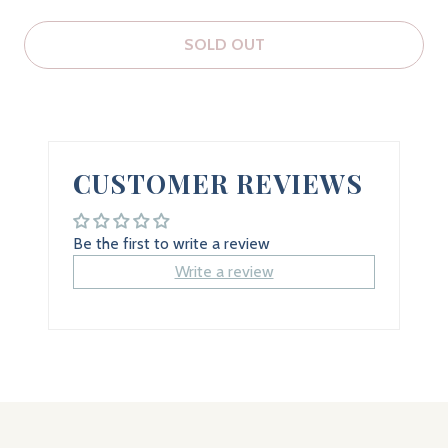
SOLD OUT
CUSTOMER REVIEWS
Be the first to write a review
Write a review