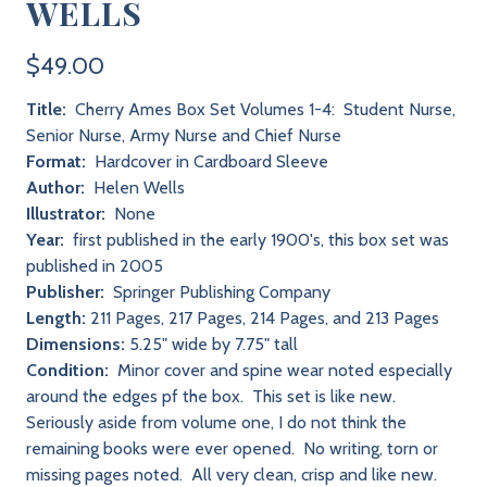
WELLS
$49.00
Title:
Cherry Ames Box Set Volumes 1-4: Student Nurse,
Senior Nurse, Army Nurse and Chief Nurse
Format:
Hardcover in Cardboard Sleeve
Author:
Helen Wells
Illustrator:
None
Year:
first published in the early 1900's, this box set was
published in 2005
Publisher:
Springer Publishing Company
Length:
211 Pages, 217 Pages, 214 Pages, and 213 Pages
Dimensions:
5.25" wide by 7.75" tall
Condition:
Minor cover and spine wear noted especially
around the edges pf the box. This set is like new.
Seriously aside from volume one, I do not think the
remaining books were ever opened. No writing, torn or
missing pages noted. All very clean, crisp and like new.