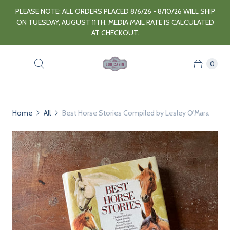
PLEASE NOTE: ALL ORDERS PLACED 8/6/26 - 8/10/26 WILL SHIP
ON TUESDAY, AUGUST 11TH. MEDIA MAIL RATE IS CALCULATED
AT CHECKOUT.
0
Home
All
Best Horse Stories Compiled by Lesley O'Mara