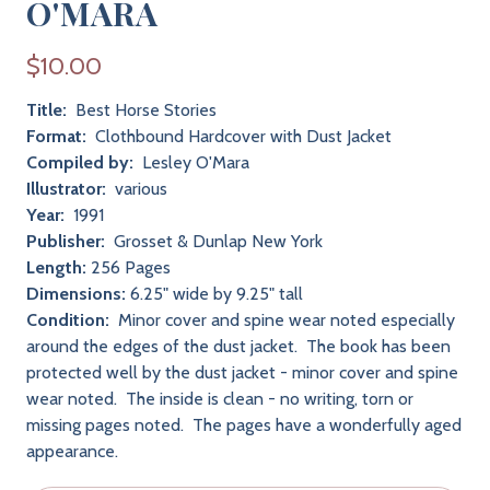
O'MARA
$10.00
Title:
Best Horse Stories
Format:
Clothbound Hardcover with Dust Jacket
Compiled by:
Lesley O'Mara
Illustrator:
various
Year:
1991
Publisher:
Grosset & Dunlap New York
Length:
256 Pages
Dimensions:
6.25" wide by 9.25" tall
Condition:
Minor cover and spine wear noted especially
around the edges of the dust jacket. The book has been
protected well by the dust jacket - minor cover and spine
wear noted. The inside is clean - no writing, torn or
missing pages noted. The pages have a wonderfully aged
appearance.