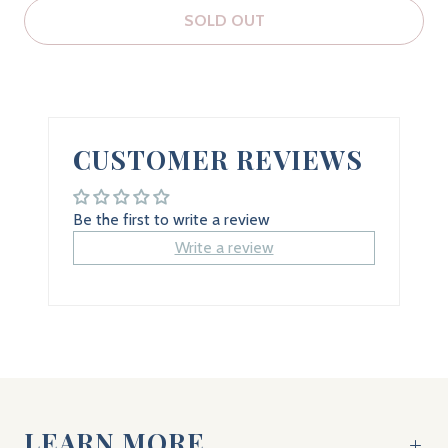
SOLD OUT
CUSTOMER REVIEWS
Be the first to write a review
Write a review
LEARN MORE