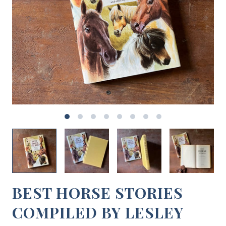
BEST HORSE STORIES
COMPILED BY LESLEY