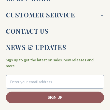
CUSTOMER SERVICE
CONTACT US
NEWS & UPDATES
Sign up to get the latest on sales, new releases and
more…