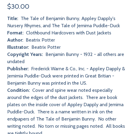
$30.00
Title:
The Tale of Benjamin Bunny, Appley Dapply's
Nursery Rhymes, and The Tale of Jemima Puddle-Duck
Format:
Clothbound Hardcovers with Dust Jackets
Author:
Beatrix Potter
Illustrator:
Beatrix Potter
Copyright Years:
Benjamin Bunny - 1932 - all others are
undated
Publisher:
Frederick Warne & Co., Inc. - Appley Dapply &
Jemimia Puddle-Duck were printed in Great Britian -
Benjamin Bunny was printed in the US.
Condition:
Cover and spine wear noted especially
around the edges of the dust jackets. There are book
plates on the inside cover of Appley Dapply and Jemima
Puddle-Duck. There is a name written in ink on the
endpapers of The Tale of Benjamin Bunny. No other
writing noted. No torn or missing pages noted. All books
are tightly bound.