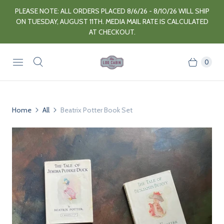
PLEASE NOTE: ALL ORDERS PLACED 8/6/26 - 8/10/26 WILL SHIP
ON TUESDAY, AUGUST 11TH. MEDIA MAIL RATE IS CALCULATED
AT CHECKOUT.
0
Home
All
Beatrix Potter Book Set