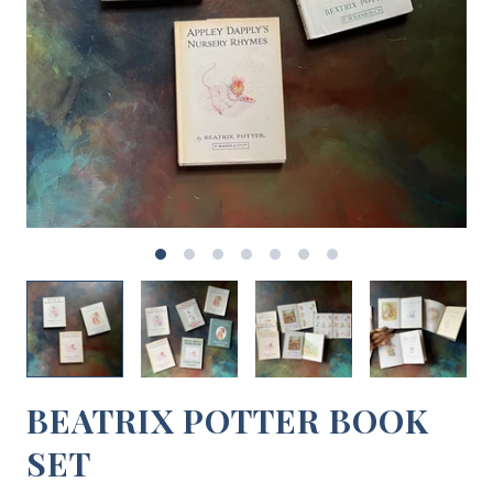
BEATRIX POTTER BOOK
SET