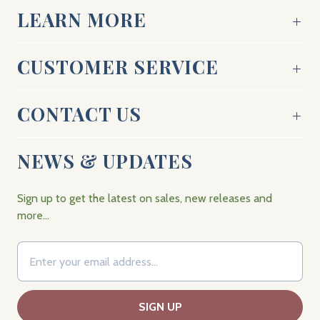
LEARN MORE
CUSTOMER SERVICE
CONTACT US
NEWS & UPDATES
Sign up to get the latest on sales, new releases and
more…