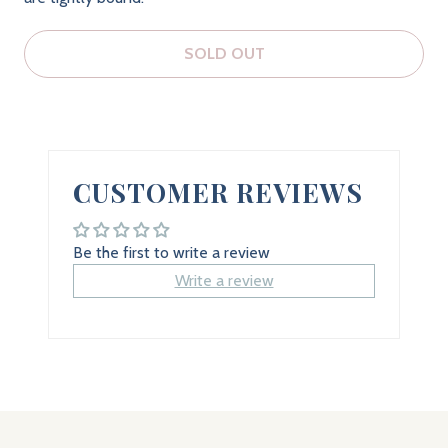
SOLD OUT
CUSTOMER REVIEWS
Be the first to write a review
Write a review