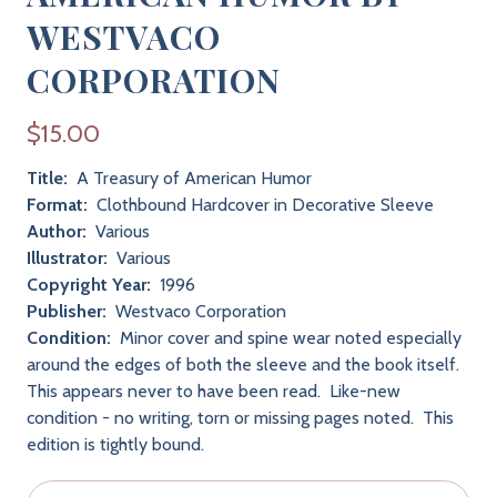
WESTVACO
CORPORATION
$15.00
Title:
A Treasury of American Humor
Format:
Clothbound Hardcover in Decorative Sleeve
Author:
Various
Illustrator:
Various
Copyright Year:
1996
Publisher:
Westvaco Corporation
Condition:
Minor cover and spine wear noted especially
around the edges of both the sleeve and the book itself.
This appears never to have been read. Like-new
condition - no writing, torn or missing pages noted. This
edition is tightly bound.