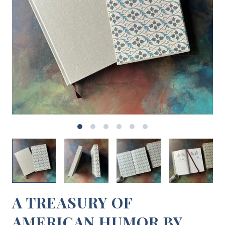
A TREASURY OF
AMERICAN HUMOR BY