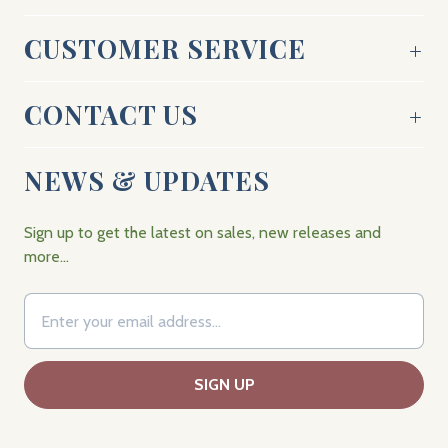
CUSTOMER SERVICE
CONTACT US
NEWS & UPDATES
Sign up to get the latest on sales, new releases and
more…