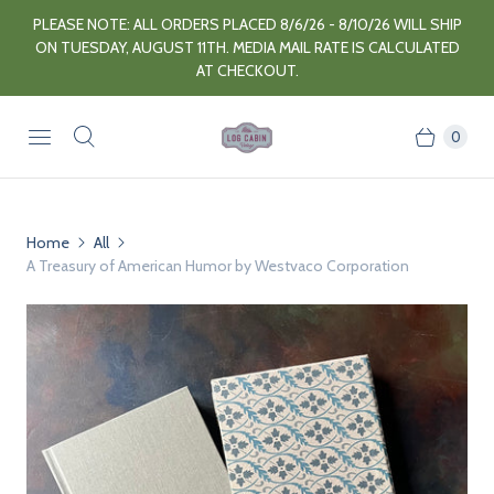
PLEASE NOTE: ALL ORDERS PLACED 8/6/26 - 8/10/26 WILL SHIP
ON TUESDAY, AUGUST 11TH. MEDIA MAIL RATE IS CALCULATED
AT CHECKOUT.
0
Home
All
A Treasury of American Humor by Westvaco Corporation