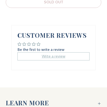
SOLD OUT
CUSTOMER REVIEWS
Be the first to write a review
Write a review
LEARN MORE