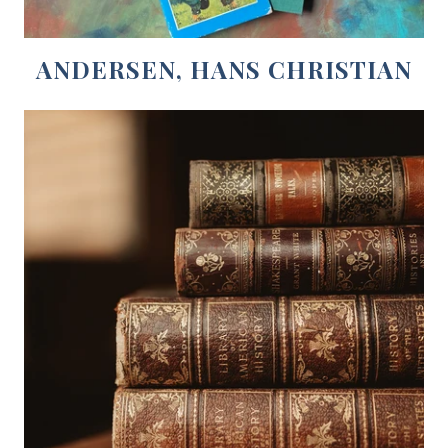
ANDERSEN, HANS CHRISTIAN