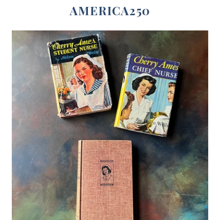
AMERICA250