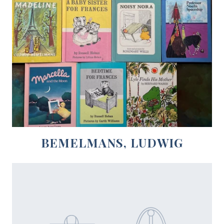
BEMELMANS, LUDWIG