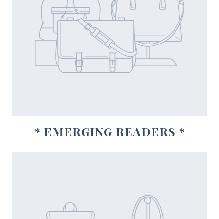
* EMERGING READERS *