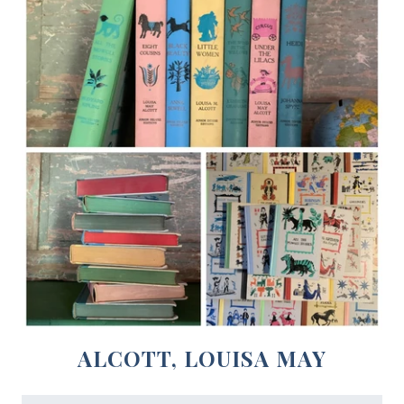
ALCOTT, LOUISA MAY