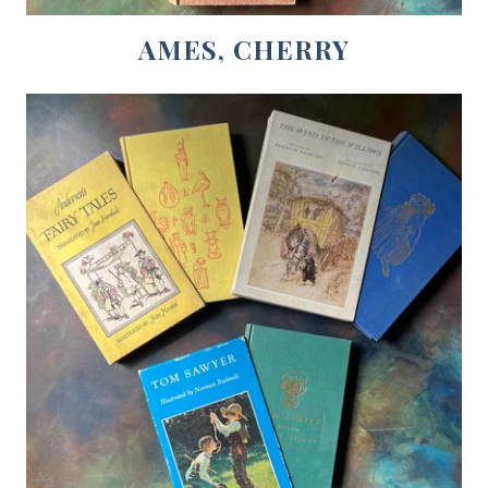
AMES, CHERRY