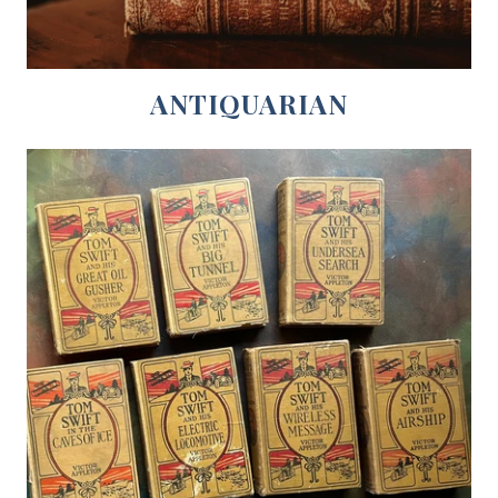
ANTIQUARIAN