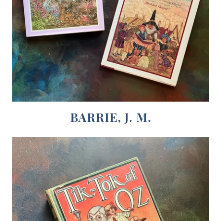
BARRIE, J. M.