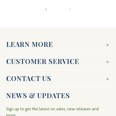
LEARN MORE
CUSTOMER SERVICE
CONTACT US
NEWS & UPDATES
Sign up to get the latest on sales, new releases and
more…