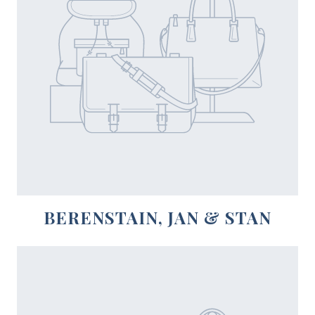
BERENSTAIN, JAN & STAN