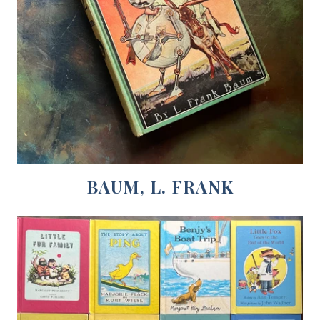
BAUM, L. FRANK