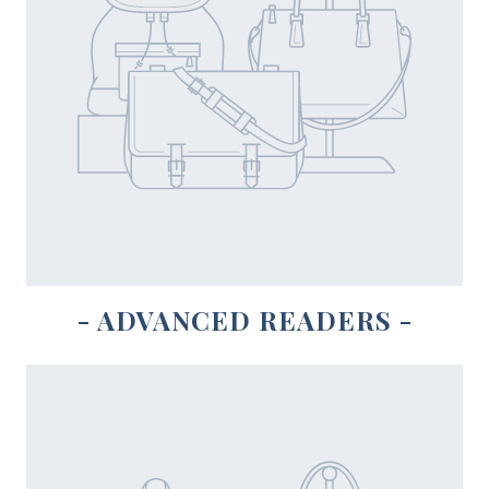
- ADVANCED READERS -