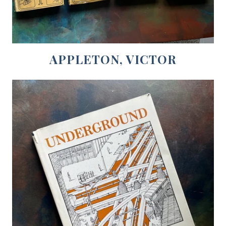
APPLETON, VICTOR