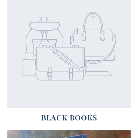
BLACK BOOKS