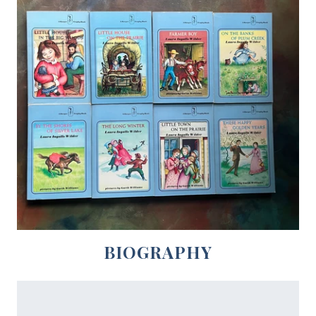
BIOGRAPHY