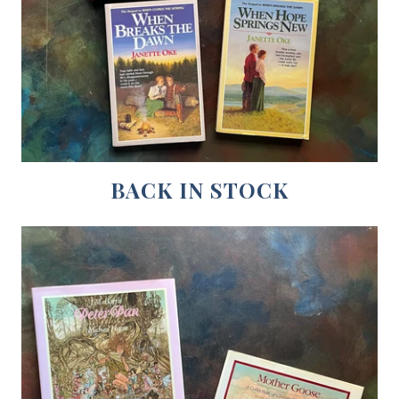
BACK IN STOCK