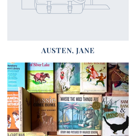
AUSTEN, JANE