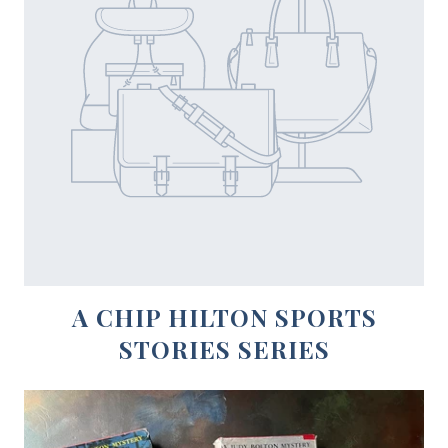
A CHIP HILTON SPORTS
STORIES SERIES