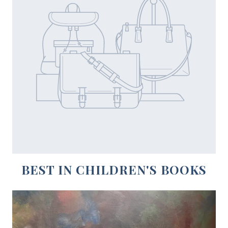
BEST IN CHILDREN'S BOOKS