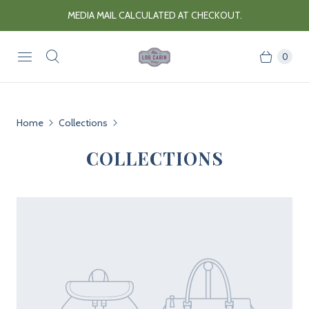
MEDIA MAIL CALCULATED AT CHECKOUT.
0
Home
Collections
COLLECTIONS