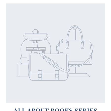
ALL ABOUT BOOKS SERIES