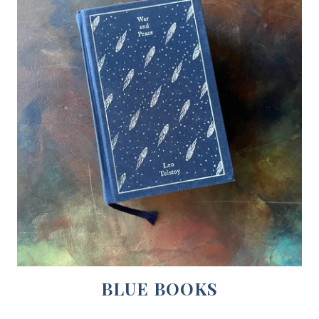
BLUE BOOKS