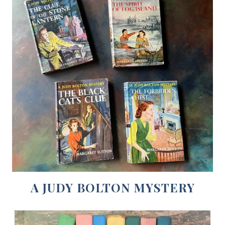
A JUDY BOLTON MYSTERY