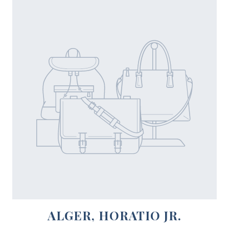
ALGER, HORATIO JR.