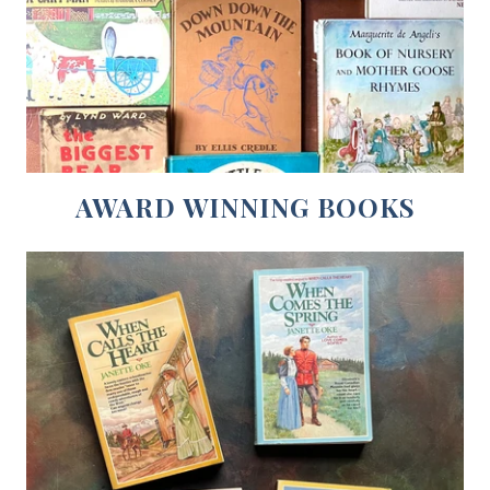
AWARD WINNING BOOKS