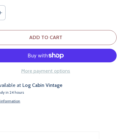
ADD TO CART
More payment options
vailable at
Log Cabin Vintage
ady in 24 hours
 information