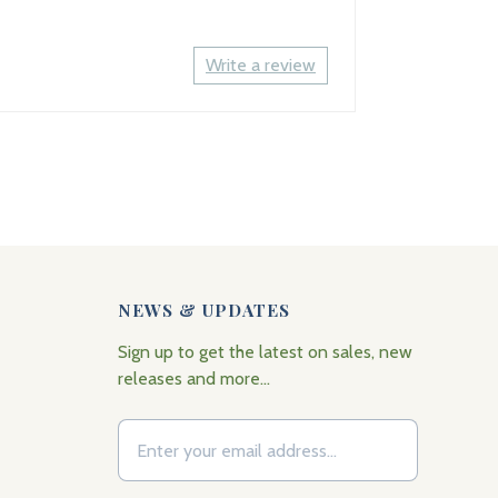
Write a review
NEWS & UPDATES
Sign up to get the latest on sales, new
releases and more…