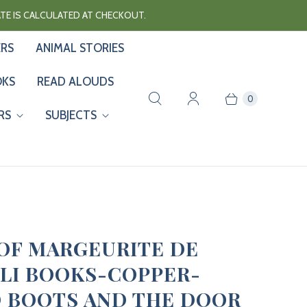
RATE IS CALCULATED AT CHECKOUT.
ERS
ANIMAL STORIES
OKS
READ ALOUDS
0
RS
SUBJECTS
 OF MARGEURITE DE
LI BOOKS-COPPER-
 BOOTS AND THE DOOR