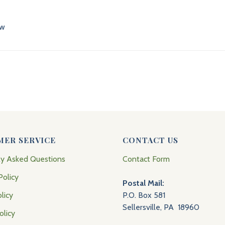
ew
MER SERVICE
CONTACT US
ly Asked Questions
Contact Form
Policy
Postal Mail:
licy
P.O. Box 581
Sellersville, PA 18960
olicy