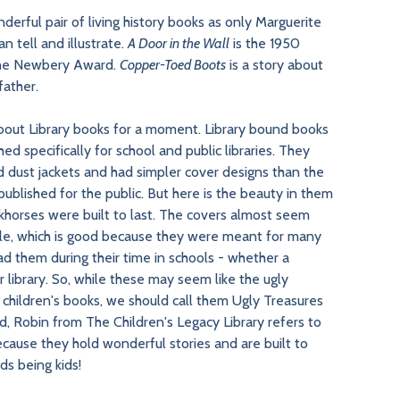
nderful pair of living history books as only Marguerite
n tell and illustrate.
A Door in the Wall
is the 1950
the Newbery Award.
Copper-Toed Boots
is a story about
father.
about Library books for a moment. Library bound books
ed specifically for school and public libraries. They
d dust jackets and had simpler cover designs than the
ublished for the public. But here is the beauty in them
khorses were built to last. The covers almost seem
ble, which is good because they were meant for many
ad them during their time in schools - whether a
 library. So, while these may seem like the ugly
f children's books, we should call them Ugly Treasures
d, Robin from The Children's Legacy Library refers to
ecause they hold wonderful stories and are built to
ids being kids!