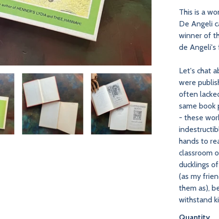
This is a wo
De Angeli ca
winner of 
de Angeli's 
Let's chat 
were publish
often lacke
same book p
- these wor
indestructi
hands to re
classroom or
ducklings o
(as my frien
them as), b
withstand k
Quantity