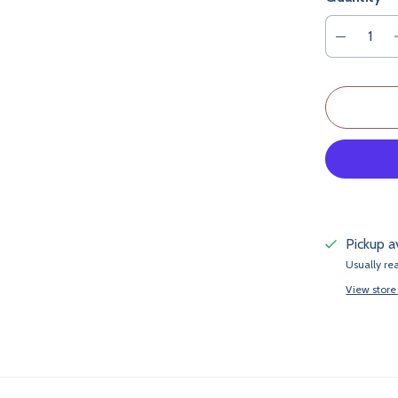
Pickup a
Usually re
View store