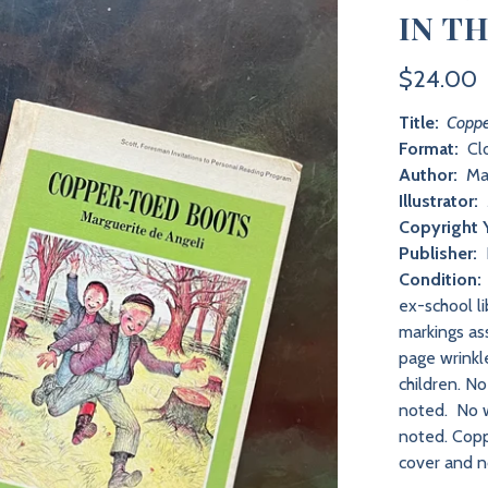
IN T
$24.00
Title:
Coppe
Format:
Clo
Author:
Mar
Illustrator:
Copyright 
Publisher:
Condition:
ex-school l
markings as
page wrinkl
children. N
noted. No w
noted. Copp
cover and n