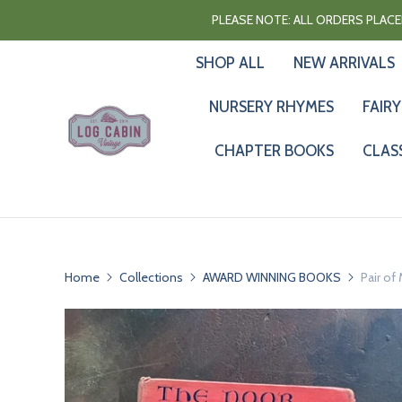
PLEASE NOTE: ALL ORDERS PLACED
SHOP ALL
NEW ARRIVALS
NURSERY RHYMES
FAIRY
CHAPTER BOOKS
CLAS
Home
Collections
AWARD WINNING BOOKS
Pair of