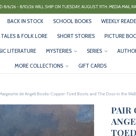
 8/6/26 - 8/10/26 WILL SHIP ON TUESDAY, AUGUST 11TH. MEDIA MAIL 
BACK IN STOCK
SCHOOL BOOKS
WEEKLY READ
 TALES & FOLK LORE
SHORT STORIES
PICTURE BO
SIC LITERATURE
MYSTERIES
SERIES
AUTHO
MORE COLLECTIONS
GIFT CARDS
 Margeurite de Angeli Books-Copper-Toed Boots and The Door in the Wall
PAIR
ANGE
TOED