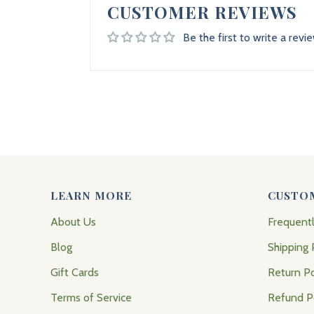
CUSTOMER REVIEWS
Be the first to write a revi
LEARN MORE
CUSTO
About Us
Frequent
Blog
Shipping 
Gift Cards
Return Po
Terms of Service
Refund P