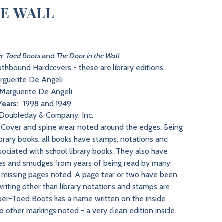
HE WALL
r-Toed Boots
and
The Door in the Wall
thbound Hardcovers - these are library editions
guerite De Angeli
Marguerite De Angeli
Years:
1998 and 1949
Doubleday & Company, Inc.
Cover and spine wear noted around the edges. Being
ibrary books, all books have stamps, notations and
sociated with school library books. They also have
es and smudges from years of being read by many
o missing pages noted. A page tear or two have been
riting other than library notations and stamps are
er-Toed Boots has a name written on the inside
o other markings noted - a very clean edition inside.