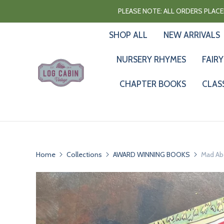
PLEASE NOTE: ALL ORDERS PLACED
SHOP ALL
NEW ARRIVALS
NURSERY RHYMES
FAIRY
CHAPTER BOOKS
CLAS
Home
Collections
AWARD WINNING BOOKS
Mad Ab