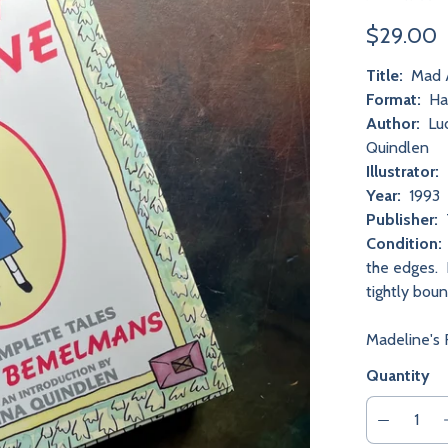
$29.00
Title:
Mad A
Format:
Har
Author:
Lud
Quindlen
Illustrator:
Year:
1993
Publisher:
Condition:
the edges. N
tightly bou
Madeline's 
Quantity