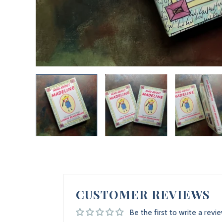
CUSTOMER REVIEWS
Be the first to write a revi