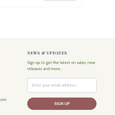
NEWS & UPDATES
Sign up to get the latest on sales, new
releases and more…
.com