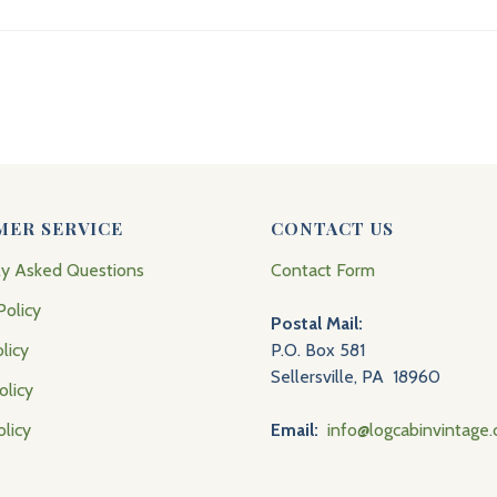
MER SERVICE
CONTACT US
ly Asked Questions
Contact Form
Policy
Postal Mail:
licy
P.O. Box 581
Sellersville, PA 18960
olicy
olicy
Email:
info@logcabinvintage