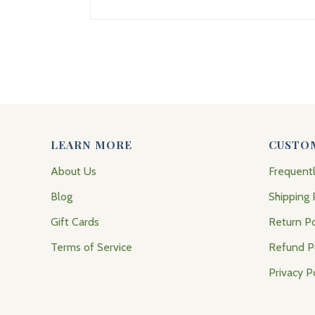
LEARN MORE
CUSTO
About Us
Frequent
Blog
Shipping 
Gift Cards
Return Po
Terms of Service
Refund P
Privacy P