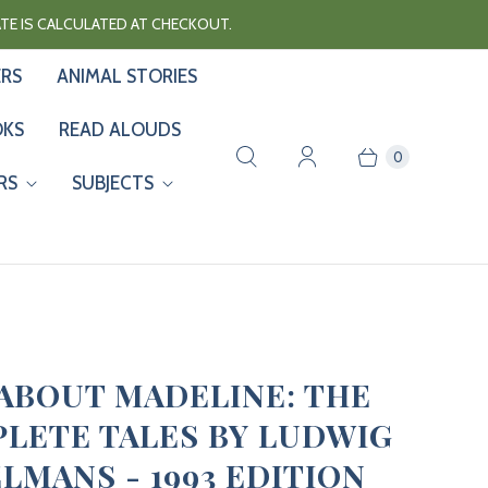
RATE IS CALCULATED AT CHECKOUT.
ERS
ANIMAL STORIES
OKS
READ ALOUDS
0
RS
SUBJECTS
ABOUT MADELINE: THE
LETE TALES BY LUDWIG
LMANS - 1993 EDITION