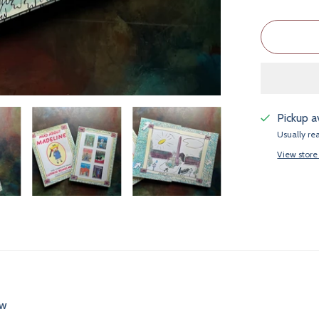
Pickup a
Usually re
View store
ew