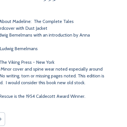
bout Madeline: The Complete Tales
dcover with Dust Jacket
wig Bemelmans with an introduction by Anna
Ludwig Bemelmans
The Viking Press - New York
Minor cover and spine wear noted especially around
o writing, torn or missing pages noted. This edition is
nd. I would consider this book new old stock.
Rescue is the 1954 Caldecott Award Winner.