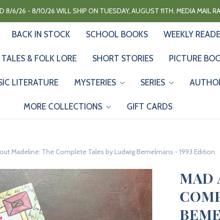
 8/6/26 - 8/10/26 WILL SHIP ON TUESDAY, AUGUST 11TH. MEDIA MAIL 
BACK IN STOCK
SCHOOL BOOKS
WEEKLY READ
 TALES & FOLK LORE
SHORT STORIES
PICTURE BO
SIC LITERATURE
MYSTERIES
SERIES
AUTHO
MORE COLLECTIONS
GIFT CARDS
out Madeline: The Complete Tales by Ludwig Bemelmans - 1993 Edition
MAD 
COMP
BEME