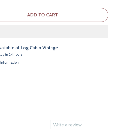
ADD TO CART
vailable at
Log Cabin Vintage
ady in 24 hours
 information
Write a review