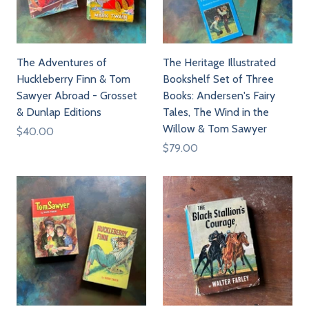
The Adventures of
The Heritage Illustrated
Huckleberry Finn & Tom
Bookshelf Set of Three
Sawyer Abroad - Grosset
Books: Andersen's Fairy
& Dunlap Editions
Tales, The Wind in the
Willow & Tom Sawyer
$40.00
$79.00