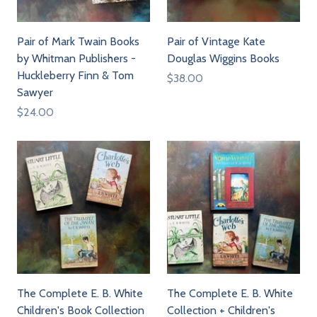
Pair of Mark Twain Books
Pair of Vintage Kate
by Whitman Publishers -
Douglas Wiggins Books
Huckleberry Finn & Tom
$38.00
Sawyer
$24.00
The Complete E. B. White
The Complete E. B. White
Children's Book Collection
Collection + Children's