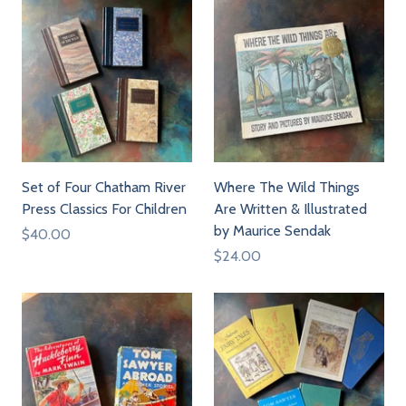
Set of Four Chatham River
Where The Wild Things
Press Classics For Children
Are Written & Illustrated
by Maurice Sendak
$40.00
$24.00