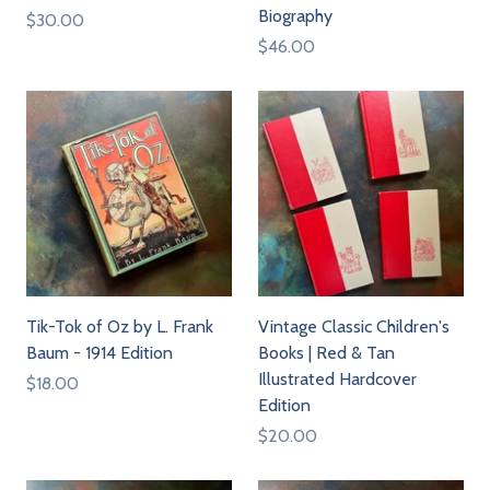
Biography
$30.00
$46.00
Tik-Tok of Oz by L. Frank
Vintage Classic Children's
Baum - 1914 Edition
Books | Red & Tan
Illustrated Hardcover
$18.00
Edition
$20.00