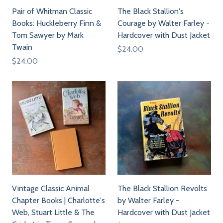
Pair of Whitman Classic
The Black Stallion's
Books: Huckleberry Finn &
Courage by Walter Farley -
Tom Sawyer by Mark
Hardcover with Dust Jacket
Twain
$24.00
$24.00
Vintage Classic Animal
The Black Stallion Revolts
Chapter Books | Charlotte's
by Walter Farley -
Web, Stuart Little & The
Hardcover with Dust Jacket