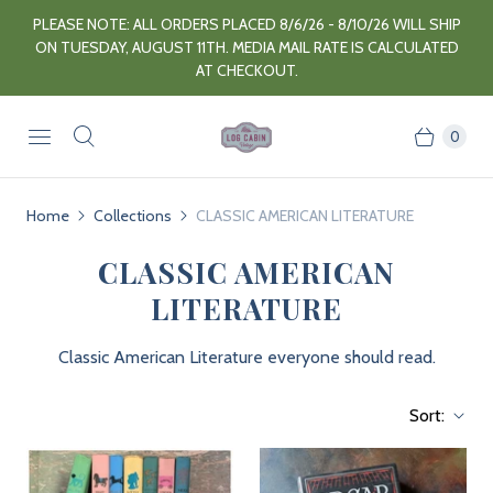
PLEASE NOTE: ALL ORDERS PLACED 8/6/26 - 8/10/26 WILL SHIP
ON TUESDAY, AUGUST 11TH. MEDIA MAIL RATE IS CALCULATED
AT CHECKOUT.
0
Home
Collections
CLASSIC AMERICAN LITERATURE
CLASSIC AMERICAN
LITERATURE
Classic American Literature everyone should read.
Sort: