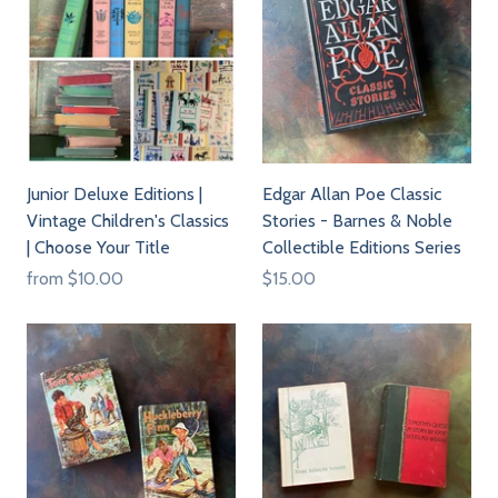
Junior Deluxe Editions |
Edgar Allan Poe Classic
Vintage Children's Classics
Stories - Barnes & Noble
| Choose Your Title
Collectible Editions Series
from
$10.00
$15.00