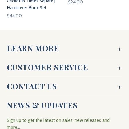
Cricket in Times Square |
$24.00
Hardcover Book Set
$44.00
LEARN MORE
CUSTOMER SERVICE
CONTACT US
NEWS & UPDATES
Sign up to get the latest on sales, new releases and
more…