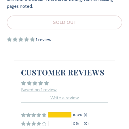
pages noted.
SOLD OUT
1 review
CUSTOMER REVIEWS
Based on 1 review
Write a review
100%
(1)
0%
(0)