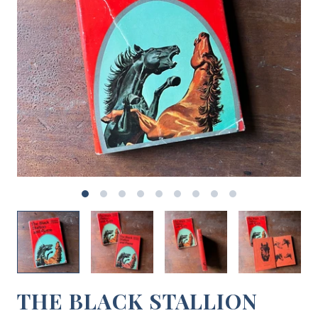
THE BLACK STALLION