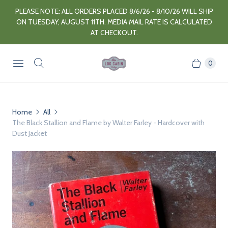
PLEASE NOTE: ALL ORDERS PLACED 8/6/26 - 8/10/26 WILL SHIP
ON TUESDAY, AUGUST 11TH. MEDIA MAIL RATE IS CALCULATED
AT CHECKOUT.
0
Home
All
The Black Stallion and Flame by Walter Farley - Hardcover with
Dust Jacket