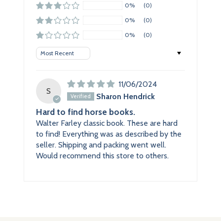
0%
(0)
0%
(0)
0%
(0)
Sort by
11/06/2024
S
Sharon Hendrick
Hard to find horse books.
Walter Farley classic book. These are hard
to find! Everything was as described by the
seller. Shipping and packing went well.
Would recommend this store to others.