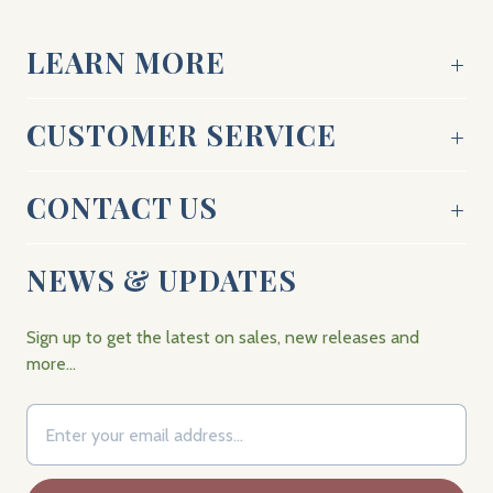
LEARN MORE
CUSTOMER SERVICE
CONTACT US
NEWS & UPDATES
Sign up to get the latest on sales, new releases and
more…