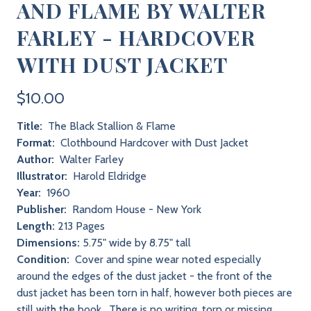
AND FLAME BY WALTER
FARLEY - HARDCOVER
WITH DUST JACKET
$10.00
Title:
The Black Stallion & Flame
Format:
Clothbound Hardcover with Dust Jacket
Author:
Walter Farley
Illustrator:
Harold Eldridge
Year:
1960
Publisher:
Random House - New York
Length:
213 Pages
Dimensions:
5.75" wide by 8.75" tall
Condition:
Cover and spine wear noted especially
around the edges of the dust jacket - the front of the
dust jacket has been torn in half, however both pieces are
still with the book. There is no writing, torn or missing