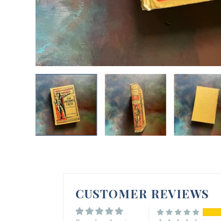
CUSTOMER REVIEWS