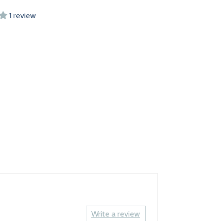
1 review
Write a review