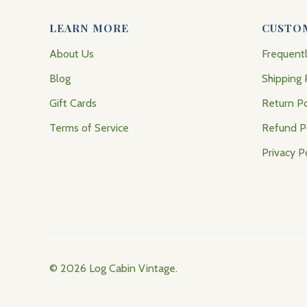
LEARN MORE
CUSTO
About Us
Frequent
Blog
Shipping 
Gift Cards
Return Po
Terms of Service
Refund P
Privacy P
© 2026
Log Cabin Vintage
.