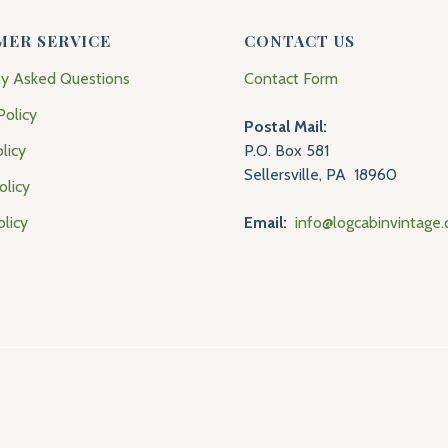
MER SERVICE
CONTACT US
ly Asked Questions
Contact Form
Policy
Postal Mail:
licy
P.O. Box 581
Sellersville, PA 18960
olicy
olicy
Email:
info@logcabinvintage