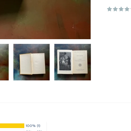
100%
(1)