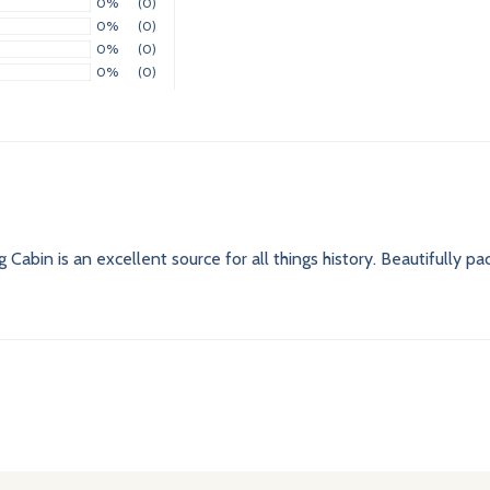
0%
(0)
0%
(0)
0%
(0)
0%
(0)
 Cabin is an excellent source for all things history. Beautifully p