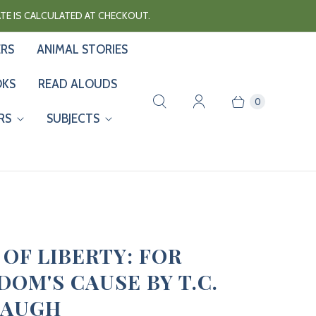
RATE IS CALCULATED AT CHECKOUT.
ERS
ANIMAL STORIES
OKS
READ ALOUDS
0
RS
SUBJECTS
 OF LIBERTY: FOR
DOM'S CAUSE BY T.C.
BAUGH