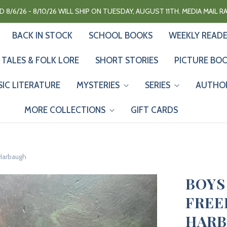
 8/6/26 - 8/10/26 WILL SHIP ON TUESDAY, AUGUST 11TH. MEDIA MAIL 
BACK IN STOCK
SCHOOL BOOKS
WEEKLY READ
 TALES & FOLK LORE
SHORT STORIES
PICTURE BO
SIC LITERATURE
MYSTERIES
SERIES
AUTHO
MORE COLLECTIONS
GIFT CARDS
 Harbaugh
BOYS
FREE
HAR