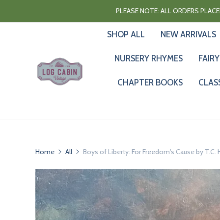
PLEASE NOTE: ALL ORDERS PLACED
SHOP ALL
NEW ARRIVALS
NURSERY RHYMES
FAIRY
CHAPTER BOOKS
CLAS
Home
All
Boys of Liberty: For Freedom's Cause by T.C.