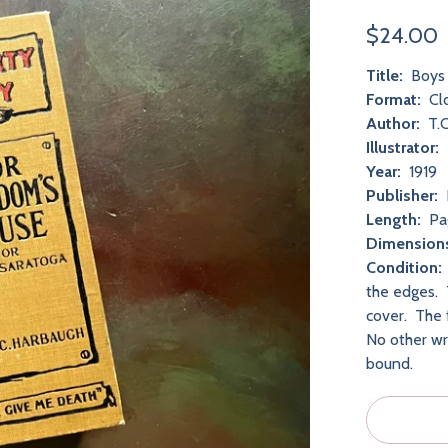
$24.00
Title:
Boys 
Format:
Cl
Author:
T.C
Illustrator:
Year:
1919
Publisher:
Length:
Pa
Dimension
Condition:
the edges. T
cover. The 
No other wri
bound.