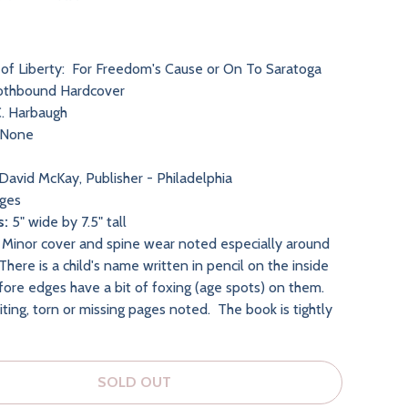
of Liberty: For Freedom's Cause or On To Saratoga
othbound Hardcover
. Harbaugh
None
David McKay, Publisher - Philadelphia
ges
s:
5" wide by 7.5" tall
Minor cover and spine wear noted especially around
here is a child's name written in pencil on the inside
fore edges have a bit of foxing (age spots) on them.
ting, torn or missing pages noted. The book is tightly
SOLD OUT