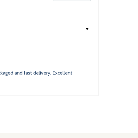
ackaged and fast delivery. Excellent