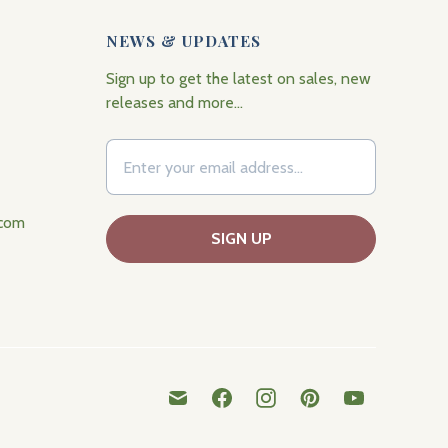
NEWS & UPDATES
Sign up to get the latest on sales, new
releases and more…
.com