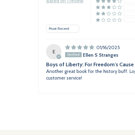
Based on 1 review
Sort by
01/16/2025
E
Ellen S Stranges
Boys of Liberty: For Freedom's Cause
Another great book for the history buff. Log
customer service!