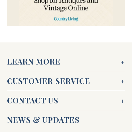
LEARN MORE
CUSTOMER SERVICE
CONTACT US
NEWS & UPDATES