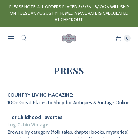
PLEASE NOTE: ALL ORDERS PLACED 8/6/26 - 8/10/26 WILL SHIP
ON TUESDAY, AUGUST 11TH. MEDIA MAIL RATE IS CALCULATED
AT CHECKOUT.
0
PRESS
COUNTRY LIVING MAGAZINE:
100+ Great Places to Shop for Antiques & Vintage Online
"For Childhood Favorites
Log Cabin Vintage
Browse by category (folk tales, chapter books, mysteries)