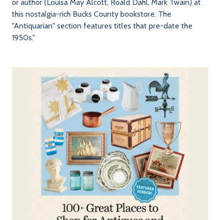
or author (Louisa May Alcott, Roald Dahl, Mark Twain) at
this nostalgia-rich Bucks County bookstore. The
"Antiquarian" section features titles that pre-date the
1950s."