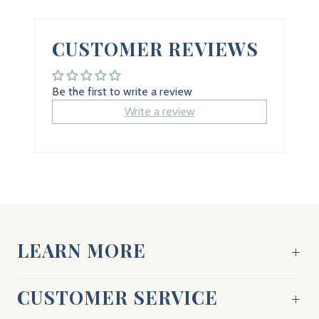
CUSTOMER REVIEWS
Be the first to write a review
Write a review
LEARN MORE
CUSTOMER SERVICE