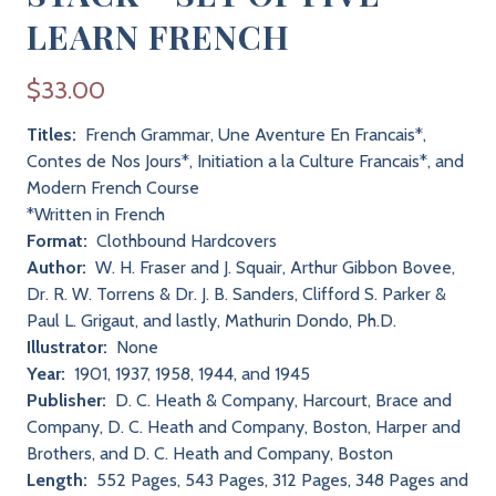
LEARN FRENCH
$33.00
Titles:
French Grammar, Une Aventure En Francais*,
Contes de Nos Jours*, Initiation a la Culture Francais*, and
Modern French Course
*Written in French
Format:
Clothbound Hardcovers
Author:
W. H. Fraser and J. Squair, Arthur Gibbon Bovee,
Dr. R. W. Torrens & Dr. J. B. Sanders, Clifford S. Parker &
Paul L. Grigaut, and lastly, Mathurin Dondo, Ph.D.
Illustrator:
None
Year:
1901, 1937, 1958, 1944, and 1945
Publisher:
D. C. Heath & Company, Harcourt, Brace and
Company, D. C. Heath and Company, Boston, Harper and
Brothers, and D. C. Heath and Company, Boston
Length:
552 Pages, 543 Pages, 312 Pages, 348 Pages and