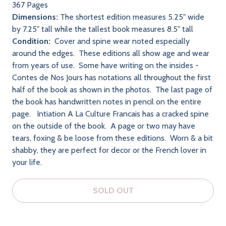
367 Pages
Dimensions:
The shortest edition measures 5.25" wide
by 7.25" tall while the tallest book measures 8.5" tall
Condition:
Cover and spine wear noted especially
around the edges. These editions all show age and wear
from years of use. Some have writing on the insides -
Contes de Nos Jours has notations all throughout the first
half of the book as shown in the photos. The last page of
the book has handwritten notes in pencil on the entire
page. Intiation A La Culture Francais has a cracked spine
on the outside of the book. A page or two may have
tears, foxing & be loose from these editions. Worn & a bit
shabby, they are perfect for decor or the French lover in
your life.
SOLD OUT