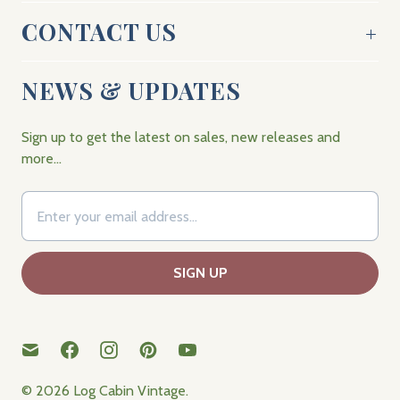
CONTACT US
NEWS & UPDATES
Sign up to get the latest on sales, new releases and
more…
© 2026
Log Cabin Vintage
.