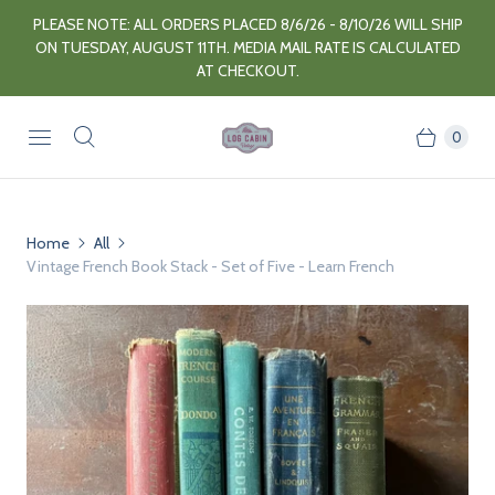
PLEASE NOTE: ALL ORDERS PLACED 8/6/26 - 8/10/26 WILL SHIP
ON TUESDAY, AUGUST 11TH. MEDIA MAIL RATE IS CALCULATED
AT CHECKOUT.
0
Home
All
Vintage French Book Stack - Set of Five - Learn French