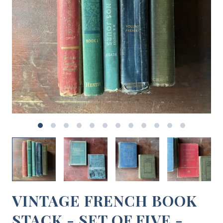
VINTAGE FRENCH BOOK
STACK - SET OF FIVE -