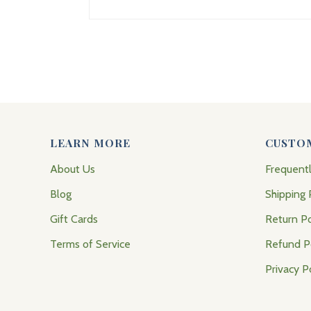
LEARN MORE
CUSTO
About Us
Frequent
Blog
Shipping 
Gift Cards
Return Po
Terms of Service
Refund P
Privacy P