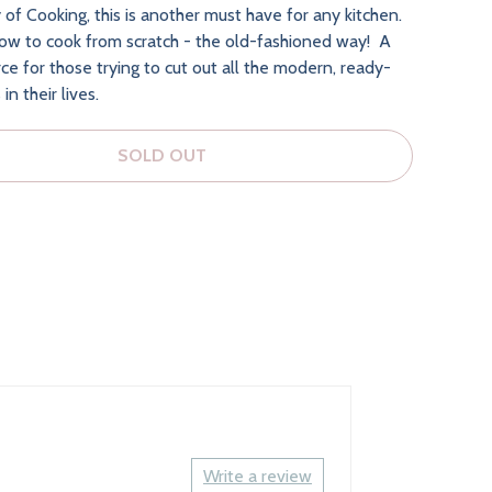
 of Cooking, this is another must have for any kitchen.
how to cook from scratch - the old-fashioned way! A
ce for those trying to cut out all the modern, ready-
n their lives.
SOLD OUT
Write a review