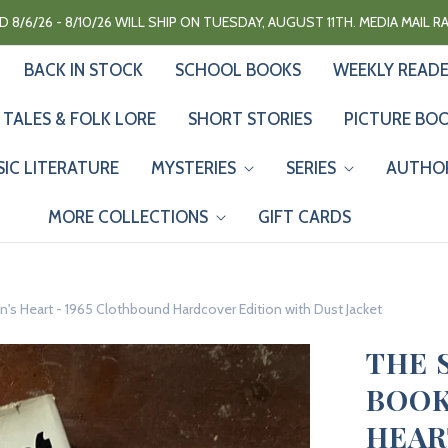
 8/6/26 - 8/10/26 WILL SHIP ON TUESDAY, AUGUST 11TH. MEDIA MAIL 
BACK IN STOCK
SCHOOL BOOKS
WEEKLY READ
 TALES & FOLK LORE
SHORT STORIES
PICTURE BO
SIC LITERATURE
MYSTERIES
SERIES
AUTHO
MORE COLLECTIONS
GIFT CARDS
s Heart - 1965 Clothbound Hardcover Edition with Dust Jacket
THE 
BOOK
HEAR