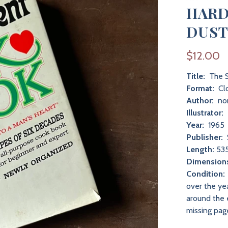
HARD
DUST
$12.00
Title:
The S
Format:
Clo
Author:
non
Illustrator:
Year:
1965
Publisher:
Length:
535
Dimension
Condition:
over the ye
around the e
missing pag