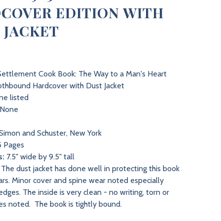
COVER EDITION WITH
 JACKET
ettlement Cook Book: The Way to a Man's Heart
thbound Hardcover with Dust Jacket
e listed
None
Simon and Schuster, New York
 Pages
s:
7.5" wide by 9.5" tall
The dust jacket has done well in protecting this book
ars. Minor cover and spine wear noted especially
dges. The inside is very clean - no writing, torn or
es noted. The book is tightly bound.