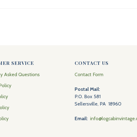
MER SERVICE
CONTACT US
ly Asked Questions
Contact Form
Policy
Postal Mail:
licy
P.O. Box 581
Sellersville, PA 18960
olicy
olicy
Email:
info@logcabinvintage