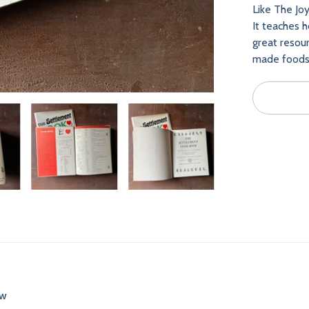
Like The Joy
It teaches 
great resour
made foods i
ew