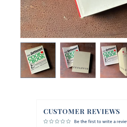
CUSTOMER REVIEWS
Be the first to write a revi