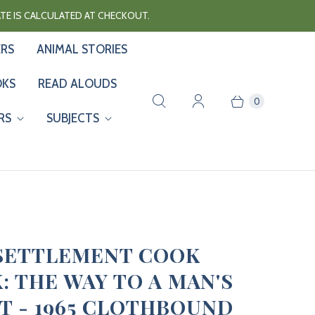
RATE IS CALCULATED AT CHECKOUT.
ERS
ANIMAL STORIES
OKS
READ ALOUDS
0
RS
SUBJECTS
SETTLEMENT COOK
: THE WAY TO A MAN'S
T - 1965 CLOTHBOUND