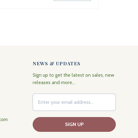
NEWS & UPDATES
Sign up to get the latest on sales, new
releases and more…
.com