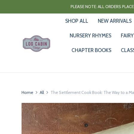
PLEASE NOTE: ALL ORDERS PLACED
SHOP ALL
NEW ARRIVALS
NURSERY RHYMES
FAIRY
CHAPTER BOOKS
CLAS
Home
All
The Settlement Cook Book: The Way to a Man'