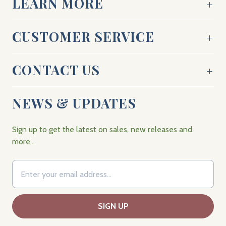
LEARN MORE
CUSTOMER SERVICE
CONTACT US
NEWS & UPDATES
Sign up to get the latest on sales, new releases and
more…