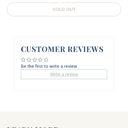
SOLD OUT
CUSTOMER REVIEWS
Be the first to write a review
Write a review