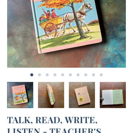
TALK, READ, WRITE,
LISTEN - TEACHER'S