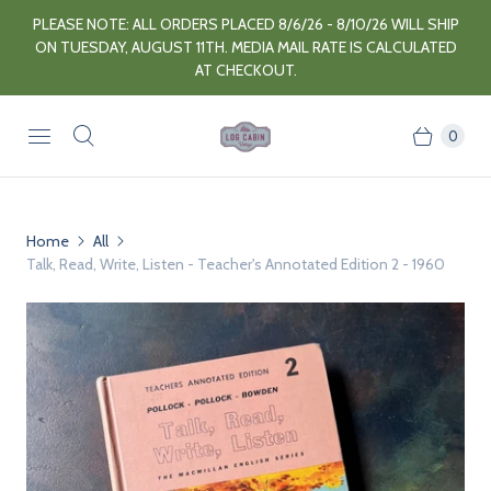
PLEASE NOTE: ALL ORDERS PLACED 8/6/26 - 8/10/26 WILL SHIP
ON TUESDAY, AUGUST 11TH. MEDIA MAIL RATE IS CALCULATED
AT CHECKOUT.
0
Home
All
Talk, Read, Write, Listen - Teacher's Annotated Edition 2 - 1960