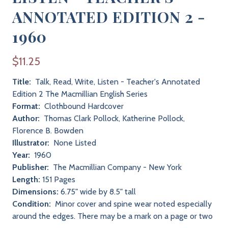
ANNOTATED EDITION 2 -
1960
$11.25
Title:
Talk, Read, Write, Listen - Teacher's Annotated
Edition 2 The Macmillian English Series
Format:
Clothbound Hardcover
Author:
Thomas Clark Pollock, Katherine Pollock,
Florence B. Bowden
Illustrator:
None Listed
Year:
1960
Publisher:
The Macmillian Company - New York
Length:
151 Pages
Dimensions:
6.75" wide by 8.5" tall
Condition:
Minor cover and spine wear noted especially
around the edges. There may be a mark on a page or two